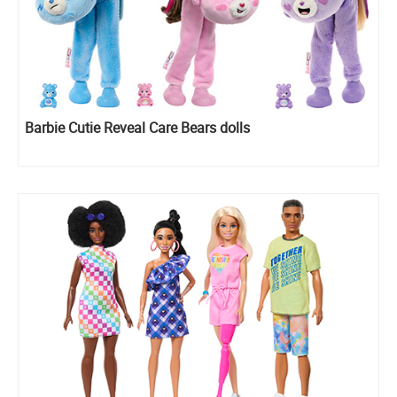
Barbie Cutie Reveal Care Bears dolls