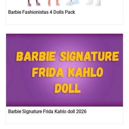
Barbie Fashionistas 4 Dolls Pack
Barbie Signature Frida Kahlo doll 2026