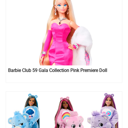
Barbie Club 59 Gala Collection Pink Premiere Doll