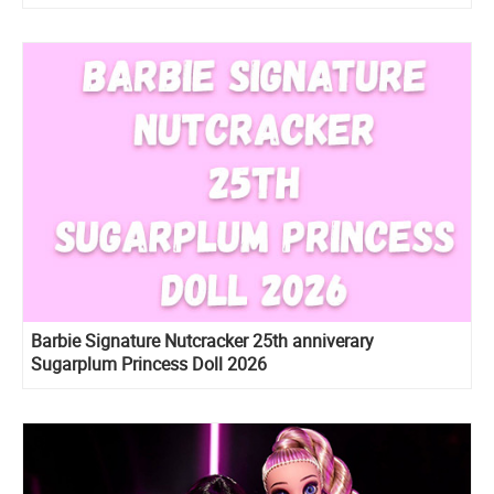
Barbie Signature Nutcracker 25th anniverary
Sugarplum Princess Doll 2026