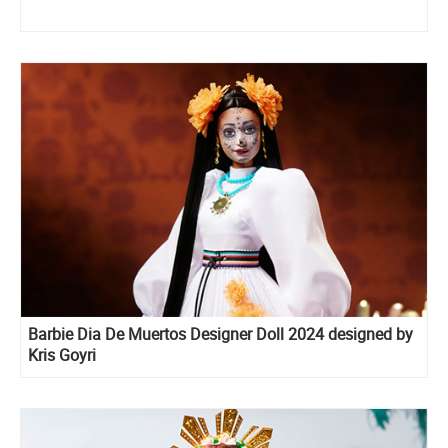
Barbie Dia De Muertos Designer Doll 2024 designed by
Kris Goyri