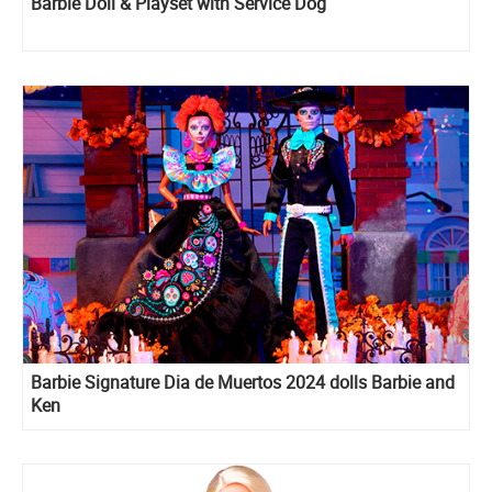
Barbie Doll & Playset with Service Dog
Barbie Signature Dia de Muertos 2024 dolls Barbie and
Ken