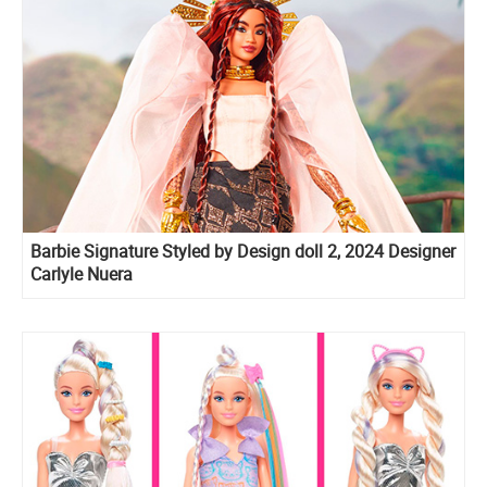
Barbie Signature Styled by Design doll 2, 2024 Designer
Carlyle Nuera