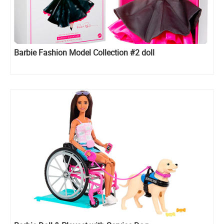
Barbie Fashion Model Collection #2 doll