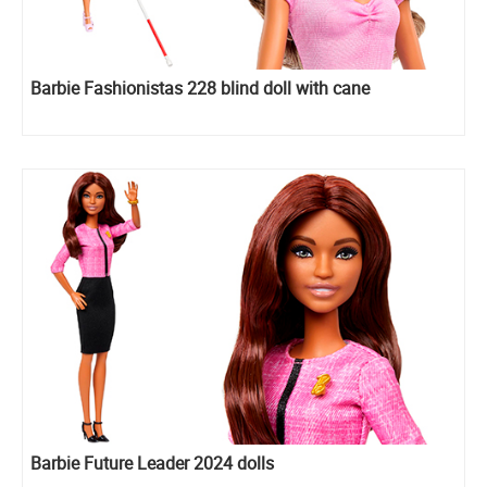
Barbie Fashionistas 228 blind doll with cane
Barbie Future Leader 2024 dolls