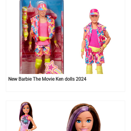
New Barbie The Movie Ken dolls 2024