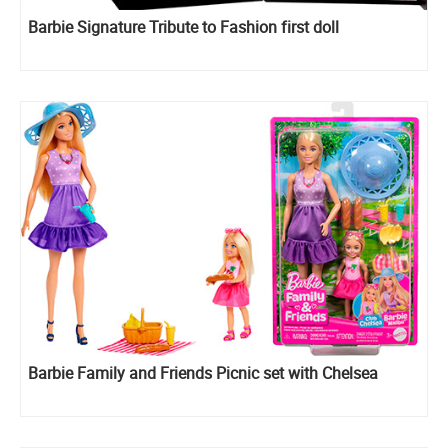
Barbie Signature Tribute to Fashion first doll
Barbie Family and Friends Picnic set with Chelsea