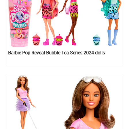
Barbie Pop Reveal Bubble Tea Series 2024 dolls