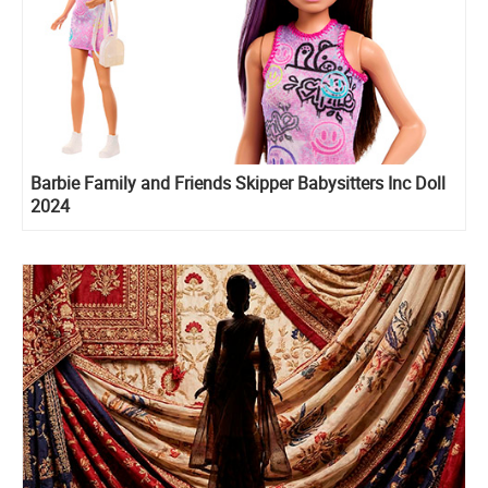
Barbie Family and Friends Skipper Babysitters Inc Doll
2024