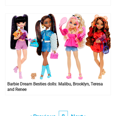
Barbie Dream Besties dolls: Malibu, Brooklyn, Teresa
and Renee