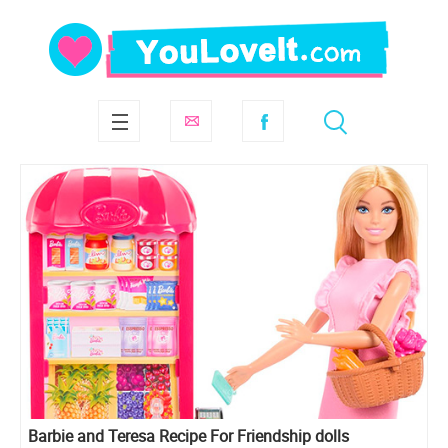
Barbie and Teresa Recipe For Friendship dolls