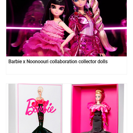
Barbie x Noonoouri collaboration collector dolls