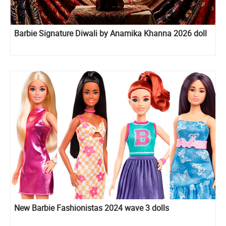
Barbie Signature Diwali by Anamika Khanna 2026 doll
New Barbie Fashionistas 2024 wave 3 dolls