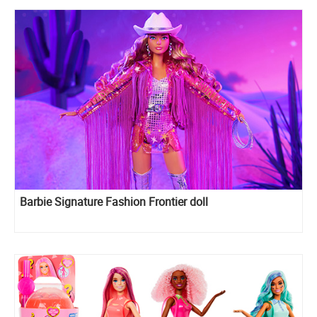
Barbie Signature Fashion Frontier doll