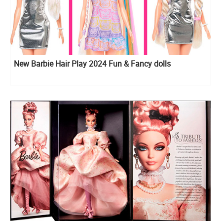
New Barbie Hair Play 2024 Fun & Fancy dolls