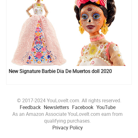
New Signature Barbie Dia De Muertos doll 2020
© 2017-2024 YouLoveIt.com. All rights reserved.
Feedback
Newsletters
Facebook
YouTube
As an Amazon Associate YouLoveIt.com earn from
qualifying purchases.
Privacy Policy