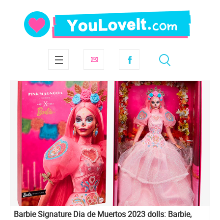
Barbie Signature Dia de Muertos 2023 dolls: Barbie,