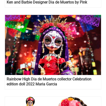
Ken and Barbie Designer Dia de Muertos by Pink
Magnolia doll
Rainbow High Dia de Muertos collector Celebration
edition doll 2022 Maria Garcia