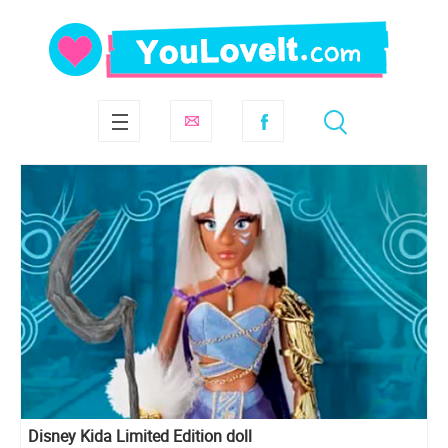
Disney Kida Limited Edition doll