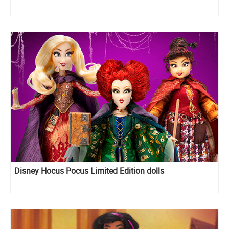
Disney Hocus Pocus Limited Edition dolls