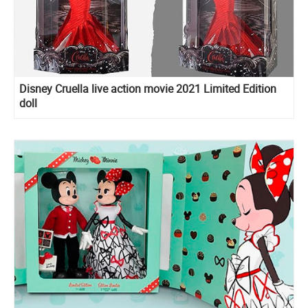
Disney Cruella live action movie 2021 Limited Edition
doll