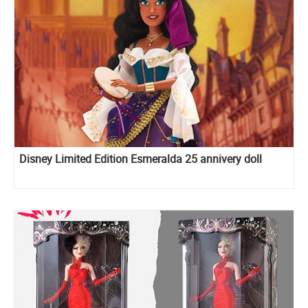
Disney Limited Edition Esmeralda 25 annivery doll