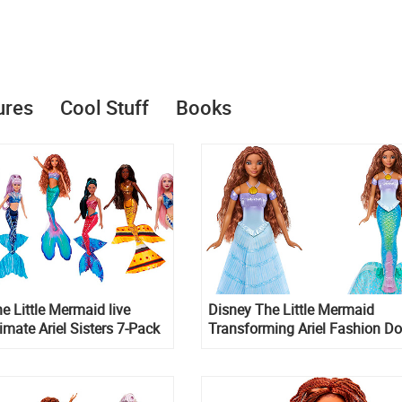
ures
Cool Stuff
Books
e Little Mermaid live
Disney The Little Mermaid
timate Ariel Sisters 7-Pack
Transforming Ariel Fashion Do