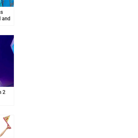
ns
l and
s
n 2