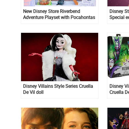
New Disney Store Riverbend
Disney St
Adventure Playset with Pocahontas
Special e
doll
Disney Villains Style Series Cruella
Disney Vil
De Vil doll
Cruella D
fashion d