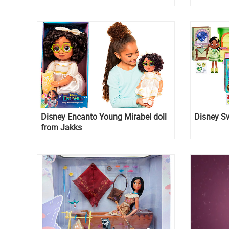
Disney Encanto Young Mirabel doll
Disney S
from Jakks