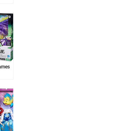
lames