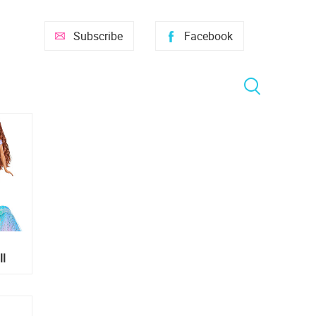
Subscribe
Facebook
ll