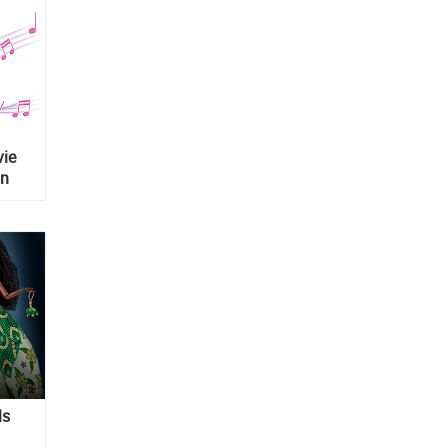
vie
on
ls