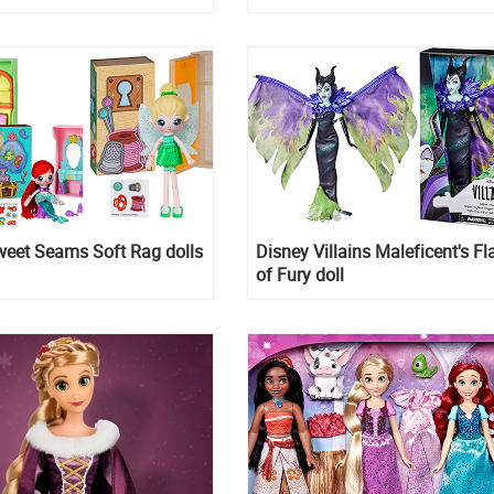
weet Seams Soft Rag dolls
Disney Villains Maleficent's F
of Fury doll