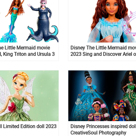
e Little Mermaid movie
Disney The Little Mermaid mo
l, King Triton and Ursula 3
2023 Sing and Discover Ariel 
s
land doll
ll Limited Edition doll 2023
Disney Princesses inspired dol
CreativeSoul Photography