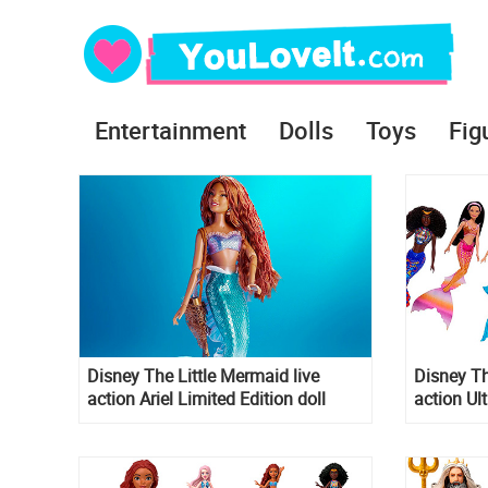
Entertainment
Dolls
Toys
Fig
Disney The Little Mermaid live
Disney Th
action Ariel Limited Edition doll
action Ul
2023
dolls Set