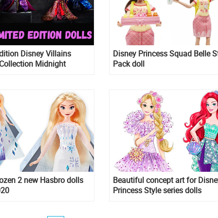
dition Disney Villains
Disney Princess Squad Belle S
Collection Midnight
Pack doll
e 2020 dolls – series 2
ins
ozen 2 new Hasbro dolls
Beautiful concept art for Disne
020
Princess Style series dolls