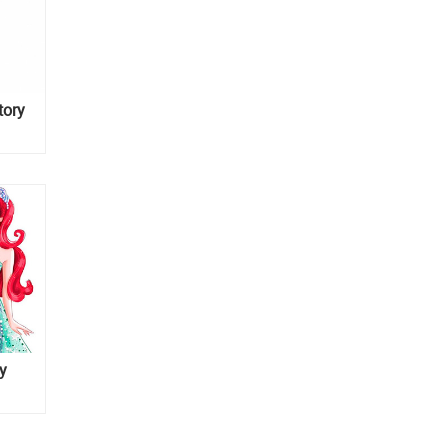
tory
y