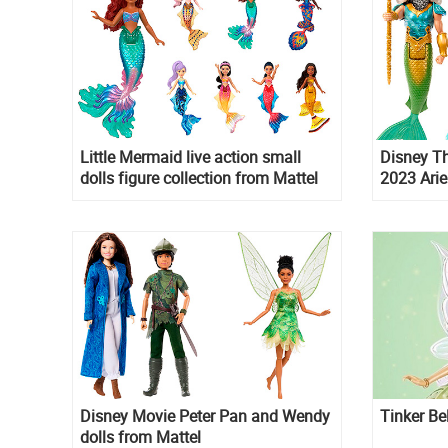
Little Mermaid live action small
Disney Th
dolls figure collection from Mattel
2023 Arie
pack doll
Disney Movie Peter Pan and Wendy
Tinker Be
dolls from Mattel