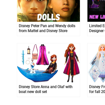
Disney Peter Pan and Wendy dolls
Limited E
from Mattel and Disney Store
Designer 
Masquerad
with villa
Disney Store Anna and Olaf with
Disney Fr
boat new doll set
for fall 2