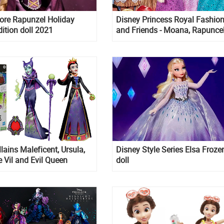
ore Rapunzel Holiday
Disney Princess Royal Fashio
dition doll 2021
and Friends - Moana, Rapunce
Ariel dolls with their pet friend
lains Maleficent, Ursula,
Disney Style Series Elsa Froze
e Vil and Evil Queen
doll
olls with accessories