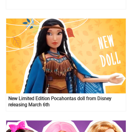
New Limited Edition Pocahontas doll from Disney
releasing March 6th