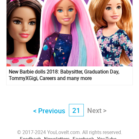
New Barbie dolls 2018: Babysitter, Graduation Day,
TommyXGigi, Careers and many more
21
Next >
< Previous
© 2017-2024 YouLoveIt.com. All rights reserved.