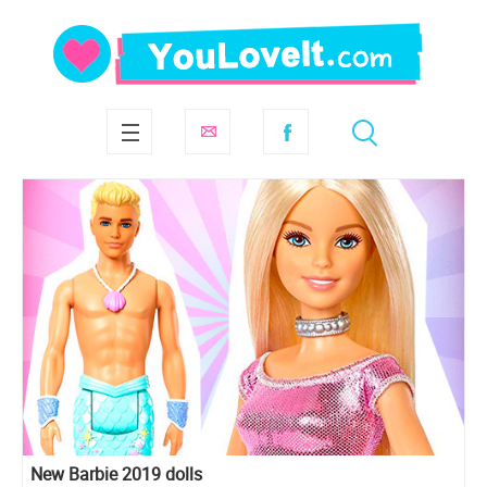
New Barbie 2019 dolls