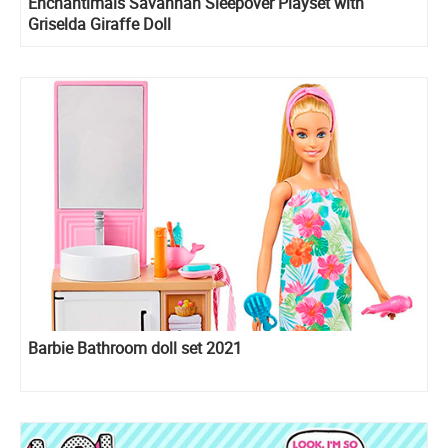
Enchantimals Savannah Sleepover Playset with
Griselda Giraffe Doll
Barbie Bathroom doll set 2021