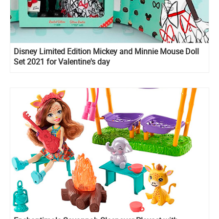
Disney Limited Edition Mickey and Minnie Mouse Doll
Set 2021 for Valentine's day