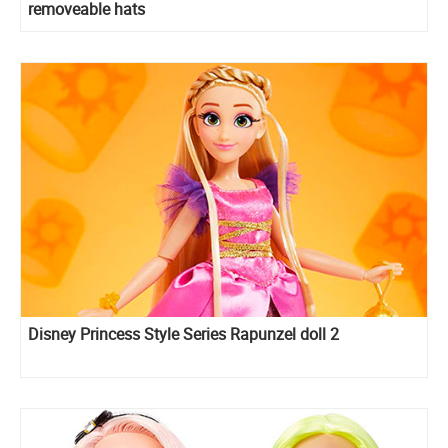
removeable hats
Disney Princess Style Series Rapunzel doll 2