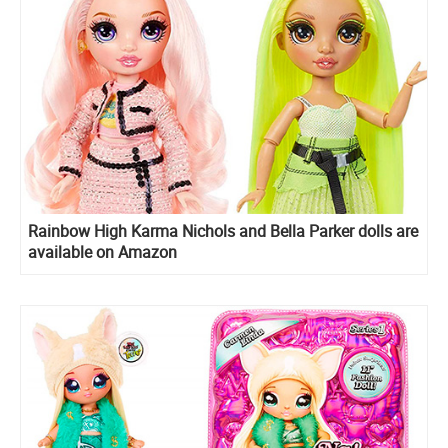
Rainbow High Karma Nichols and Bella Parker dolls are
available on Amazon