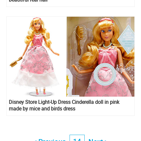
Disney Store Light-Up Dress Cinderella doll in pink
made by mice and birds dress