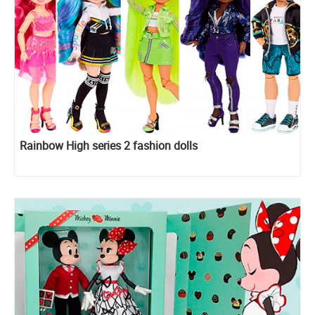
Rainbow High series 2 fashion dolls