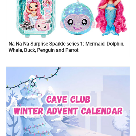
Na Na Na Surprise Sparkle series 1: Mermaid, Dolphin,
Whale, Duck, Penguin and Parrot