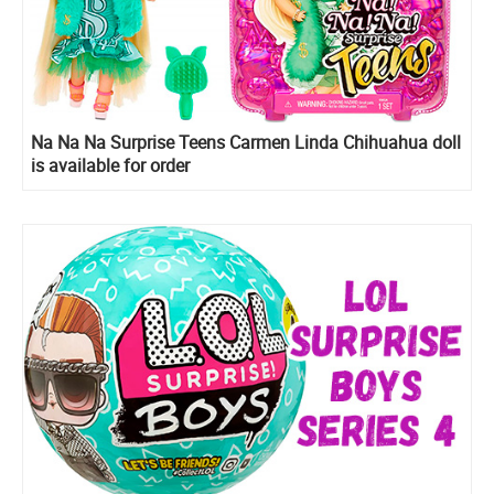
Na Na Na Surprise Teens Carmen Linda Chihuahua doll
is available for order