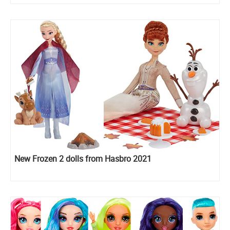
New Frozen 2 dolls from Hasbro 2021