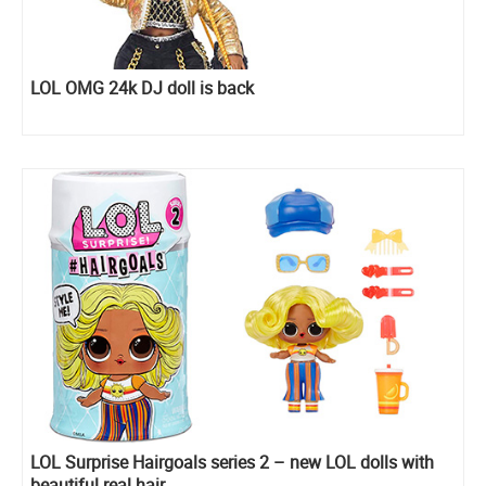
LOL OMG 24k DJ doll is back
LOL Surprise Hairgoals series 2 – new LOL dolls with
beautiful real hair