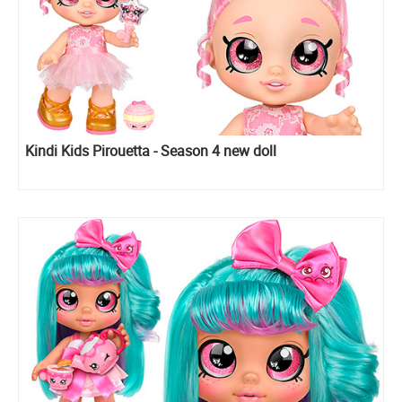
Kindi Kids Pirouetta - Season 4 new doll