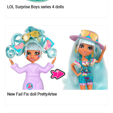
LOL Surprise Boys series 4 dolls
New Fail Fix doll PrettyArtee