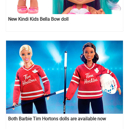
New Kindi Kids Bella Bow doll
Both Barbie Tim Hortons dolls are available now