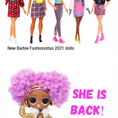
New Barbie Fashionistas 2021 dolls