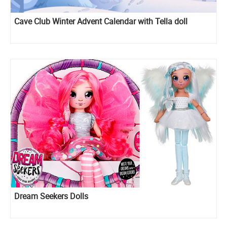
Cave Club Winter Advent Calendar with Tella doll
Dream Seekers Dolls