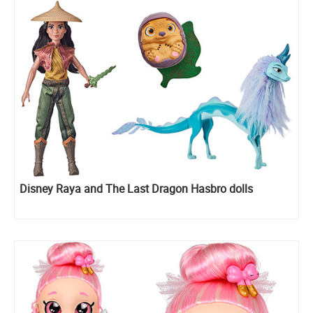
Disney Raya and The Last Dragon Hasbro dolls