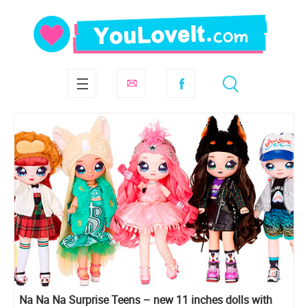
Na Na Na Surprise Teens – new 11 inches dolls with