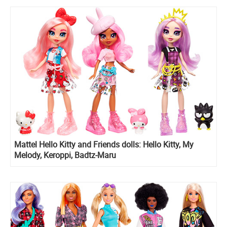
Mattel Hello Kitty and Friends dolls: Hello Kitty, My
Melody, Keroppi, Badtz-Maru