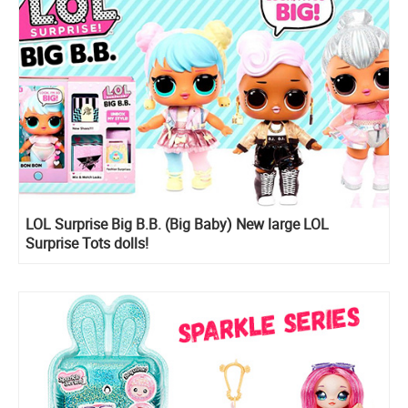
LOL Surprise Big B.B. (Big Baby) New large LOL
Surprise Tots dolls!