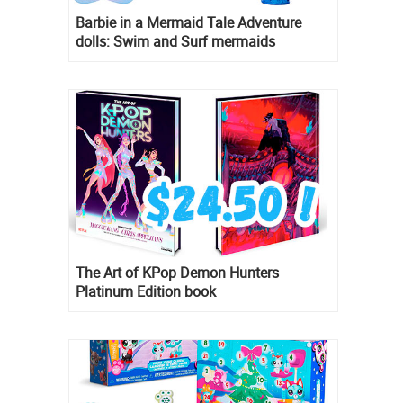
Barbie in a Mermaid Tale Adventure
dolls: Swim and Surf mermaids
The Art of KPop Demon Hunters
Platinum Edition book