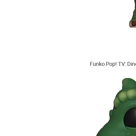
Funko Pop! TV: Dino