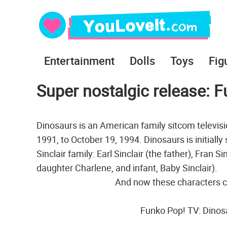
Entertainment
Dolls
Toys
Fig
Super nostalgic release: 
Dinosaurs is an American family sitcom televisi
1991, to October 19, 1994. Dinosaurs is initial
Sinclair family: Earl Sinclair (the father), Fran S
daughter Charlene, and infant, Baby Sinclair).
And now these characters c
Funko Pop! TV: Dinosa