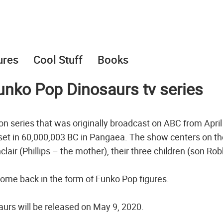
ures
Cool Stuff
Books
Funko Pop Dinosaurs tv series
on series that was originally broadcast on ABC from April
ly set in 60,000,003 BC in Pangaea. The show centers on t
inclair (Phillips – the mother), their three children (son Rob
ome back in the form of Funko Pop figures.
urs will be released on May 9, 2020.