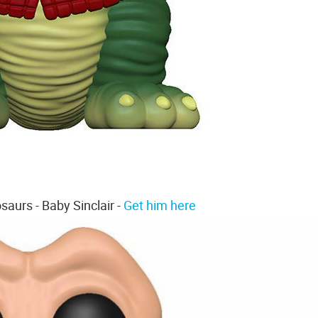
saurs - Baby Sinclair -
Get him here