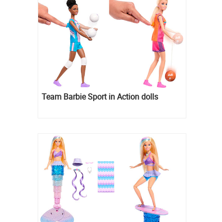
Team Barbie Sport in Action dolls