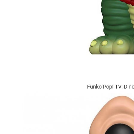
Funko Pop! TV: Dino