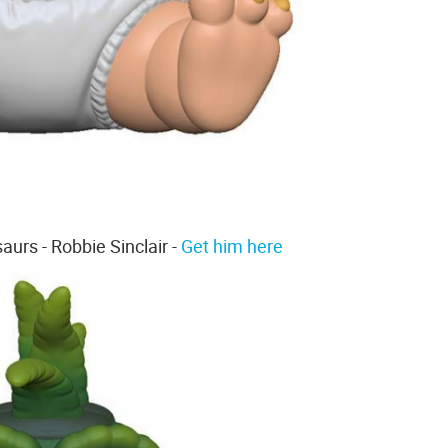
aurs - Robbie Sinclair -
Get him here