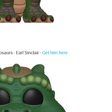
saurs - Earl Sinclair -
Get him here