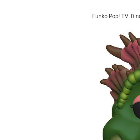
Funko Pop! TV: Dino