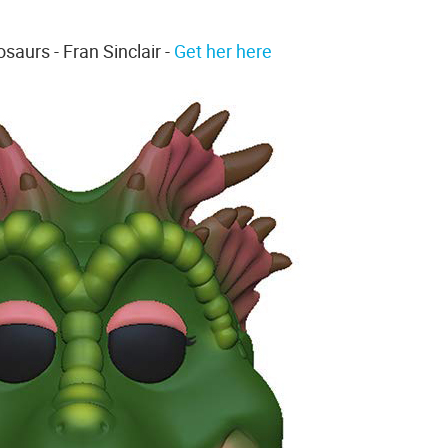
saurs - Fran Sinclair -
Get her here