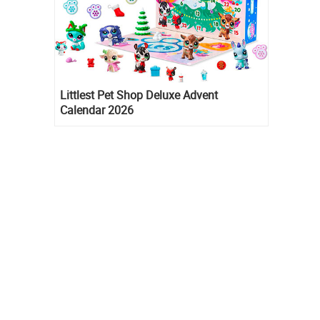
Littlest Pet Shop Deluxe Advent
Calendar 2026