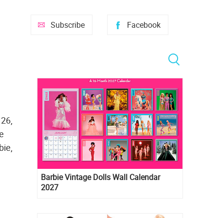
Subscribe
Facebook
 26,
he
bie,
Barbie Vintage Dolls Wall Calendar
2027