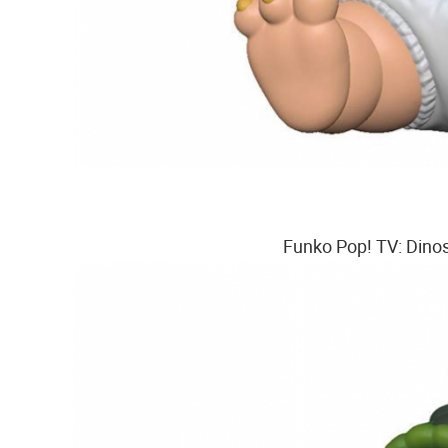
Funko Pop! TV: Dinos