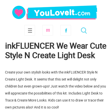
inkFLUENCER We Wear Cute
Style N Create Light Desk
Create your own stylish looks with the inkFLUENCER Style N
Create Light Desk. It seems that this set will delight not only
children but even grown-ups! Just watch the video below and you
will appreciate the possibilities of this kit. Includes Light Desk to
Trace & Create More Looks. Kids can use it to draw or trace their
own pictures also! And it is so cool!