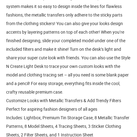
system makes it so easy to design inside the lines for flawless
fashions; the metallic transfers only adhere to the sticky parts
from the clothing stickers! You can also give your looks design
accents by layering patterns on top of each other! When you’re
finished designing, slide your completed model under one of the
included filters and make it shine! Turn on the desk’s light and
share your super cute look with friends. You can also use the Style
N Create Light Desk to trace your own custom looks with the
model and clothing tracing set – all you need is some blank paper
and a pencil! For easy storage, everything fits inside the cool,
crafty reusable premium case.
Customize Looks with Metallic Transfers & Add Trendy Filters
Perfect for aspiring fashion designers of all ages
Includes: Lightbox, Premium Tin Storage Case, 8 Metallic Transfer
Patterns, 8 Model Sheets, 4 Tracing Sheets, 3 Sticker Clothing
Sheets, 2 Filter Sheets, and 1 Instruction Sheet