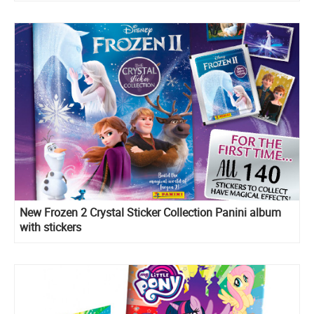
New Frozen 2 Crystal Sticker Collection Panini album
with stickers