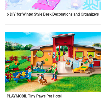
6 DIY for Winter Style Desk Decorations and Organizers
PLAYMOBIL Tiny Paws Pet Hotel