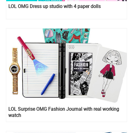
LOL OMG Dress up studio with 4 paper dolls
LOL Surprise OMG Fashion Journal with real working
watch