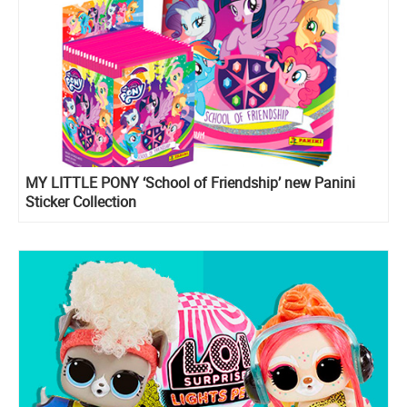
MY LITTLE PONY ‘School of Friendship’ new Panini
Sticker Collection