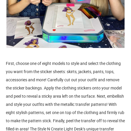
First, choose one of eight models to style and select the clothing
you want from the sticker sheets: skirts, jackets, pants, tops,
accessories and more! Carefully cut out your outfit and remove
the sticker backings. Apply the clothing stickers onto your model
and peel to reveal a sticky area left on the surface. Next, embellish
and style your outfits with the metallic transfer patterns! With
eight stylish patterns, set one on top of the clothing and firmly rub
to make the pattern stick. Finally, peel the transfer off to reveal the
filled-in area! The Style N Create Light Desk’s unique transfer