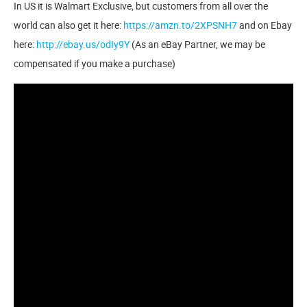
In US it is Walmart Exclusive, but customers from all over the
world can also get it here:
https://amzn.to/2XPSNH7
and on Ebay
here:
http://ebay.us/odIy9Y
(As an eBay Partner, we may be
compensated if you make a purchase)