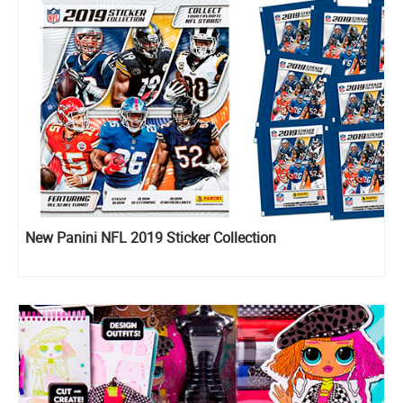
New Panini NFL 2019 Sticker Collection