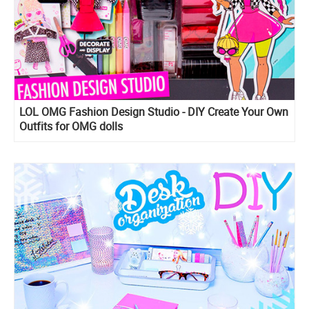
LOL OMG Fashion Design Studio - DIY Create Your Own
Outfits for OMG dolls