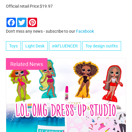
Official retail Price:$19.97
Facebook
Twitter
Pinterest
Don't miss any news - subscribe to our
Facebook
Toys
Light Desk
inkFLUENCER
Toy design outfits
Related News