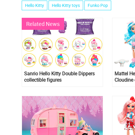
Hello Kitty
Hello Kitty toys
Funko Pop
Related News
Sanrio Hello Kitty Double Dippers
Mattel He
collectible figures
Cloudine 