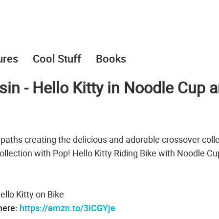
ures
Cool Stuff
Books
in - Hello Kitty in Noodle Cup 
paths creating the delicious and adorable crossover coll
collection with Pop! Hello Kitty Riding Bike with Noodle C
ello Kitty on Bike
 here:
https://amzn.to/3iCGYje