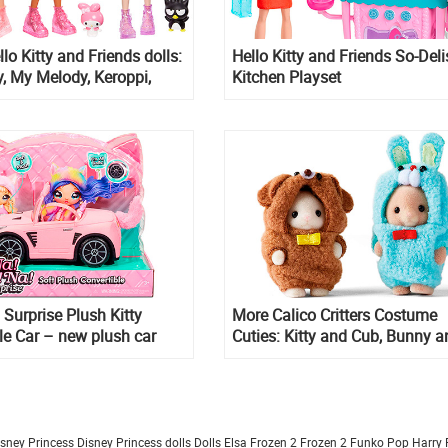
lo Kitty and Friends dolls:
Hello Kitty and Friends So-Del
ty, My Melody, Keroppi,
Kitchen Playset
ru
Surprise Plush Kitty
More Calico Critters Costume
le Car – new plush car
Cuties: Kitty and Cub, Bunny a
Puppy limited edition figures
isney Princess
Disney Princess dolls
Dolls
Elsa Frozen 2
Frozen 2
Funko Pop
Harry 