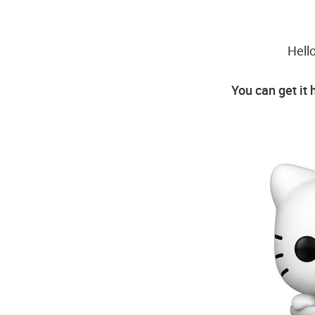
Hell
You can get it 