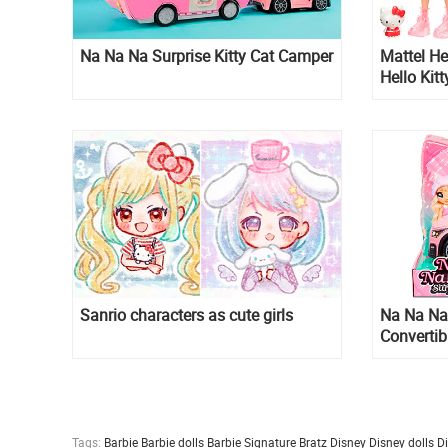
Na Na Na Surprise Kitty Cat Camper
Mattel Hel
Hello Kit
Badtz-Ma
Sanrio characters as cute girls
Na Na Na 
Convertib
Tags:
Barbie
Barbie dolls
Barbie Signature
Bratz
Disney
Disney dolls
D