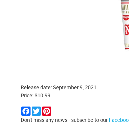
Release date: September 9, 2021
Price: $10.99
Facebook
Twitter
Pinterest
Don't miss any news - subscribe to our
Faceboo