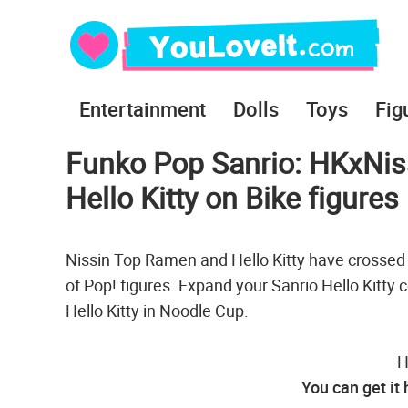
Entertainment
Dolls
Toys
Fig
Funko Pop Sanrio: HKxNiss
Hello Kitty on Bike figures
Nissin Top Ramen and Hello Kitty have crossed 
of Pop! figures. Expand your Sanrio Hello Kitty 
Hello Kitty in Noodle Cup.
H
You can get it