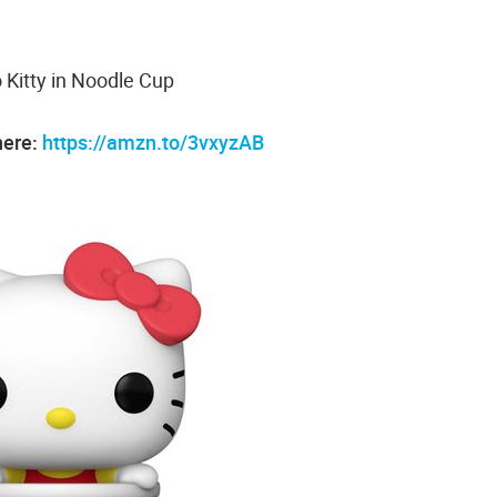
o Kitty in Noodle Cup
here:
https://amzn.to/3vxyzAB