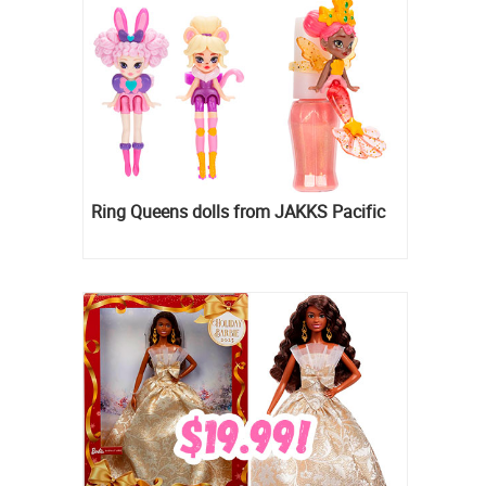
Ring Queens dolls from JAKKS Pacific