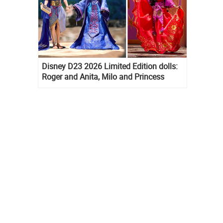
Disney D23 2026 Limited Edition dolls:
Roger and Anita, Milo and Princess
Kida, Esmeralda and Princess Diaries
Mia Thermopolis