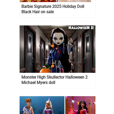
Barbie Signature 2025 Holiday Doll
Black Hair on sale
Monster High Skullector Halloween 2
Michael Myers doll