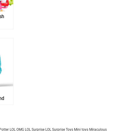
ish
nd
Potter
LOL OMG
LOL Surprise
LOL Surprise Toys
Mini toys
Miraculous