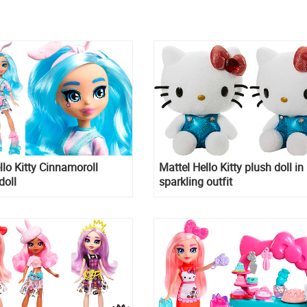
llo Kitty Cinnamoroll
Mattel Hello Kitty plush doll in
doll
sparkling outfit