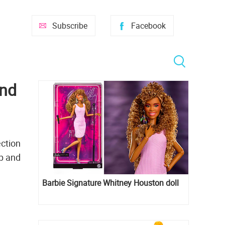
Subscribe
Facebook
and
ection
up and
Barbie Signature Whitney Houston doll