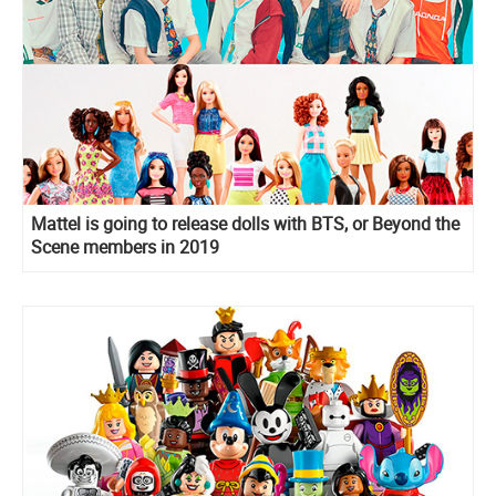
Mattel is going to release dolls with BTS, or Beyond the
Scene members in 2019