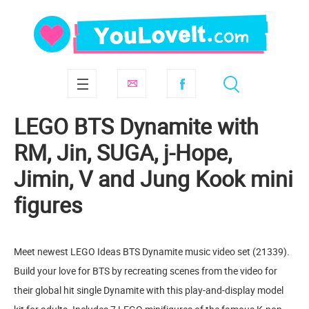
LEGO BTS Dynamite with
RM, Jin, SUGA, j-Hope,
Jimin, V and Jung Kook mini
figures
Meet newest LEGO Ideas BTS Dynamite music video set (21339).
Build your love for BTS by recreating scenes from the video for
their global hit single Dynamite with this play-and-display model