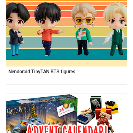
Nendoroid TinyTAN BTS figures