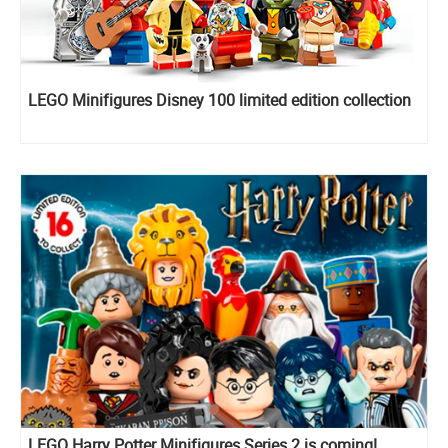
LEGO Minifigures Disney 100 limited edition collection
LEGO Harry Potter Minifigures Series 2 is coming!