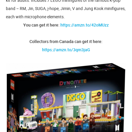
kit for adults. Includes 7 LEGO minifigures of the famous K-pop
band – RM, Jin, SUGA, j-hope, Jimin, V and Jung Kook minifigures,
each with microphone elements.
You can get it here:
https://amzn.to/42oMUzz
Collectors from Canada can get it here:
https://amzn.to/3qm3jaG