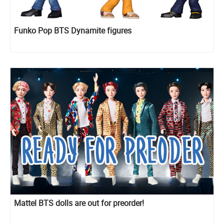
Funko Pop BTS Dynamite figures
Mattel BTS dolls are out for preorder!