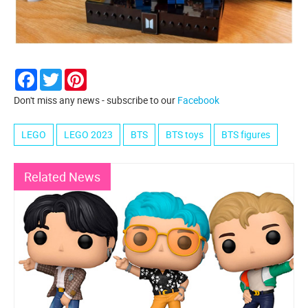
Facebook
Twitter
Pinterest
Don't miss any news - subscribe to our
Facebook
LEGO
LEGO 2023
BTS
BTS toys
BTS figures
Related News