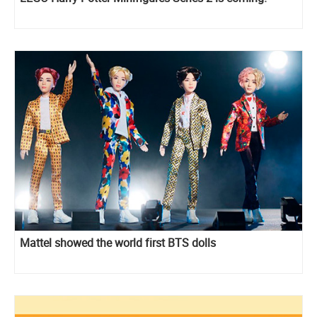
Mattel showed the world first BTS dolls