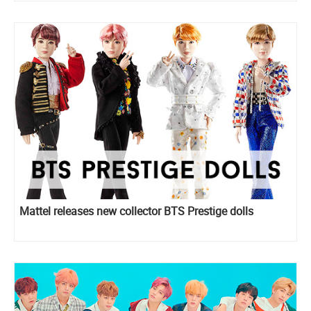
Mattel releases new collector BTS Prestige dolls