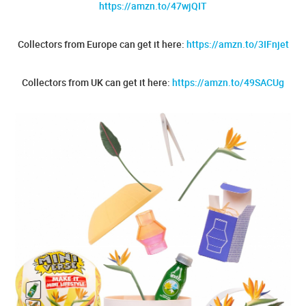
https://amzn.to/47wjQIT
Collectors from Europe can get it here:
https://amzn.to/3IFnjet
Collectors from UK can get it here:
https://amzn.to/49SACUg