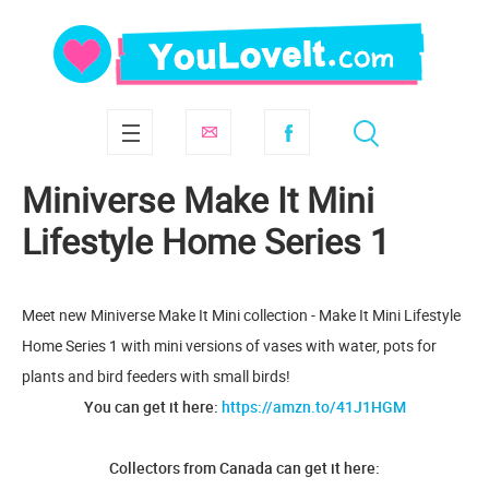
Miniverse Make It Mini
Lifestyle Home Series 1
Meet new Miniverse Make It Mini collection - Make It Mini Lifestyle
Home Series 1 with mini versions of vases with water, pots for
plants and bird feeders with small birds!
You can get it here:
https://amzn.to/41J1HGM
Collectors from Canada can get it here: