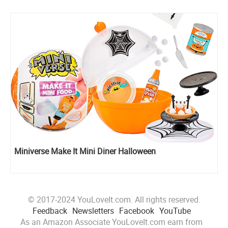
Miniverse Make It Mini Diner Halloween
© 2017-2024 YouLoveIt.com. All rights reserved.
Feedback
Newsletters
Facebook
YouTube
As an Amazon Associate YouLoveIt.com earn from