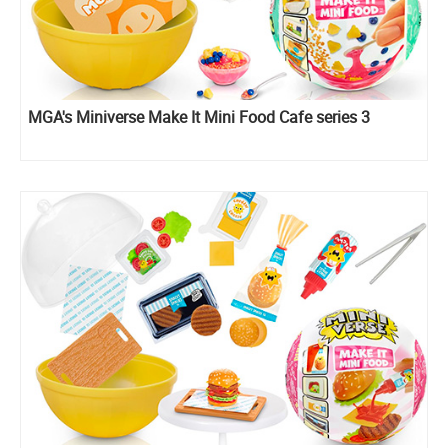
MGA's Miniverse Make It Mini Food Cafe series 3