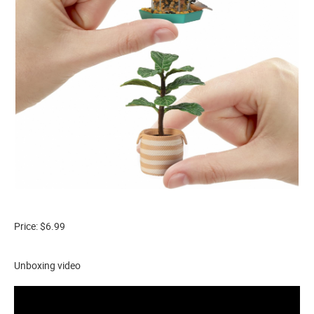
Price: $6.99
Unboxing video