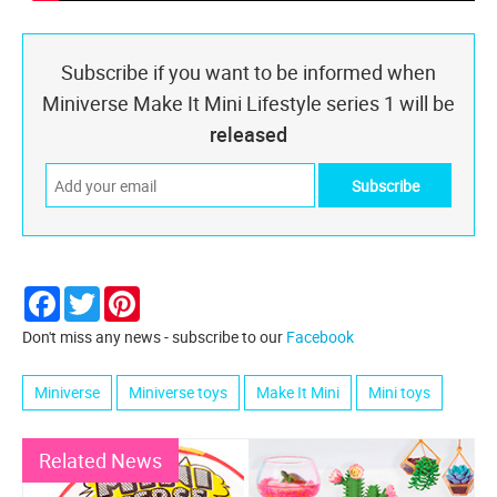
Subscribe if you want to be informed when
Miniverse Make It Mini Lifestyle series 1 will be
released
Facebook
Twitter
Pinterest
Don't miss any news - subscribe to our
Facebook
Miniverse
Miniverse toys
Make It Mini
Mini toys
Related News