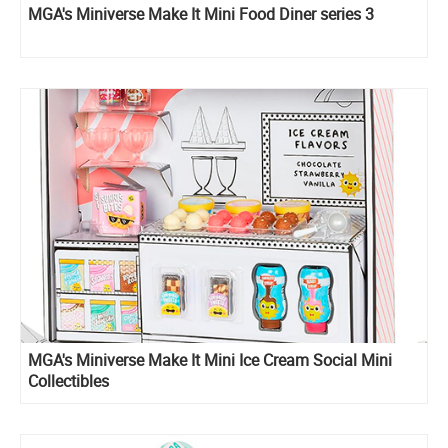
MGA's Miniverse Make It Mini Food Diner series 3
MGA's Miniverse Make It Mini Ice Cream Social Mini
Collectibles