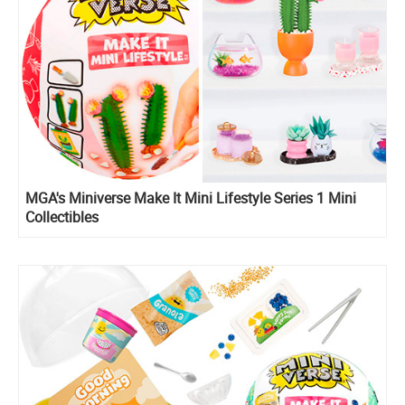
MGA's Miniverse Make It Mini Lifestyle Series 1 Mini
Collectibles