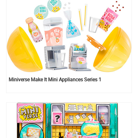
Miniverse Make It Mini Appliances Series 1