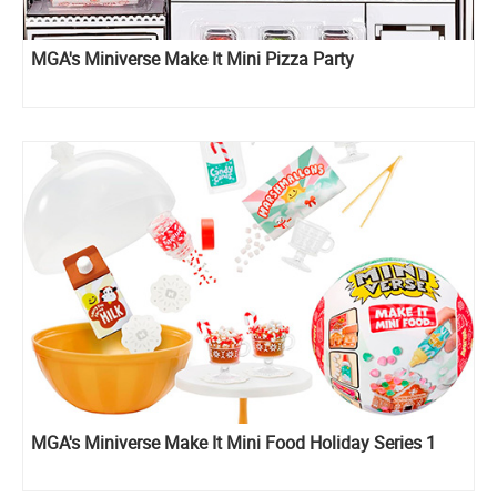
MGA's Miniverse Make It Mini Pizza Party
MGA's Miniverse Make It Mini Food Holiday Series 1