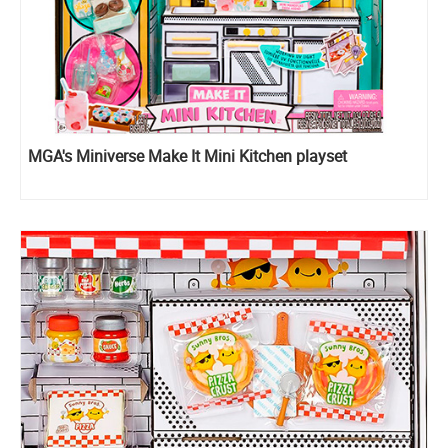
MGA's Miniverse Make It Mini Kitchen playset