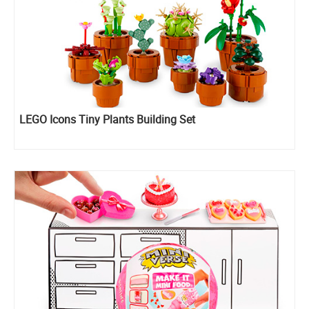
LEGO Icons Tiny Plants Building Set