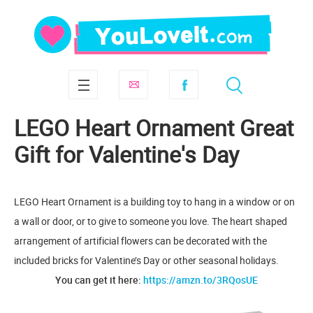
LEGO Heart Ornament Great
Gift for Valentine's Day
LEGO Heart Ornament is a building toy to hang in a window or on
a wall or door, or to give to someone you love. The heart shaped
arrangement of artificial flowers can be decorated with the
included bricks for Valentine’s Day or other seasonal holidays.
You can get it here:
https://amzn.to/3RQosUE