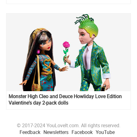
Monster High Cleo and Deuce Howliday Love Edition
Valentine's day 2-pack dolls
© 2017-2024 YouLoveIt.com. All rights reserved.
Feedback
Newsletters
Facebook
YouTube