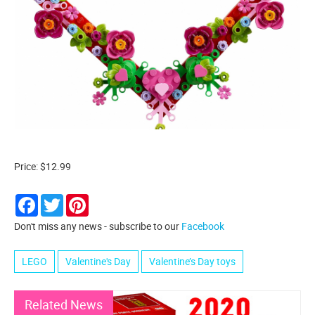
Price: $12.99
Facebook
Twitter
Pinterest
Don't miss any news - subscribe to our
Facebook
LEGO
Valentine's Day
Valentine’s Day toys
Related News