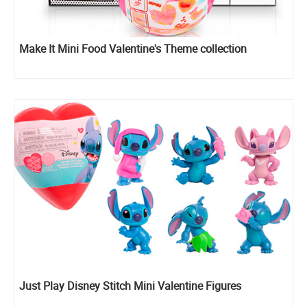
Make It Mini Food Valentine's Theme collection
Just Play Disney Stitch Mini Valentine Figures