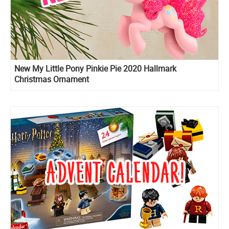
New My Little Pony Pinkie Pie 2020 Hallmark
Christmas Ornament