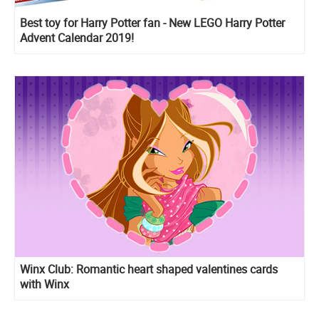
Best toy for Harry Potter fan - New LEGO Harry Potter
Advent Calendar 2019!
Winx Club: Romantic heart shaped valentines cards
with Winx