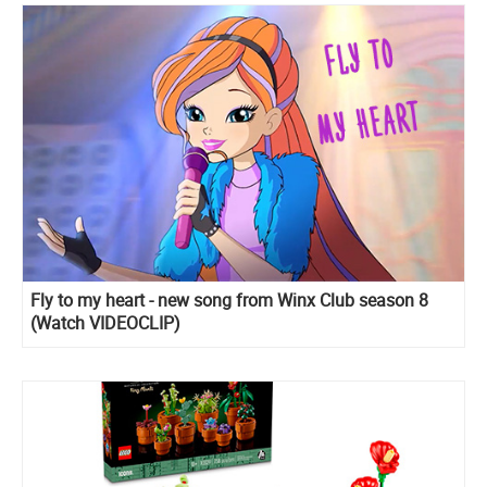
Fly to my heart - new song from Winx Club season 8
(Watch VIDEOCLIP)