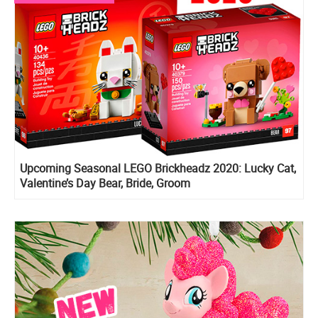
Upcoming Seasonal LEGO Brickheadz 2020: Lucky Cat,
Valentine’s Day Bear, Bride, Groom