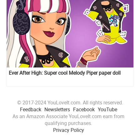
Ever After High: Super cool Melody Piper paper doll
© 2017-2024 YouLoveIt.com. All rights reserved.
Feedback
Newsletters
Facebook
YouTube
As an Amazon Associate YouLoveIt.com earn from
qualifying purchases.
Privacy Policy