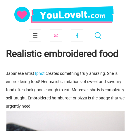
Realistic embroidered food
Japanese artist
Ipnot
creates something truly amazing. She is
embroidering food! Her realistic imitations of sweet and savoury
food often look good enough to eat. Moreover she is is completely
self-taught. Embroidered hamburger or pizza is the badge that we
urgently need!