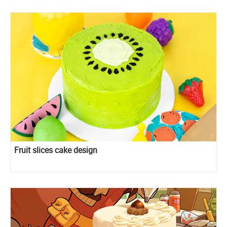
Fruit slices cake design