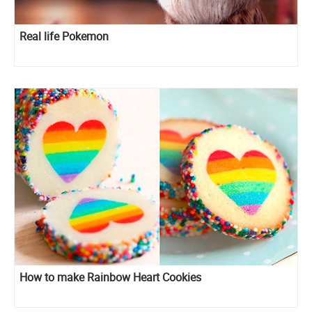
Real life Pokemon
How to make Rainbow Heart Cookies