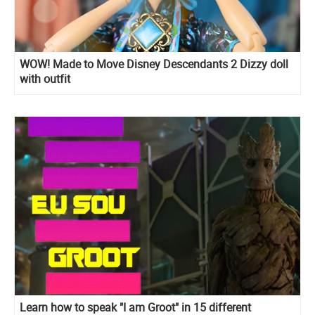
WOW! Made to Move Disney Descendants 2 Dizzy doll
with outfit
Learn how to speak "I am Groot" in 15 different