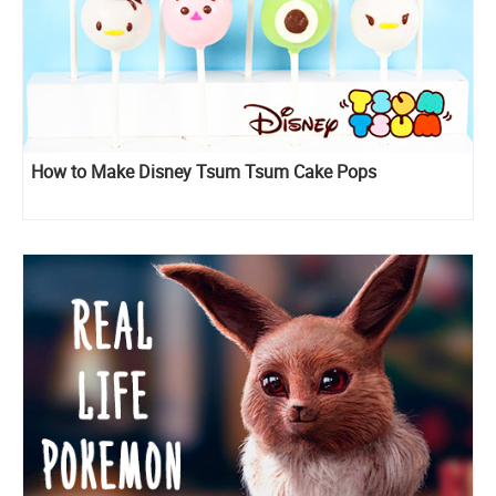
How to Make Disney Tsum Tsum Cake Pops