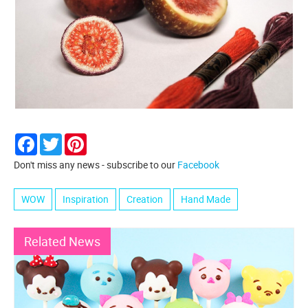
Facebook
Twitter
Pinterest
Don't miss any news - subscribe to our
Facebook
WOW
Inspiration
Creation
Hand Made
Related News