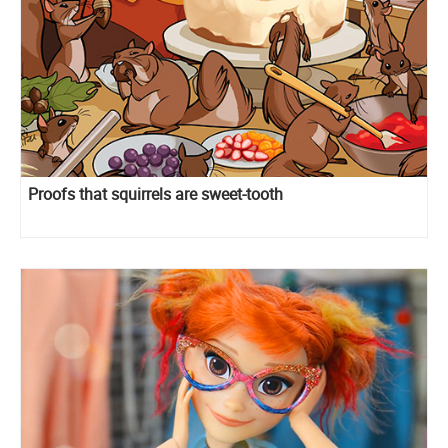
Proofs that squirrels are sweet-tooth