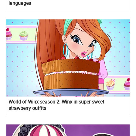
languages
World of Winx season 2: Winx in super sweet
strawberry outfits