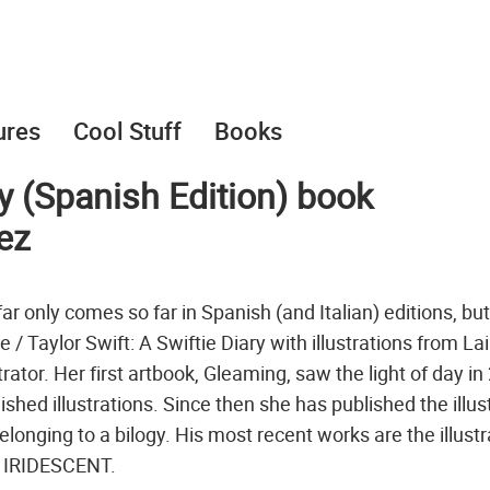
ures
Cool Stuff
Books
ry (Spanish Edition) book
pez
ar only comes so far in Spanish (and Italian) editions, bu
tie / Taylor Swift: A Swiftie Diary with illustrations from La
rator. Her first artbook, Gleaming, saw the light of day in
ished illustrations. Since then she has published the illus
onging to a bilogy. His most recent works are the illust
ok IRIDESCENT.