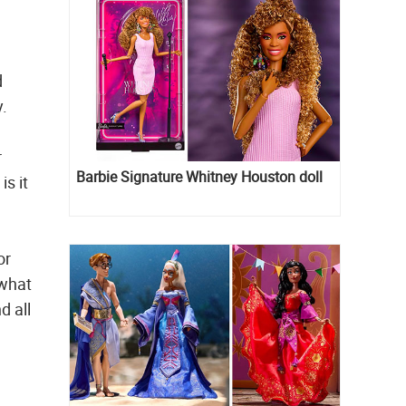
d
y.
r
Barbie Signature Whitney Houston doll
s it
or
 what
d all