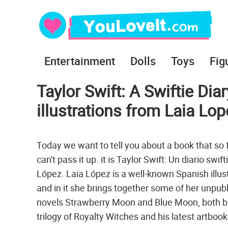
Entertainment
Dolls
Toys
Fig
Taylor Swift: A Swiftie Dia
illustrations from Laia Lo
Today we want to tell you about a book that so f
can't pass it up. it is Taylor Swift: Un diario swif
López. Laia López is a well-known Spanish illust
and in it she brings together some of her unpubl
novels Strawberry Moon and Blue Moon, both bel
trilogy of Royalty Witches and his latest artbo