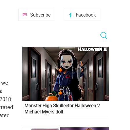
Subscribe
Facebook
t we
ia
 2018
Monster High Skullector Halloween 2
trated
Michael Myers doll
rated