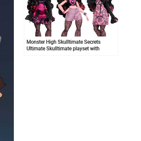
Monster High Skulltimate Secrets
Ultimate Skulltimate playset with
Draculaura doll