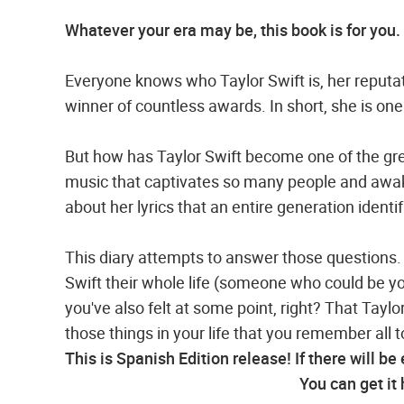
Whatever your era may be, this book is for you.
Everyone knows who Taylor Swift is, her reputati
winner of countless awards. In short, she is one
But how has Taylor Swift become one of the grea
music that captivates so many people and awaken
about her lyrics that an entire generation identi
This diary attempts to answer those questions. 
Swift their whole life (someone who could be you
you've also felt at some point, right? That Taylo
those things in your life that you remember all t
This is Spanish Edition release! If there will be
You can get it