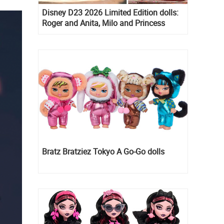
Disney D23 2026 Limited Edition dolls:
Roger and Anita, Milo and Princess
Kida, Esmeralda and Princess Diaries
Mia Thermopolis
Bratz Bratziez Tokyo A Go-Go dolls