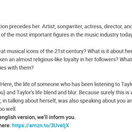
on precedes her. Artist, songwriter, actress, director, an
 of the most important figures in the music industry toda
t musical icons of the 21st century? What is it about he
 an almost religious-like loyalty in her followers? What i
fies with them?
Here, the life of someone who has been listening to Tayl
) and Taylor's life blend and blur. Because surely this is
r, in talking about herself, was also speaking about you an
oo well.
 english version, we'll inform you.
 here:
https://amzn.to/3UveIjX