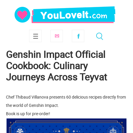
Genshin Impact Official
Cookbook: Culinary
Journeys Across Teyvat
Chef Thibaud Villanova presents 60 delicious recipes directly from
the world of Genshin Impact.
Book is up for pre-order!