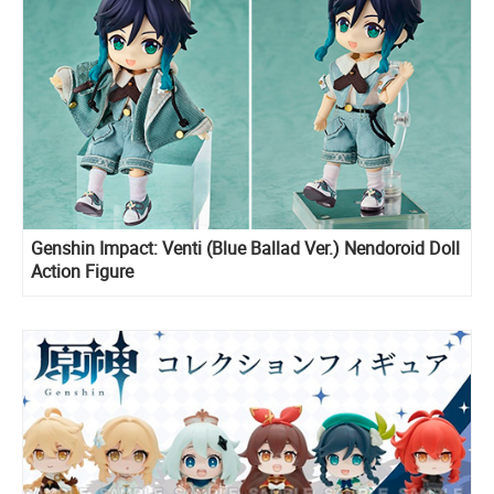
Genshin Impact: Venti (Blue Ballad Ver.) Nendoroid Doll
Action Figure