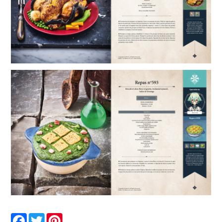
Facebook
Twitter
Pinterest