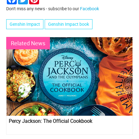
Don't miss any news - subscribe to our
Facebook
Genshin Impact
Genshin Impact book
Related News
Percy Jackson: The Official Cookbook