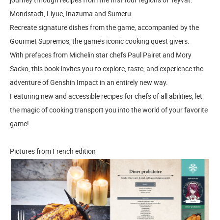
Mondstadt, Liyue, Inazuma and Sumeru.
Recreate signature dishes from the game, accompanied by the
Gourmet Supremos, the game’s iconic cooking quest givers.
With prefaces from Michelin star chefs Paul Pairet and Mory
Sacko, this book invites you to explore, taste, and experience the
adventure of Genshin Impact in an entirely new way.
Featuring new and accessible recipes for chefs of all abilities, let
the magic of cooking transport you into the world of your favorite
game!
Pictures from French edition