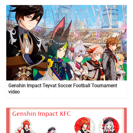
Genshin Impact Teyvat Soccer Football Tournament
video