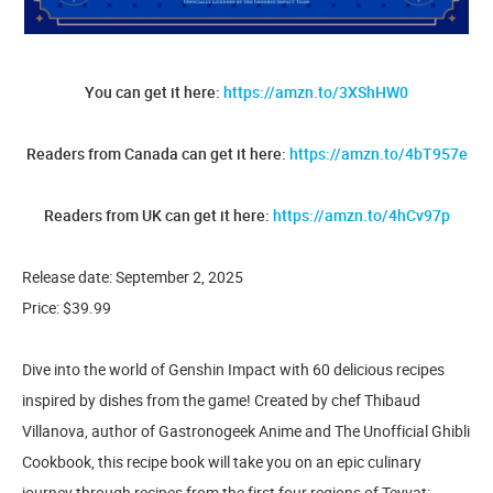
You can get it here:
https://amzn.to/3XShHW0
Readers from Canada can get it here:
https://amzn.to/4bT957e
Readers from UK can get it here:
https://amzn.to/4hCv97p
Release date: September 2, 2025
Price: $39.99
Dive into the world of Genshin Impact with 60 delicious recipes
inspired by dishes from the game! Created by chef Thibaud
Villanova, author of Gastronogeek Anime and The Unofficial Ghibli
Cookbook, this recipe book will take you on an epic culinary
journey through recipes from the first four regions of Teyvat: