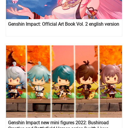
Genshin Impact: Official Art Book Vol. 2 english version
Genshin Impact new mini figures 2022: Bushiroad