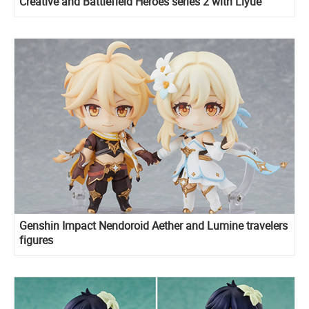
Creative and Battlefield Heroes series 2 with Liyue
characters
Genshin Impact Nendoroid Aether and Lumine travelers
figures