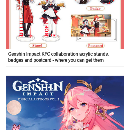
Genshin Impact KFC collaboration acrylic stands,
badges and postcard - where you can get them