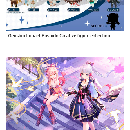
Genshin Impact Bushido Creative figure collection