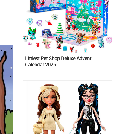
Littlest Pet Shop Deluxe Advent
Calendar 2026