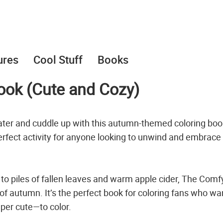
ures
Cool Stuff
Books
ook (Cute and Cozy)
ater and cuddle up with this autumn-themed coloring boo
 perfect activity for anyone looking to unwind and embrace
 piles of fallen leaves and warm apple cider, The Comfy
 of autumn. It’s the perfect book for coloring fans who wa
per cute—to color.