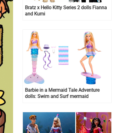
Bratz x Hello Kitty Series 2 dolls Fianna
and Kumi
Barbie in a Mermaid Tale Adventure
dolls: Swim and Surf mermaid