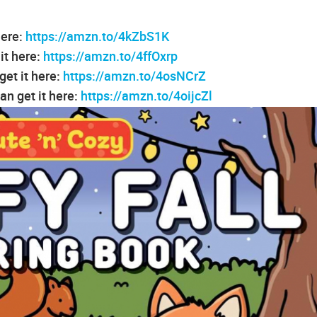
here:
https://amzn.to/4kZbS1K
it here:
https://amzn.to/4ffOxrp
et it here:
https://amzn.to/4osNCrZ
n get it here:
https://amzn.to/4oijcZl