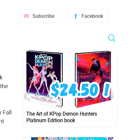
Subscribe
Facebook
k
 the
 Fall
The Art of KPop Demon Hunters
Platinum Edition book
nt