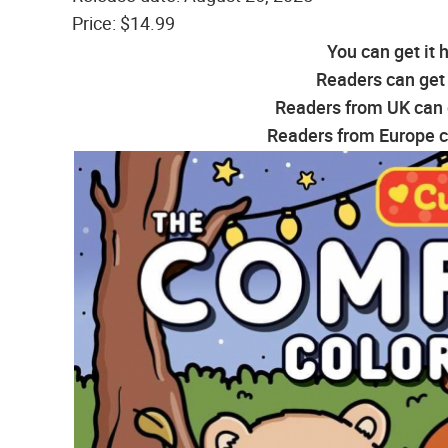
Price: $14.99
You can get it 
Readers can get 
Readers from UK can g
Readers from Europe ca