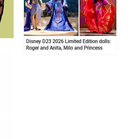
Disney D23 2026 Limited Edition dolls:
Roger and Anita, Milo and Princess
Kida, Esmeralda and Princess Diaries
Mia Thermopolis