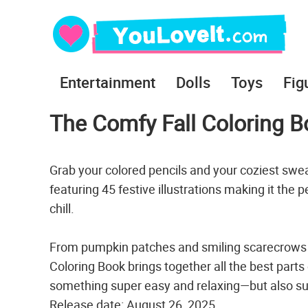
Entertainment
Dolls
Toys
Fig
The Comfy Fall Coloring B
Grab your colored pencils and your coziest swe
featuring 45 festive illustrations making it the
chill.
From pumpkin patches and smiling scarecrows to
Coloring Book brings together all the best parts
something super easy and relaxing—but also su
Release date: August 26, 2025