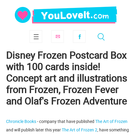
Disney Frozen Postcard Box
with 100 cards inside!
Concept art and illustrations
from Frozen, Frozen Fever
and Olaf's Frozen Adventure
Chronicle Books
- company that have published
The Art of Frozen
and will publish later this year
The Art of Frozen 2
, have something