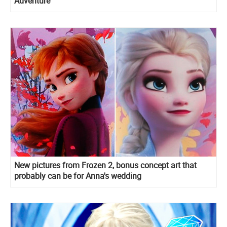
Adventure
New pictures from Frozen 2, bonus concept art that
probably can be for Anna's wedding