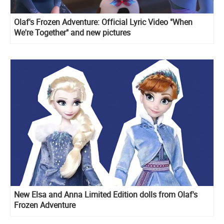
Olaf's Frozen Adventure: Official Lyric Video "When
We're Together" and new pictures
New Elsa and Anna Limited Edition dolls from Olaf's
Frozen Adventure