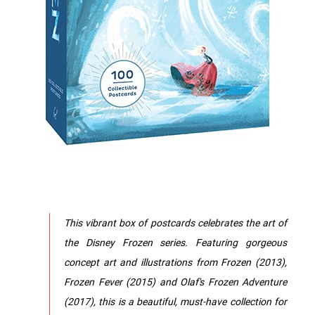
This vibrant box of postcards celebrates the art of
the Disney Frozen series. Featuring gorgeous
concept art and illustrations from Frozen (2013),
Frozen Fever (2015) and Olaf's Frozen Adventure
(2017), this is a beautiful, must-have collection for