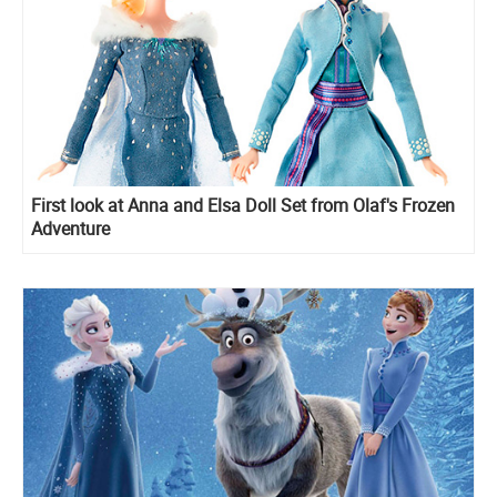
First look at Anna and Elsa Doll Set from Olaf's Frozen
Adventure