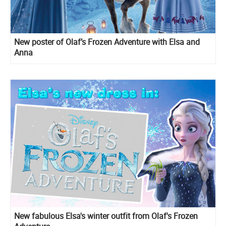
New poster of Olaf’s Frozen Adventure with Elsa and
Anna
New fabulous Elsa's winter outfit from Olaf's Frozen