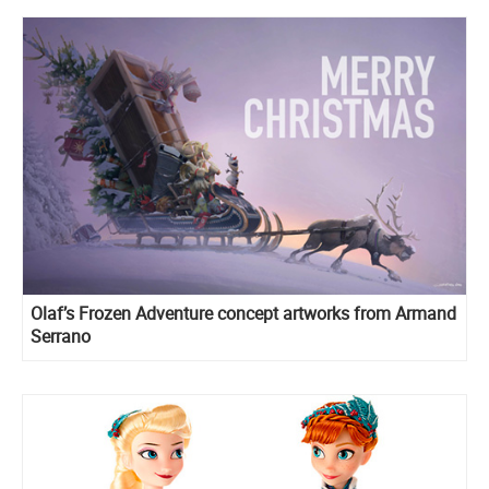
Olaf’s Frozen Adventure concept artworks from Armand
Serrano