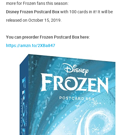
more for Frozen fans this season:
Disney Frozen Postcard Box
with 100 cards in it! It will be
released on October 15, 2019.
You can preorder Frozen Postcard Box here:
https://amzn.to/2XBa847