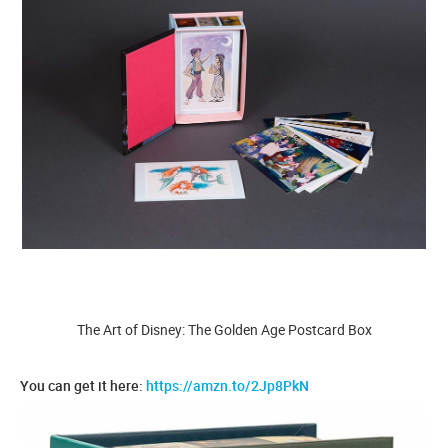
The Art of Disney: The Golden Age Postcard Box
You can get it here:
https://amzn.to/2Jp8PkN