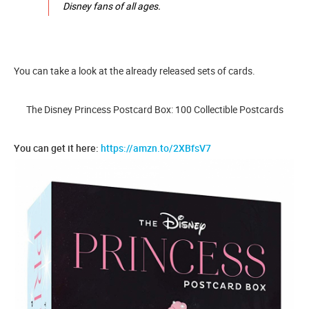
Disney fans of all ages.
You can take a look at the already released sets of cards.
The Disney Princess Postcard Box: 100 Collectible Postcards
You can get it here:
https://amzn.to/2XBfsV7