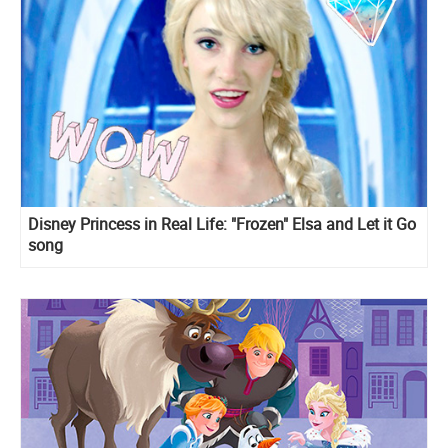
Disney Princess in Real Life: "Frozen" Elsa and Let it Go
song