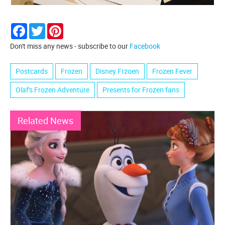
Facebook
Twitter
Pinterest
Don't miss any news - subscribe to our
Facebook
Postcards
Frozen
Disney Frzoen
Frozen Fever
Olaf's Frozen Adventure
Presents for Frozen fans
Related News