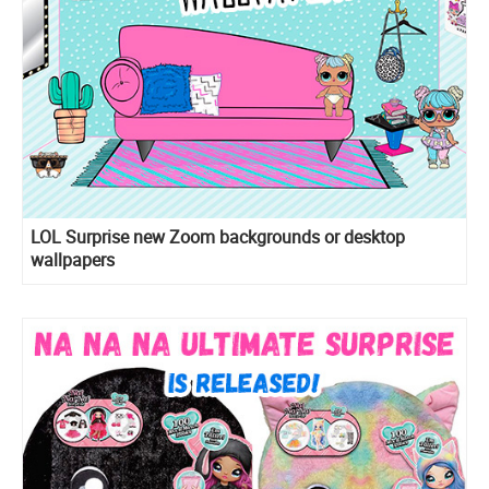
LOL Surprise new Zoom backgrounds or desktop
wallpapers