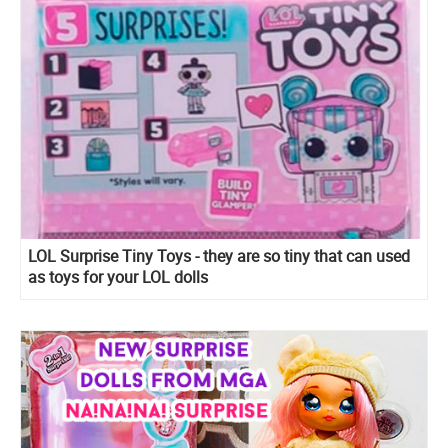
LOL Surprise Tiny Toys - they are so tiny that can used
as toys for your LOL dolls