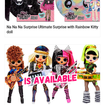
Na Na Na Surprise Ultimate Surprise with Rainbow Kitty
doll