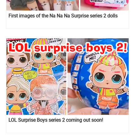
First images of the Na Na Na Surprise series 2 dolls
LOL Surprise Boys series 2 coming out soon!