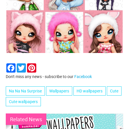
Facebook
Twitter
Pinterest
Don't miss any news - subscribe to our
Facebook
Na Na Na Surprise
Wallpapers
HD wallpapers
Cute
Cute wallpapers
Related News