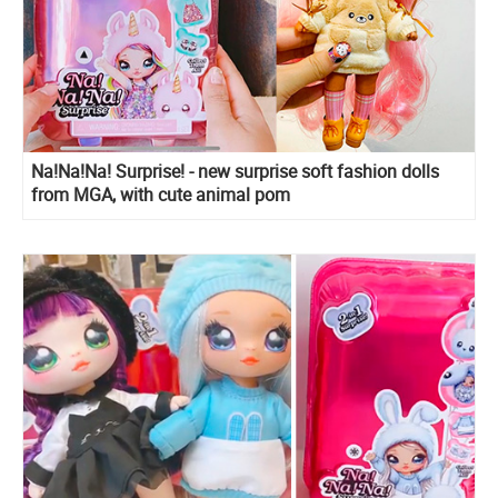
Na!Na!Na! Surprise! - new surprise soft fashion dolls
from MGA, with cute animal pom