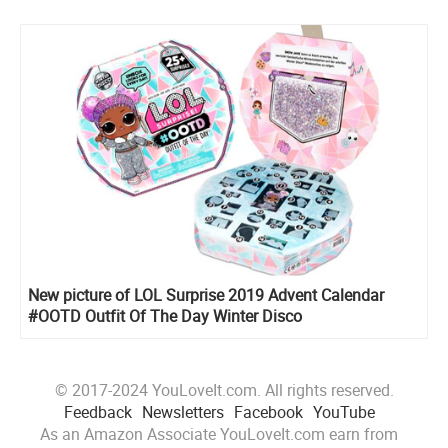
New picture of LOL Surprise 2019 Advent Calendar
#OOTD Outfit Of The Day Winter Disco
© 2017-2024 YouLoveIt.com. All rights reserved.
Feedback
Newsletters
Facebook
YouTube
As an Amazon Associate YouLoveIt.com earn from