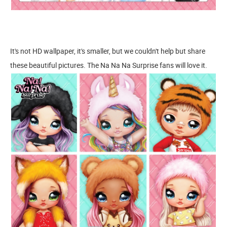
It's not HD wallpaper, it's smaller, but we couldn't help but share
these beautiful pictures. The Na Na Na Surprise fans will love it.