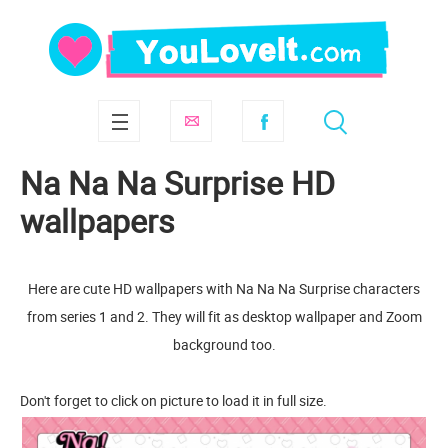
Na Na Na Surprise HD
wallpapers
Here are cute HD wallpapers with Na Na Na Surprise characters
from series 1 and 2. They will fit as desktop wallpaper and Zoom
background too.
Don't forget to click on picture to load it in full size.