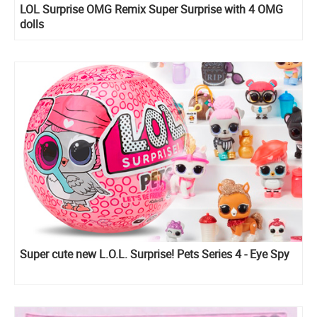
LOL Surprise OMG Remix Super Surprise with 4 OMG
dolls
Super cute new L.O.L. Surprise! Pets Series 4 - Eye Spy