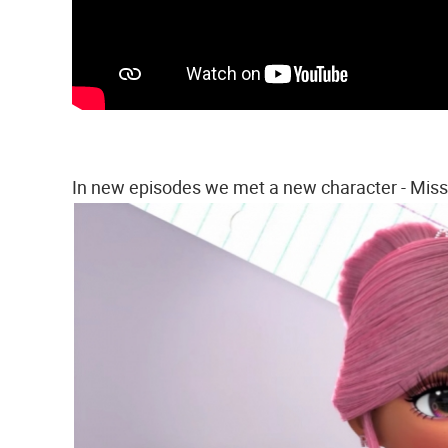
In new episodes we met a new character - Mis