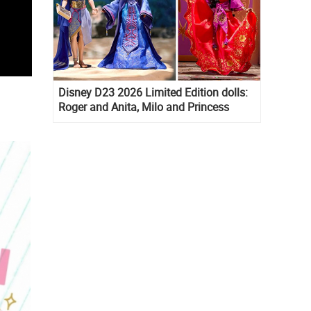
Disney D23 2026 Limited Edition dolls:
Roger and Anita, Milo and Princess
Kida, Esmeralda and Princess Diaries
Mia Thermopolis