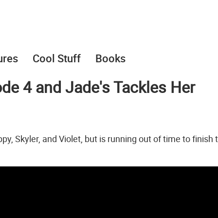
ures
Cool Stuff
Books
de 4 and Jade's Tackles Her
 Skyler, and Violet, but is running out of time to finish 