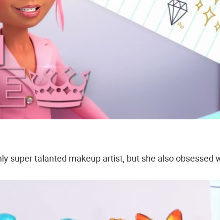
only super talanted makeup artist, but she also obsessed 