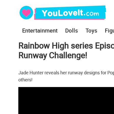
Entertainment
Dolls
Toys
Fig
Rainbow High series Episo
Runway Challenge!
Jade Hunter reveals her runway designs for Poppy,
others!