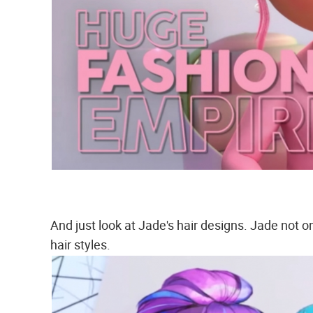
And just look at Jade's hair designs. Jade not 
hair styles.