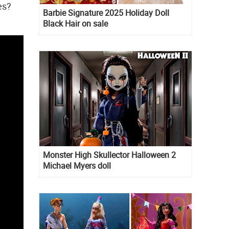
es?
Barbie Signature 2025 Holiday Doll
Black Hair on sale
Monster High Skullector Halloween 2
Michael Myers doll