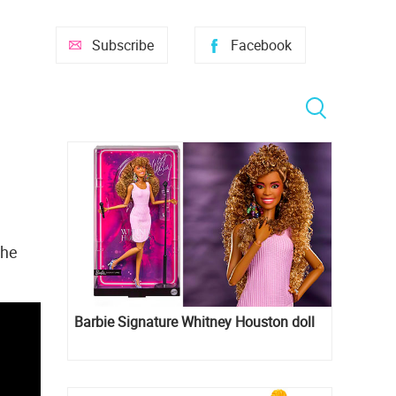
Subscribe
Facebook
the
Barbie Signature Whitney Houston doll