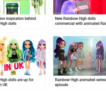
ion inspiration behind
New Rainbow High dolls
High dolls
commercial with animated Ra
High characters
igh dolls are up for
Rainbow High animated series
in UK
episode