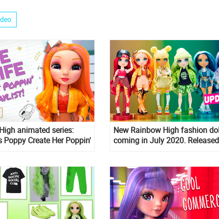
ideo
igh animated series:
New Rainbow High fashion dol
 Poppy Create Her Poppin'
coming in July 2020. Released