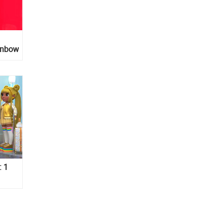
inbow
: 1