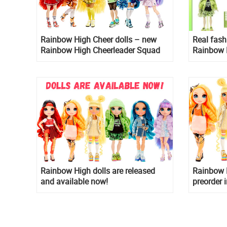
Rainbow High Cheer dolls – new
Real fash
Rainbow High Cheerleader Squad
Rainbow 
2021 doll collection
Rainbow High dolls are released
Rainbow H
and available now!
preorder 