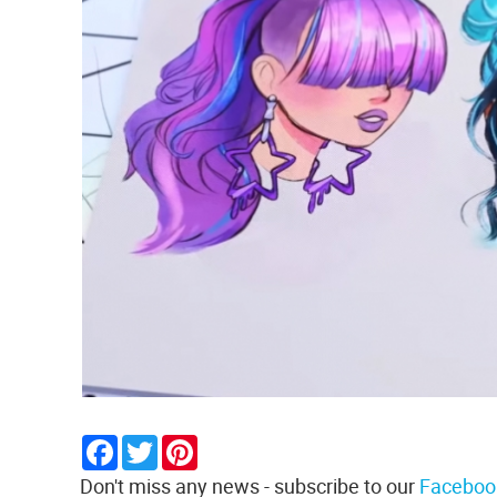
Facebook
Twitter
Pinterest
Don't miss any news - subscribe to our
Faceboo