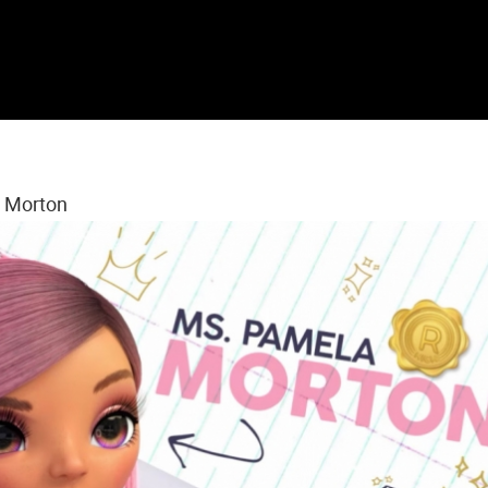
s Morton