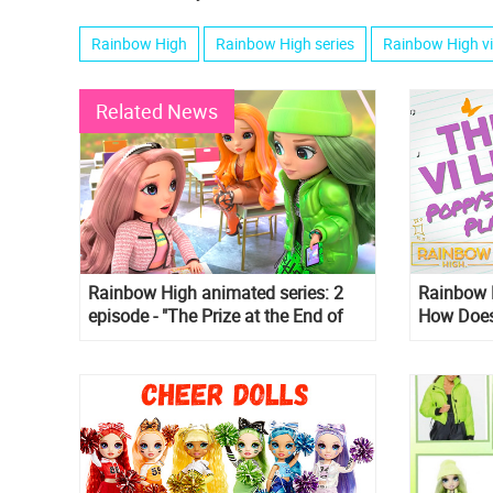
Rainbow High
Rainbow High series
Rainbow High v
Related News
Rainbow High animated series: 2
Rainbow H
episode - "The Prize at the End of
How Does
the Rainbow"
Music?