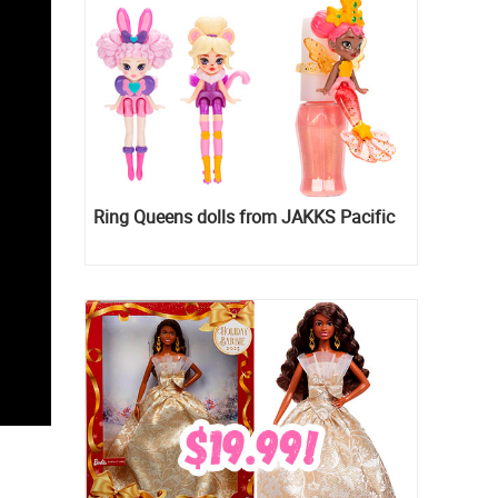
Ring Queens dolls from JAKKS Pacific