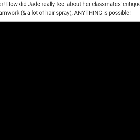
 How did Jade really feel about her classmates' critiqu
eamwork (& a lot of hair spray), ANYTHING is possible!