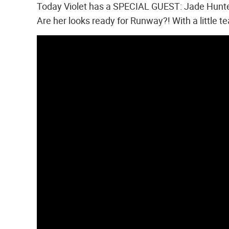
Today Violet has a SPECIAL GUEST: Jade Hunter!
Are her looks ready for Runway?! With a little t