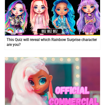
This Quiz will reveal which Rainbow Surprise character
are you?