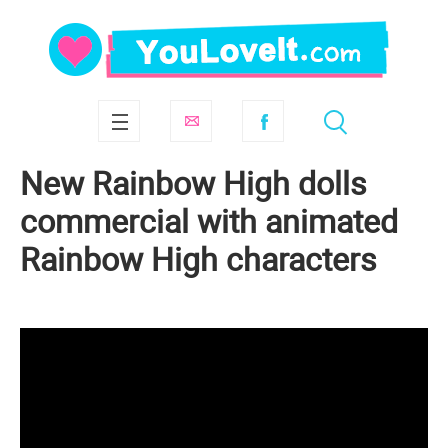
New Rainbow High dolls
commercial with animated
Rainbow High characters