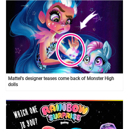
Mattel's designer teases come back of Monster High
dolls