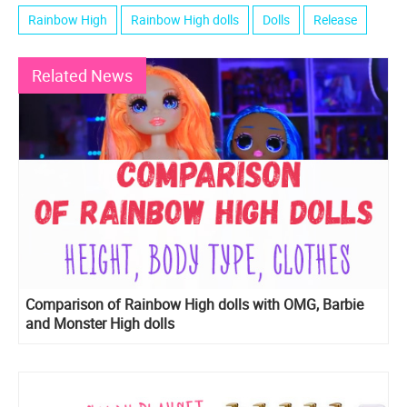
Rainbow High
Rainbow High dolls
Dolls
Release
Related News
Comparison of Rainbow High dolls with OMG, Barbie
and Monster High dolls