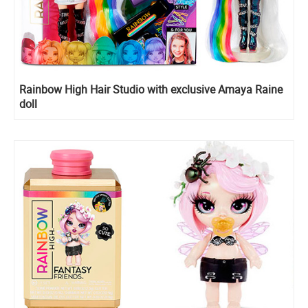
Rainbow High Hair Studio with exclusive Amaya Raine
doll