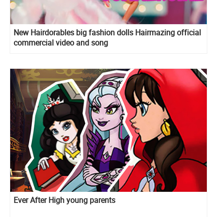
New Hairdorables big fashion dolls Hairmazing official
commercial video and song
Ever After High young parents