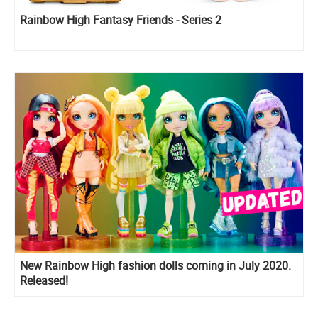
Rainbow High Fantasy Friends - Series 2
New Rainbow High fashion dolls coming in July 2020.
Released!