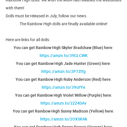
with them!
Dolls must be released in July, follow our news.
The Rainbow High dolls are finally available online!
Here are links for all dolls:
You can get Rainbow High Skyler Bradshaw (Blue) here:
https://amzn.to/39GLCWK
You can get Rainbow High Jade Hunter (Green) here:
https://amzn.to/2P7Ztfg
You can get Rainbow High Ruby Anderson (Red) here:
https://amzn.to/39sifYe
You can get Rainbow High Violet Willow (Purple) here:
https://amzn.to/2ZZ4DAv
You can get Rainbow High Sunny Madison (Yellow) here:
https://amzn.to/2OXSRAk
You can get Rainbow High Poppy Rowan (Orange) here: