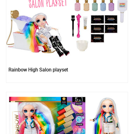
Rainbow High Salon playset