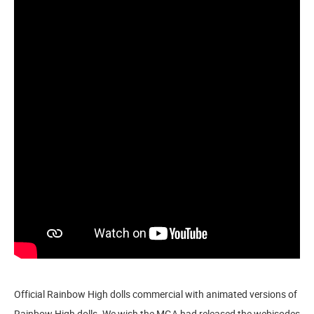
Official Rainbow High dolls commercial with animated versions of
Rainbow High dolls. We wish the MGA had released the webisodes