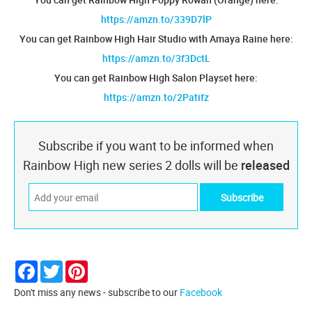
https://amzn.to/339D7lP
You can get Rainbow High Hair Studio with Amaya Raine here:
https://amzn.to/3f3DctL
You can get Rainbow High Salon Playset here:
https://amzn.to/2Patifz
Subscribe if you want to be informed when
Rainbow High new series 2 dolls will be
released
Facebook
Twitter
Pinterest
Don't miss any news - subscribe to our
Facebook