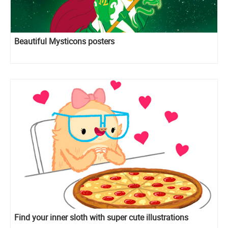
Beautiful Mysticons posters
Find your inner sloth with super cute illustrations