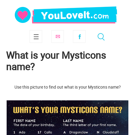
What is your Mysticons
name?
Use this picture to find out what is your Mysticons name?