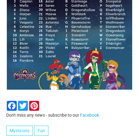
Facebook
Twitter
Pinterest
Don't miss any news - subscribe to our
Facebook
Mysticons
Fun