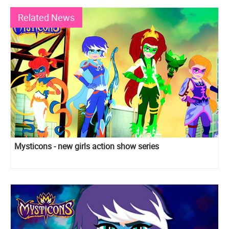
Related News
Mysticons - new girls action show series