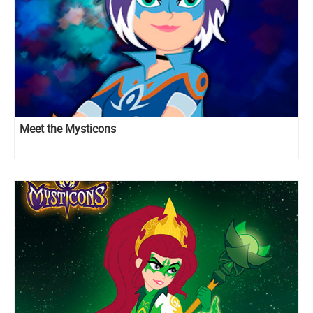
Meet the Mysticons