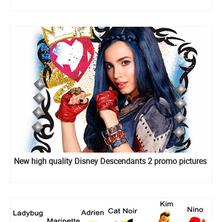
New high quality Disney Descendants 2 promo pictures