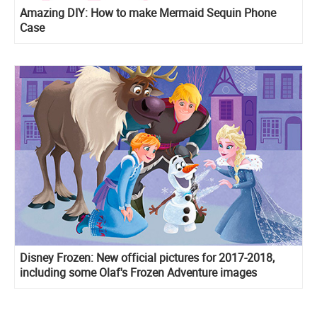
Amazing DIY: How to make Mermaid Sequin Phone
Case
Disney Frozen: New official pictures for 2017-2018,
including some Olaf's Frozen Adventure images