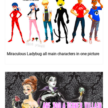
Miraculous Ladybug all main characters in one picture