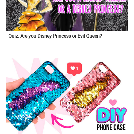
Quiz: Are you Disney Princess or Evil Queen?