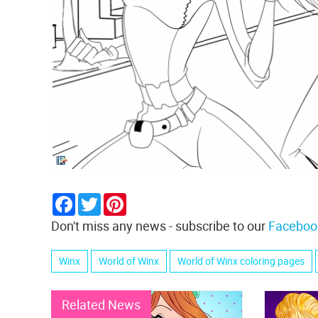
Facebook
Twitter
Pinterest
Don't miss any news - subscribe to our
Faceboo
Winx
World of Winx
World of Winx coloring pages
Related News