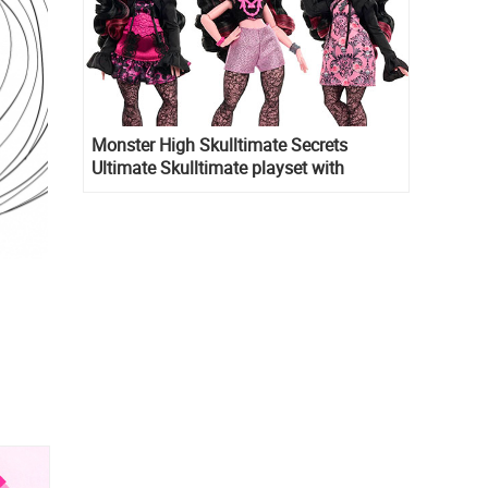
Monster High Skulltimate Secrets
Ultimate Skulltimate playset with
Draculaura doll