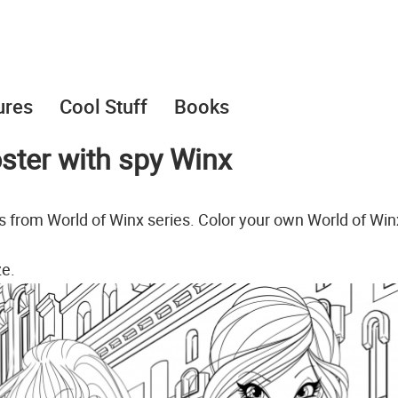
ures
Cool Stuff
Books
oster with spy Winx
ts from World of Winx series. Color your own World of Win
ze.