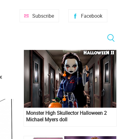
Subscribe
Facebook
x
Monster High Skullector Halloween 2
Michael Myers doll