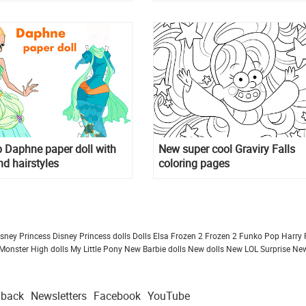
 Daphne paper doll with
New super cool Graviry Falls
nd hairstyles
coloring pages
isney Princess
Disney Princess dolls
Dolls
Elsa Frozen 2
Frozen 2
Funko Pop
Harry 
Monster High dolls
My Little Pony
New Barbie dolls
New dolls
New LOL Surprise
New
dback
Newsletters
Facebook
YouTube