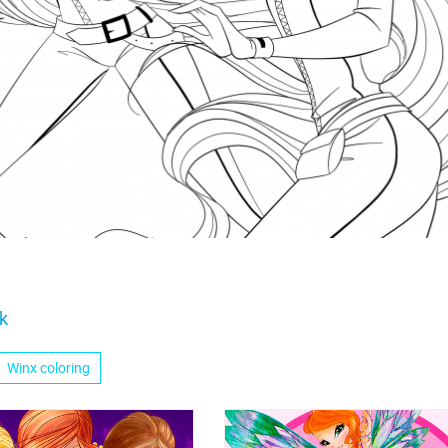
k
Winx coloring