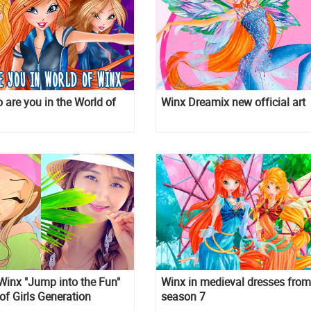
 are you in the World of
Winx Dreamix new official art
Winx "Jump into the Fun"
Winx in medieval dresses from
 of Girls Generation
season 7