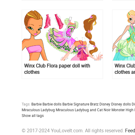
"PARTY"
Winx Club Flora paper doll with
Winx Club
clothes
clothes a
Tags:
Barbie
Barbie dolls
Barbie Signature
Bratz
Disney
Disney dolls
D
Miraculous Ladybug
Miraculous Ladybug and Cat Noir
Monster High
Show all tags
© 2017-2024 YouLoveIt.com. All rights reserved.
Fee