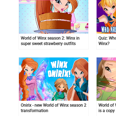
World of Winx season 2: Winx in
Quiz: Who
super sweet strawberry outfits
Winx?
Onirix - new World of Winx season 2
World of 
transformation
is a copy