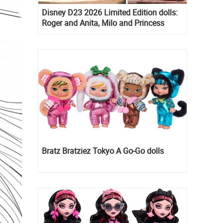
Disney D23 2026 Limited Edition dolls:
Roger and Anita, Milo and Princess
Kida, Esmeralda and Princess Diaries
Mia Thermopolis
Bratz Bratziez Tokyo A Go-Go dolls