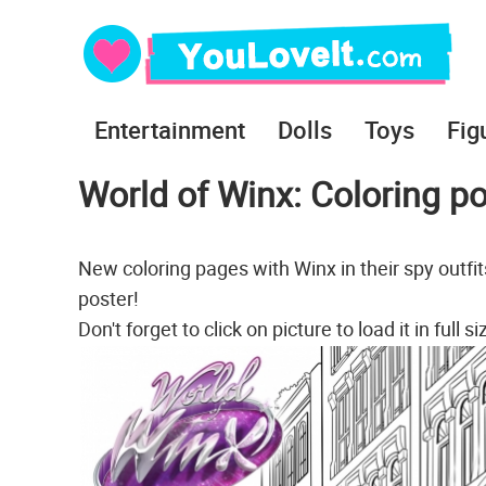
Entertainment
Dolls
Toys
Fig
World of Winx: Coloring p
New coloring pages with Winx in their spy outfi
poster!
Don't forget to click on picture to load it in full si