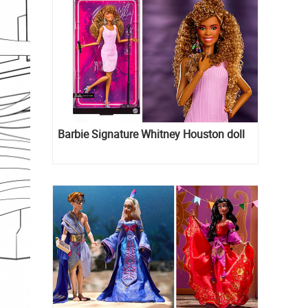
Barbie Signature Whitney Houston doll