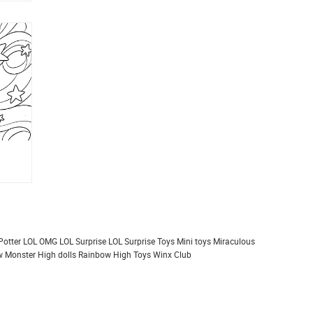
Potter
LOL OMG
LOL Surprise
LOL Surprise Toys
Mini toys
Miraculous
 Monster High dolls
Rainbow High
Toys
Winx Club