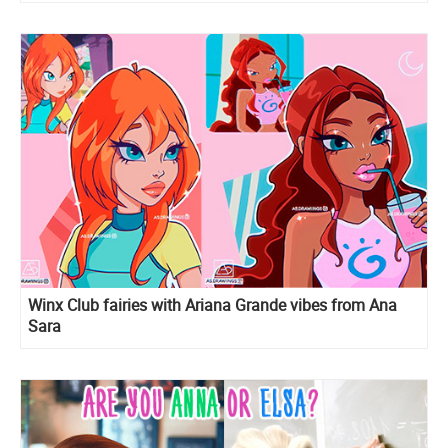
Winx Club fairies with Ariana Grande vibes from Ana
Sara