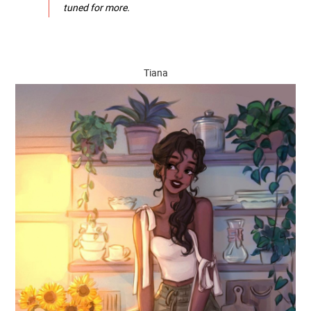
tuned for more.
Tiana