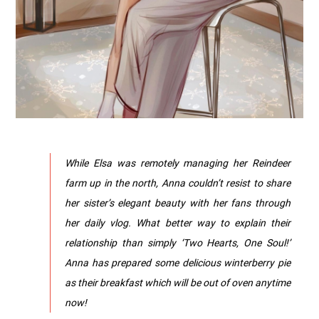
While Elsa was remotely managing her Reindeer
farm up in the north, Anna couldn’t resist to share
her sister’s elegant beauty with her fans through
her daily vlog. What better way to explain their
relationship than simply ‘Two Hearts, One Soul!’
Anna has prepared some delicious winterberry pie
as their breakfast which will be out of oven anytime
now!