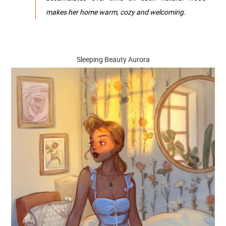
makes her home warm, cozy and welcoming.
Sleeping Beauty Aurora