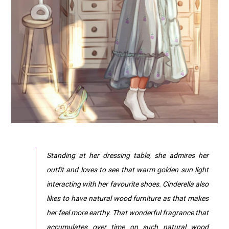
Standing at her dressing table, she admires her
outfit and loves to see that warm golden sun light
interacting with her favourite shoes. Cinderella also
likes to have natural wood furniture as that makes
her feel more earthy. That wonderful fragrance that
accumulates over time on such natural wood