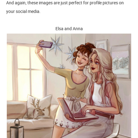
And again, these images are just perfect for profile pictures on
your social media.
Elsa and Anna