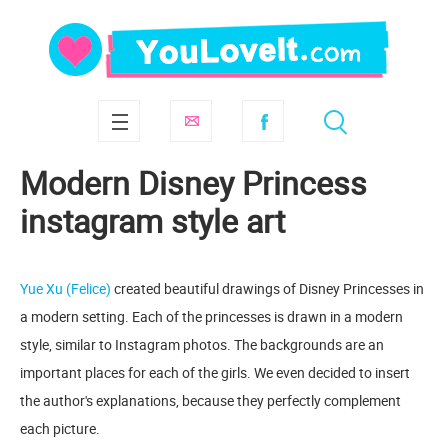
Modern Disney Princess
instagram style art
Yue Xu (Felice)
created beautiful drawings of Disney Princesses in
a modern setting. Each of the princesses is drawn in a modern
style, similar to Instagram photos. The backgrounds are an
important places for each of the girls. We even decided to insert
the author's explanations, because they perfectly complement
each picture.