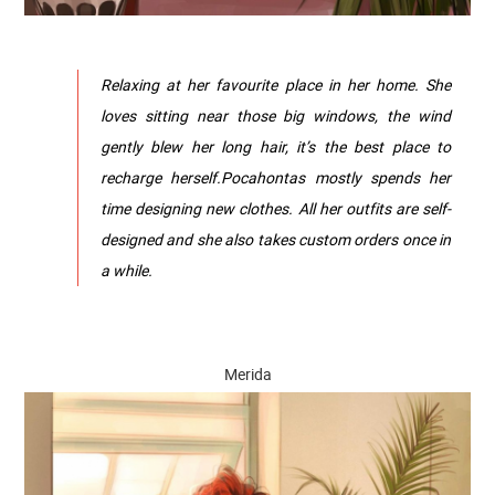
Relaxing at her favourite place in her home. She
loves sitting near those big windows, the wind
gently blew her long hair, it’s the best place to
recharge herself.Pocahontas mostly spends her
time designing new clothes. All her outfits are self-
designed and she also takes custom orders once in
a while.
Merida