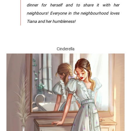
dinner for herself and to share it with her
neighbours! Everyone in the neighbourhood loves
Tiana and her humbleness!
Cinderella