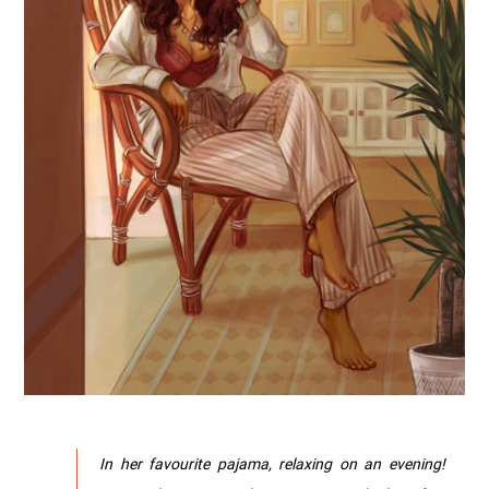
In her favourite pajama, relaxing on an evening!