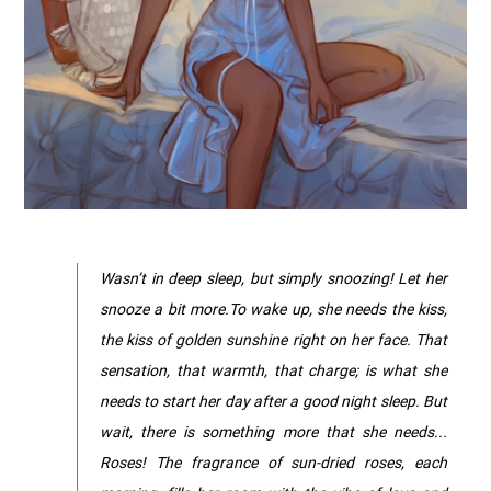
Wasn’t in deep sleep, but simply snoozing! Let her
snooze a bit more.To wake up, she needs the kiss,
the kiss of golden sunshine right on her face. That
sensation, that warmth, that charge; is what she
needs to start her day after a good night sleep. But
wait, there is something more that she needs...
Roses! The fragrance of sun-dried roses, each