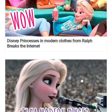
Disney Princesses in modern clothes from Ralph
Breaks the Internet