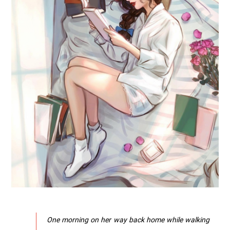
One morning on her way back home while walking