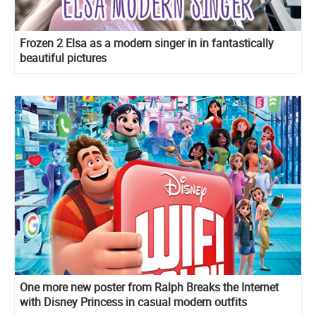
Frozen 2 Elsa as a modern singer in in fantastically
beautiful pictures
One more new poster from Ralph Breaks the Internet
with Disney Princess in casual modern outfits