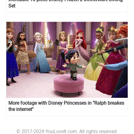
Set
More footage with Disney Princesses in "Ralph breakes
the internet"
© 2017-2024 YouLoveIt.com. All rights reserved.