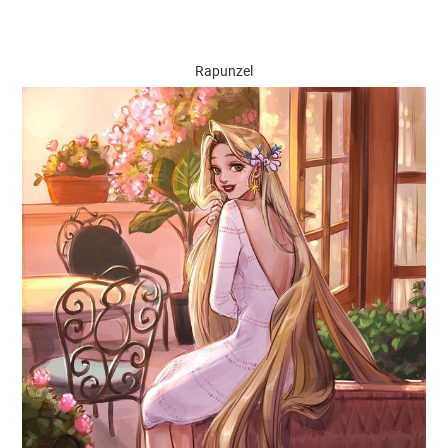
Rapunzel