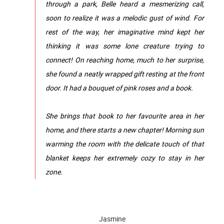
through a park, Belle heard a mesmerizing call,
soon to realize it was a melodic gust of wind. For
rest of the way, her imaginative mind kept her
thinking it was some lone creature trying to
connect! On reaching home, much to her surprise,
she found a neatly wrapped gift resting at the front
door. It had a bouquet of pink roses and a book.
She brings that book to her favourite area in her
home, and there starts a new chapter! Morning sun
warming the room with the delicate touch of that
blanket keeps her extremely cozy to stay in her
zone.
Jasmine