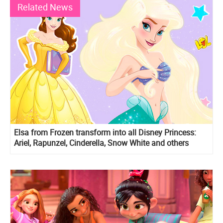
Related News
Elsa from Frozen transform into all Disney Princess:
Ariel, Rapunzel, Cinderella, Snow White and others