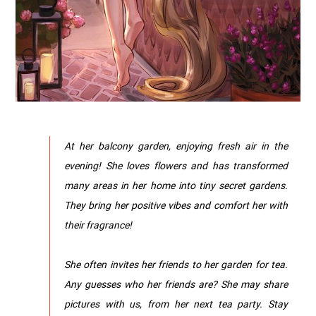
At her balcony garden, enjoying fresh air in the
evening! She loves flowers and has transformed
many areas in her home into tiny secret gardens.
They bring her positive vibes and comfort her with
their fragrance!
She often invites her friends to her garden for tea.
Any guesses who her friends are? She may share
pictures with us, from her next tea party. Stay