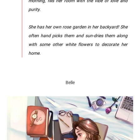
morning, fills her room with the vibe of love and
purity.
She has her own rose garden in her backyard! She
often hand picks them and sun-dries them along
with some other white flowers to decorate her
home.
Belle