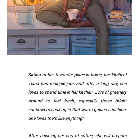
Sitting at her favourite place in home, her kitchen!
Tiana has multiple jobs and after a long day, she
loves to spend time in her kitchen. Lots of greenery
around to feel fresh, especially those bright
sunflowers soaking in that warm golden sunshine.
She loves them like anything!
After finishing her cup of coffee, she will prepare