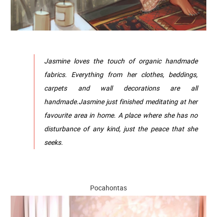
Jasmine loves the touch of organic handmade
fabrics. Everything from her clothes, beddings,
carpets and wall decorations are all
handmade.Jasmine just finished meditating at her
favourite area in home. A place where she has no
disturbance of any kind, just the peace that she
seeks.
Pocahontas