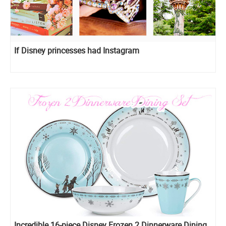
If Disney princesses had Instagram
Incredible 16-piece Disney Frozen 2 Dinnerware Dining