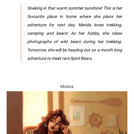
Soaking in that warm summer sunshine! This is her
favourite place in home where she plans her
adventure for next day. Merida loves trekking,
camping and bears! As her hobby, she takes
photographs of wild bears during her trekking.
Tomorrow she will be heading out on a month long
adventure to meet rare Spirit Bears.
Moana