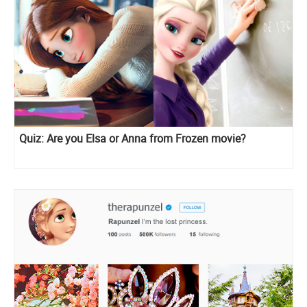
Quiz: Are you Elsa or Anna from Frozen movie?