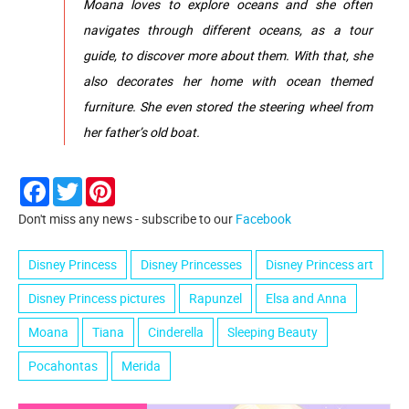
Moana loves to explore oceans and she often
navigates through different oceans, as a tour
guide, to discover more about them. With that, she
also decorates her home with ocean themed
furniture. She even stored the steering wheel from
her father’s old boat.
Facebook
Twitter
Pinterest
Don't miss any news - subscribe to our
Facebook
Disney Princess
Disney Princesses
Disney Princess art
Disney Princess pictures
Rapunzel
Elsa and Anna
Moana
Tiana
Cinderella
Sleeping Beauty
Pocahontas
Merida