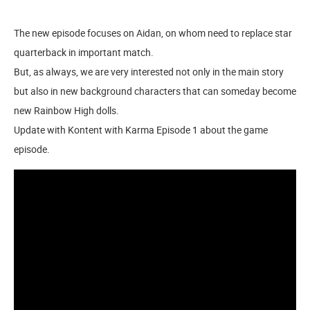
The new episode focuses on Aidan, on whom need to replace star
quarterback in important match.
But, as always, we are very interested not only in the main story
but also in new background characters that can someday become
new Rainbow High dolls.
Update with Kontent with Karma Episode 1 about the game
episode.