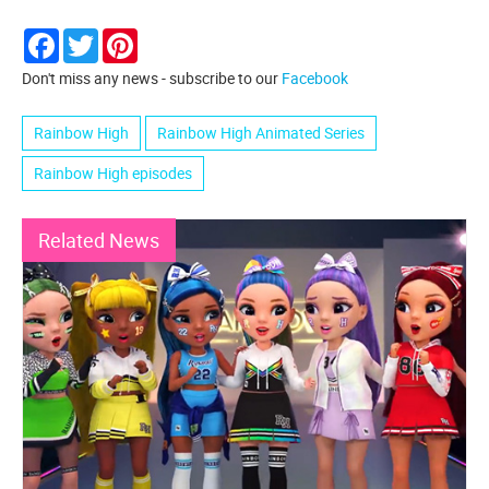
Facebook
Twitter
Pinterest
Don't miss any news - subscribe to our
Facebook
Rainbow High
Rainbow High Animated Series
Rainbow High episodes
Related News