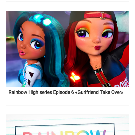
Rainbow High series Episode 6 «Gurlfriend Take Over»