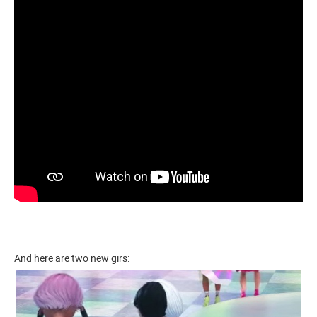
And here are two new girs: