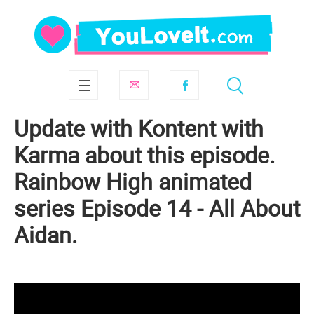
Update with Kontent with
Karma about this episode.
Rainbow High animated
series Episode 14 - All About
Aidan.