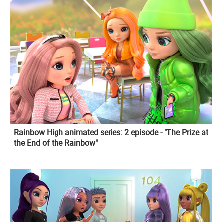
Rainbow High animated series: 2 episode - "The Prize at
the End of the Rainbow"