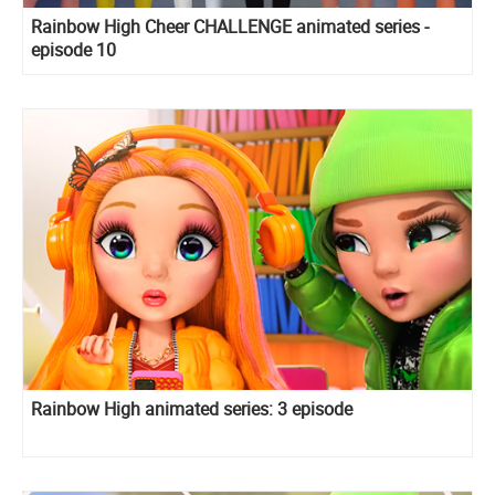
Rainbow High Cheer CHALLENGE animated series -
episode 10
Rainbow High animated series: 3 episode