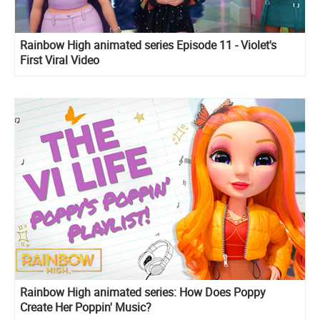
Rainbow High animated series Episode 11 - Violet's
First Viral Video
Rainbow High animated series: How Does Poppy
Create Her Poppin' Music?