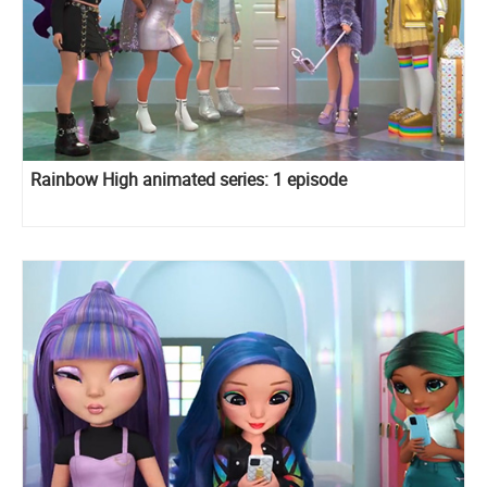
Rainbow High animated series: 1 episode