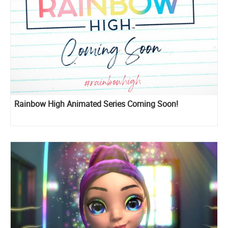
Rainbow High Animated Series Coming Soon!