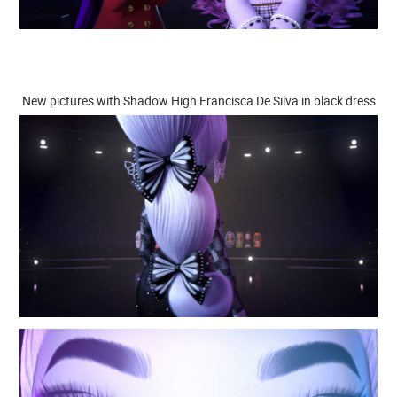
New pictures with Shadow High Francisca De Silva in black dress