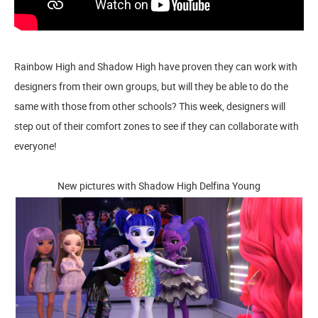
Rainbow High and Shadow High have proven they can work with
designers from their own groups, but will they be able to do the
same with those from other schools? This week, designers will
step out of their comfort zones to see if they can collaborate with
everyone!
New pictures with Shadow High Delfina Young