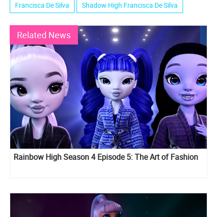
Francisca De Silva
Shadow High Francisca De Silva
Related News
Rainbow High Season 4 Episode 5: The Art of Fashion