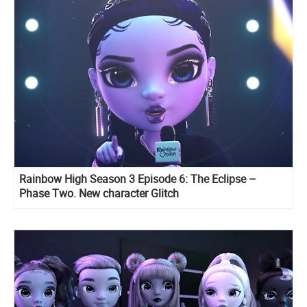
Rainbow High Season 3 Episode 6: The Eclipse –
Phase Two. New character Glitch