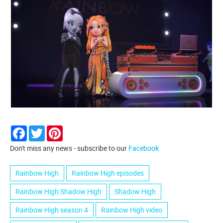
Facebook
Twitter
Pinterest
Don't miss any news - subscribe to our
Facebook
Rainbow High
Rainbow High episodes
Rainbow High Shadow High
Shadow High
Rainbow High season 4
Rainbow High video