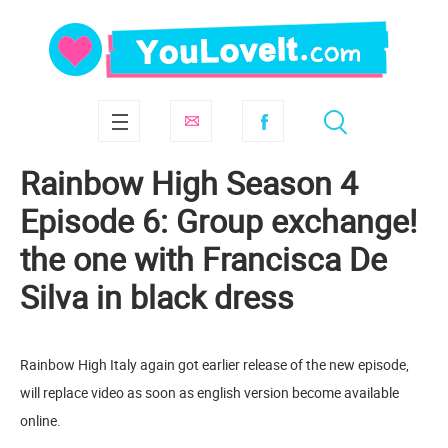
Rainbow High Season 4
Episode 6: Group exchange!
the one with Francisca De
Silva in black dress
Rainbow High Italy again got earlier release of the new episode,
will replace video as soon as english version become available
online.