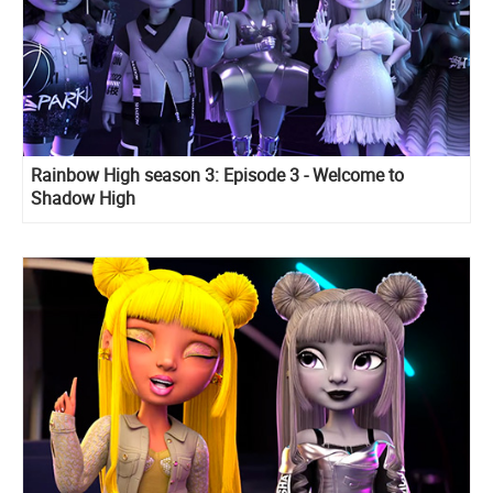
Rainbow High season 3: Episode 3 - Welcome to
Shadow High