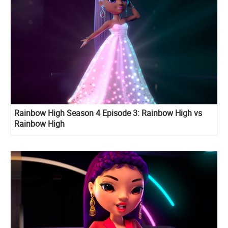
Rainbow High Season 4 Episode 3: Rainbow High vs
Rainbow High