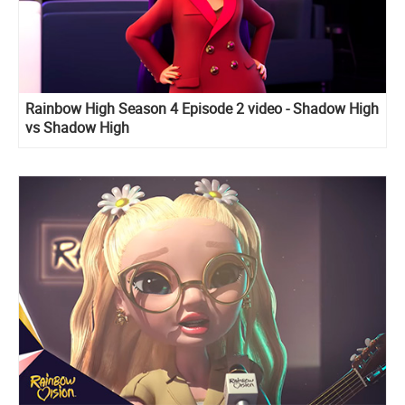
Rainbow High Season 4 Episode 2 video - Shadow High
vs Shadow High