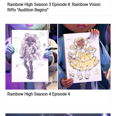
Rainbow High Season 3 Episode 8: Rainbow Vision
Rifts “Audition Begins”
Rainbow High Season 4 Episode 4