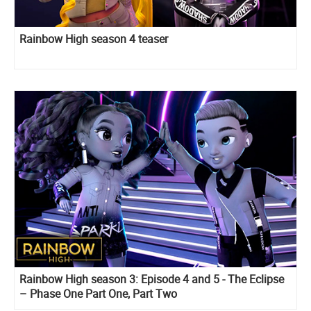
Rainbow High season 4 teaser
Rainbow High season 3: Episode 4 and 5 - The Eclipse
– Phase One Part One, Part Two