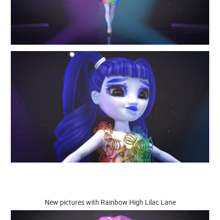
New pictures with Rainbow High Lilac Lane