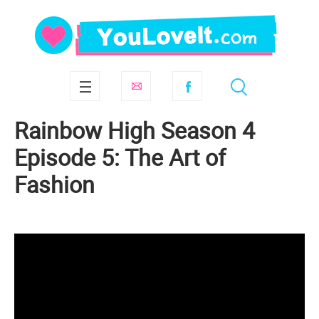
Rainbow High Season 4
Episode 5: The Art of
Fashion