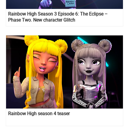
Rainbow High Season 3 Episode 6: The Eclipse –
Phase Two. New character Glitch
Rainbow High season 4 teaser