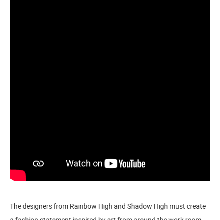
The designers from Rainbow High and Shadow High must create
a fashion statement inspired by art from around the work room.