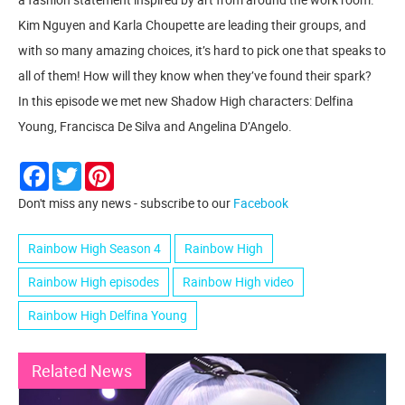
Kim Nguyen and Karla Choupette are leading their groups, and
with so many amazing choices, it’s hard to pick one that speaks to
all of them! How will they know when they’ve found their spark?
In this episode we met new Shadow High characters: Delfina
Young, Francisca De Silva and Angelina D’Angelo.
Facebook
Twitter
Pinterest
Don't miss any news - subscribe to our
Facebook
Rainbow High Season 4
Rainbow High
Rainbow High episodes
Rainbow High video
Rainbow High Delfina Young
Related News