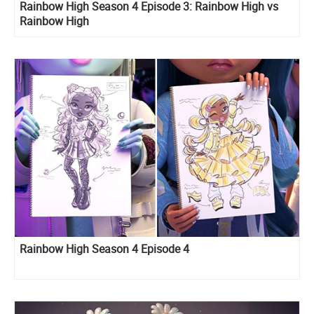
Rainbow High Season 4 Episode 3: Rainbow High vs
Rainbow High
Rainbow High Season 4 Episode 4