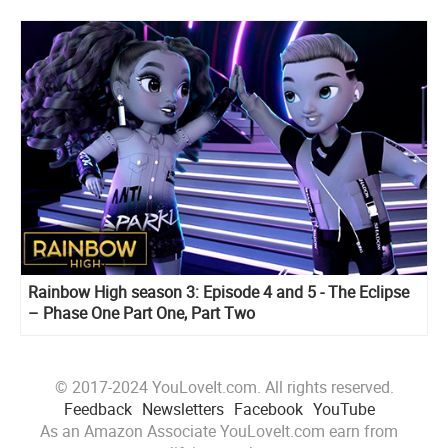
Rainbow High season 3: Episode 4 and 5 - The Eclipse
– Phase One Part One, Part Two
© 2017-2024 YouLoveIt.com. All rights reserved.
Feedback
Newsletters
Facebook
YouTube
As an Amazon Associate YouLoveIt.com earn from