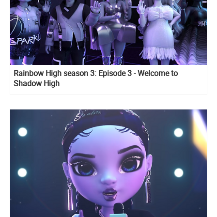
Rainbow High season 3: Episode 3 - Welcome to
Shadow High