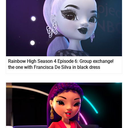
Rainbow High Season 4 Episode 6: Group exchange!
the one with Francisca De Silva in black dress