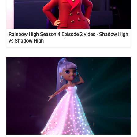
Rainbow High Season 4 Episode 2 video - Shadow High
vs Shadow High