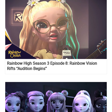
Rainbow High Season 3 Episode 8: Rainbow Vision
Rifts “Audition Begins”