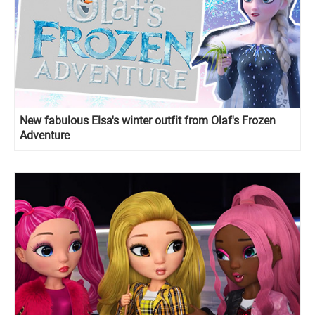
New fabulous Elsa's winter outfit from Olaf's Frozen
Adventure