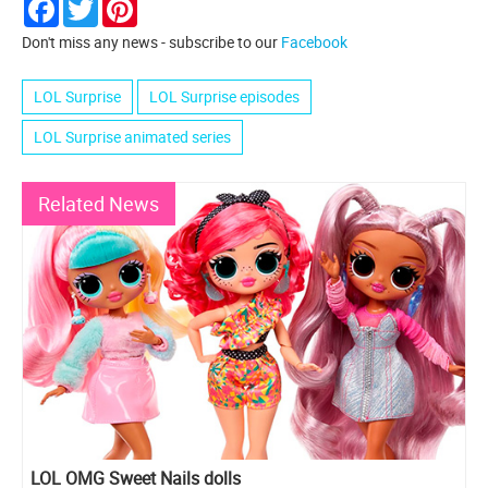
Facebook
Twitter
Pinterest
Don't miss any news - subscribe to our
Facebook
LOL Surprise
LOL Surprise episodes
LOL Surprise animated series
Related News
LOL OMG Sweet Nails dolls