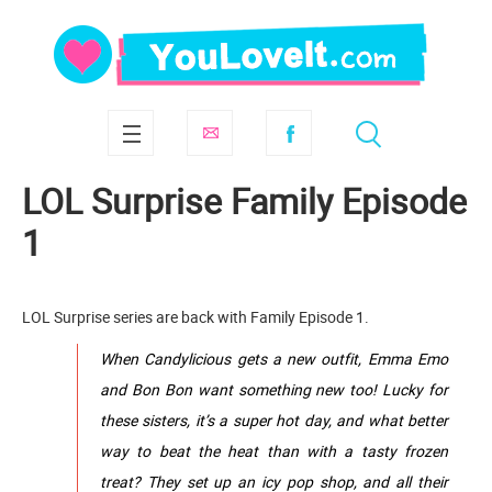
LOL Surprise Family Episode
1
LOL Surprise series are back with Family Episode 1.
When Candylicious gets a new outfit, Emma Emo
and Bon Bon want something new too! Lucky for
these sisters, it’s a super hot day, and what better
way to beat the heat than with a tasty frozen
treat? They set up an icy pop shop, and all their