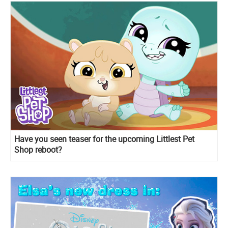
Have you seen teaser for the upcoming Littlest Pet
Shop reboot?