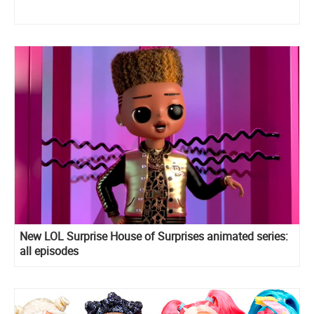
New LOL Surprise House of Surprises animated series:
all episodes