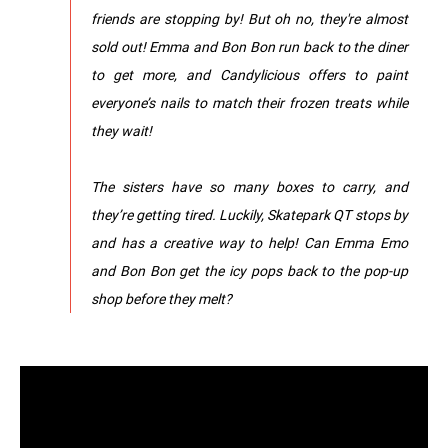
friends are stopping by! But oh no, they're almost
sold out! Emma and Bon Bon run back to the diner
to get more, and Candylicious offers to paint
everyone’s nails to match their frozen treats while
they wait!
The sisters have so many boxes to carry, and
they’re getting tired. Luckily, Skatepark QT stops by
and has a creative way to help! Can Emma Emo
and Bon Bon get the icy pops back to the pop-up
shop before they melt?