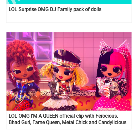
LOL Surprise OMG DJ Family pack of dolls
LOL OMG I'M A QUEEN official clip with Ferocious,
Bhad Gurl, Fame Queen, Metal Chick and Candylicious