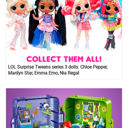
LOL Surprise Tweens series 3 dolls: Chloe Pepper,
Marilyn Star, Emma Emo, Nia Regal