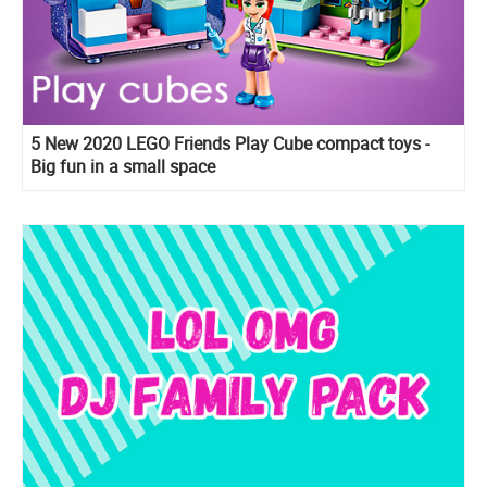
5 New 2020 LEGO Friends Play Cube compact toys -
Big fun in a small space