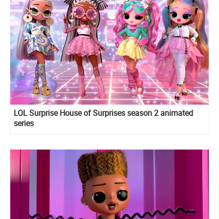
LOL Surprise House of Surprises season 2 animated
series