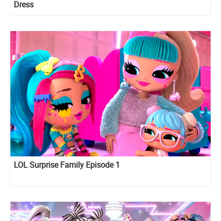
Dress
LOL Surprise Family Episode 1