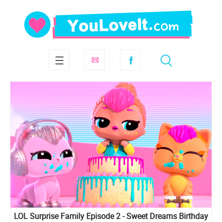
LOL Surprise Family Episode 2 - Sweet Dreams Birthday