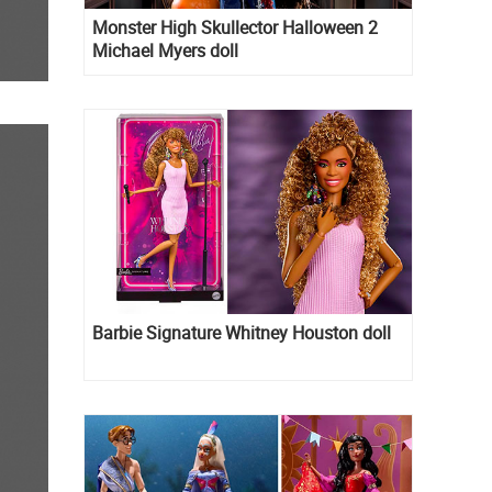
Monster High Skullector Halloween 2
Michael Myers doll
Barbie Signature Whitney Houston doll