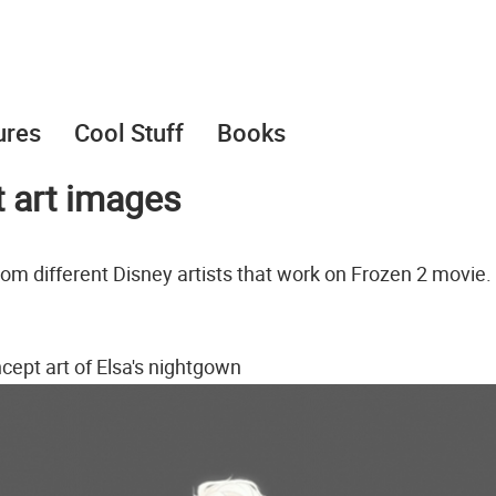
ures
Cool Stuff
Books
t art images
rom different Disney artists that work on Frozen 2 movie.
cept art of Elsa's nightgown