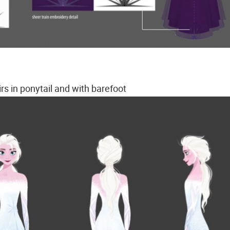
irs in ponytail and with barefoot