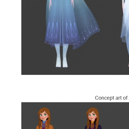
Concept art of 