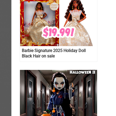
Barbie Signature 2025 Holiday Doll
Black Hair on sale