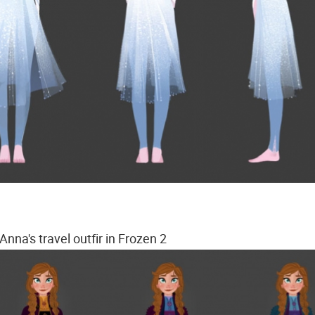
Anna's travel outfir in Frozen 2