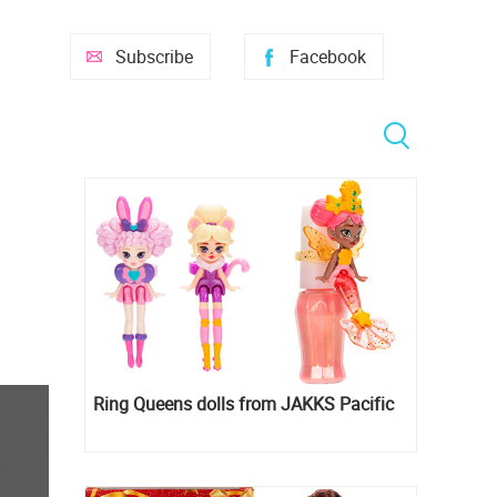
Subscribe
Facebook
Ring Queens dolls from JAKKS Pacific