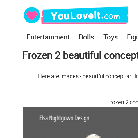
Entertainment
Dolls
Toys
Fig
Frozen 2 beautiful concep
Here are images - beautiful concept art f
Frozen 2 con