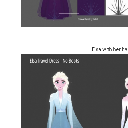
Elsa with her ha