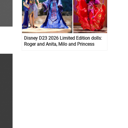
Disney D23 2026 Limited Edition dolls:
Roger and Anita, Milo and Princess
Kida, Esmeralda and Princess Diaries
Mia Thermopolis