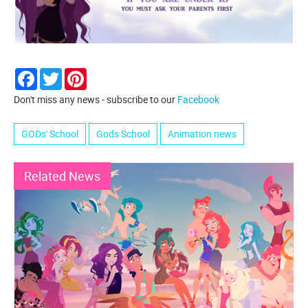
Facebook
Twitter
Pinterest
Don't miss any news - subscribe to our
Facebook
GODs' School
Gods School
Animation news
Related News