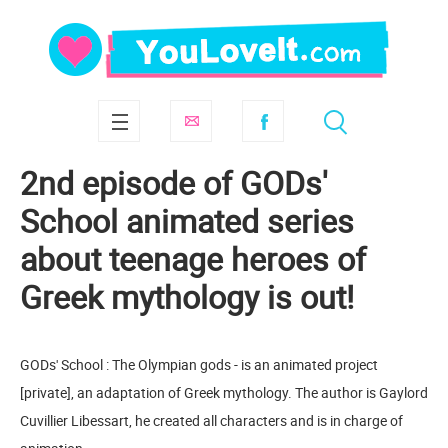
2nd episode of GODs'
School animated series
about teenage heroes of
Greek mythology is out!
GODs' School : The Olympian gods - is an animated project
[private], an adaptation of Greek mythology. The author is Gaylord
Cuvillier Libessart, he created all characters and is in charge of