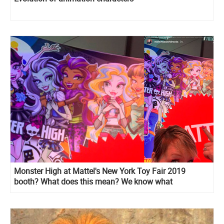
Monster High at Mattel's New York Toy Fair 2019
booth? What does this mean? We know what