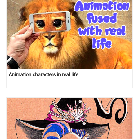
Animation characters in real life