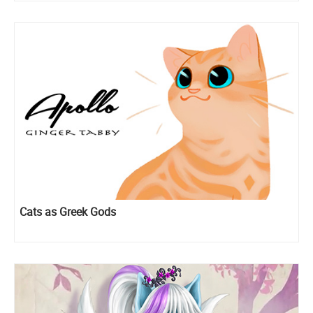
Cats as Greek Gods