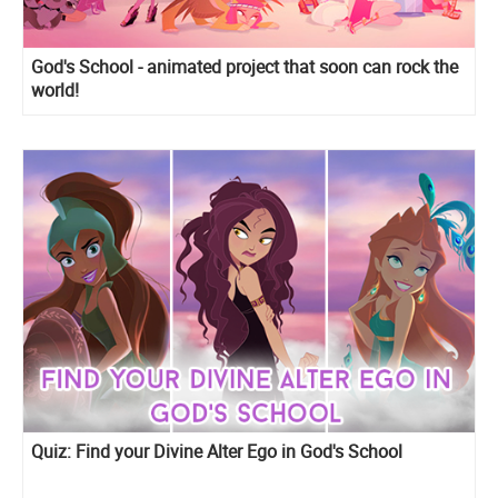
God's School - animated project that soon can rock the
world!
Quiz: Find your Divine Alter Ego in God's School