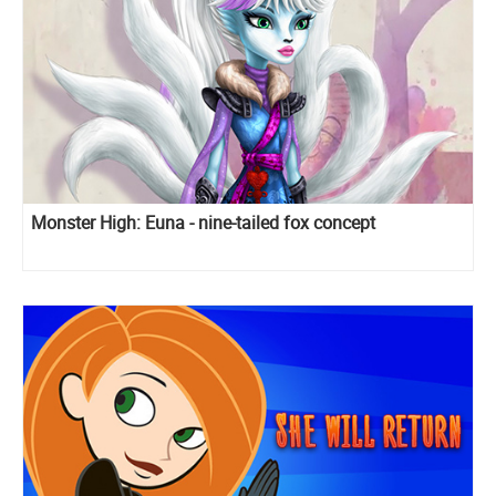
Monster High: Euna - nine-tailed fox concept