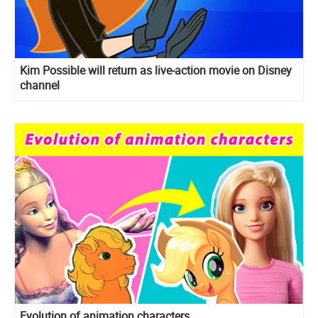
Kim Possible will return as live-action movie on Disney
channel
Evolution of animation characters