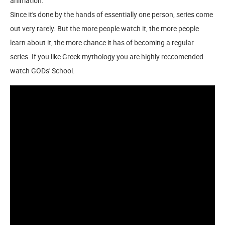
animation.
Since it's done by the hands of essentially one person, series come
out very rarely. But the more people watch it, the more people
learn about it, the more chance it has of becoming a regular
series. If you like Greek mythology you are highly reccomended
watch GODs' School.