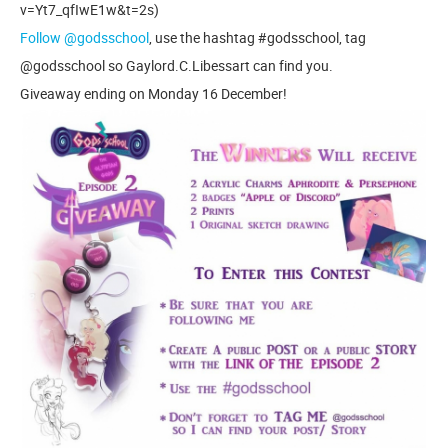
v=Yt7_qfIwE1w&t=2s)
Follow @godsschool
, use the hashtag #godsschool, tag
@godsschool so Gaylord.C.Libessart can find you.
Giveaway ending on Monday 16 December!