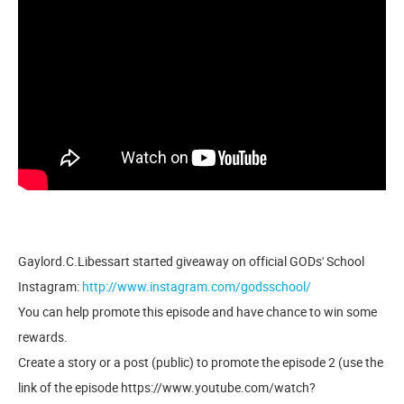
Gaylord.C.Libessart started giveaway on official GODs' School
Instagram:
http://www.instagram.com/godsschool/
You can help promote this episode and have chance to win some
rewards.
Create a story or a post (public) to promote the episode 2 (use the
link of the episode https://www.youtube.com/watch?