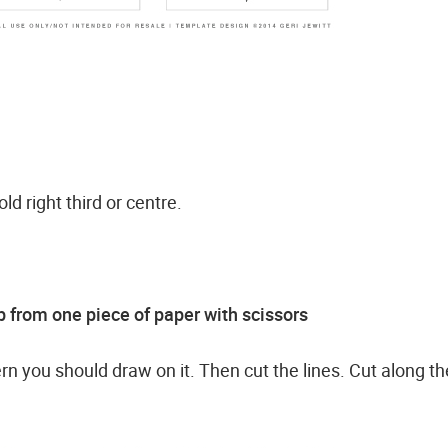
old right third or centre.
 from one piece of paper with scissors
ern you should draw on it. Then cut the lines. Cut along th