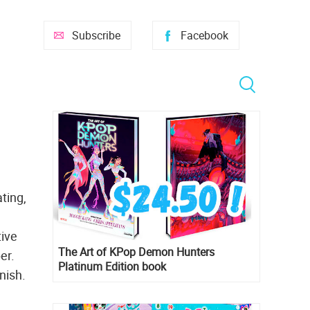
Subscribe
Facebook
ting,
tive
The Art of KPop Demon Hunters
er.
Platinum Edition book
nish.