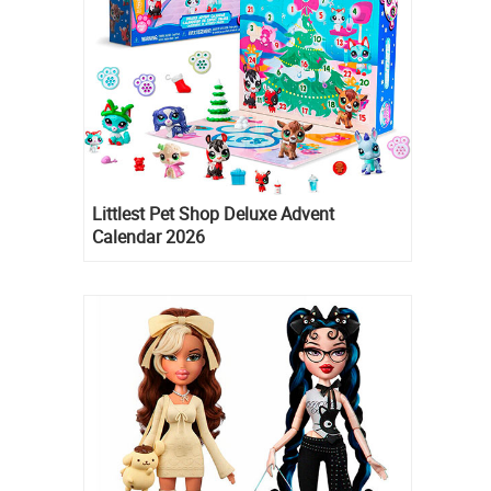
Littlest Pet Shop Deluxe Advent
Calendar 2026