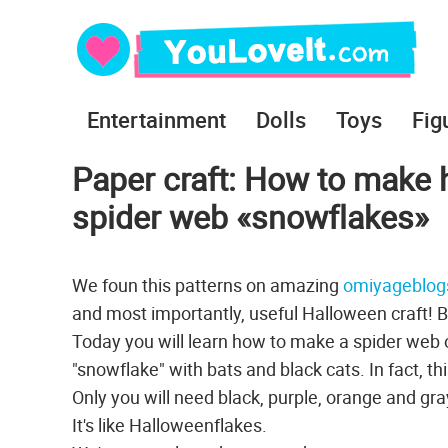
Entertainment
Dolls
Toys
Fig
Paper craft: How to make 
spider web «snowflakes»
We foun this patterns on amazing
omiyageblog
and most importantly, useful Halloween craft! Bo
Today you will learn how to make a spider web o
"snowflake" with bats and black cats. In fact, t
Only you will need black, purple, orange and gr
It's like Halloweenflakes.