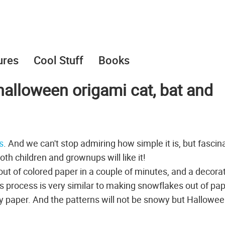
ures
Cool Stuff
Books
halloween origami cat, bat and
s
. And we can't stop admiring how simple it is, but fascina
th children and grownups will like it!
ut of colored paper in a couple of minutes, and a decora
his process is very similar to making snowflakes out of pap
ay paper. And the patterns will not be snowy but Hallowee