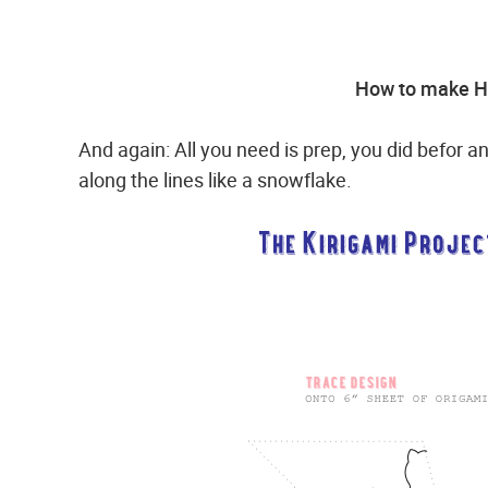
How to make Ha
And again: All you need is prep, you did befor an
along the lines like a snowflake.