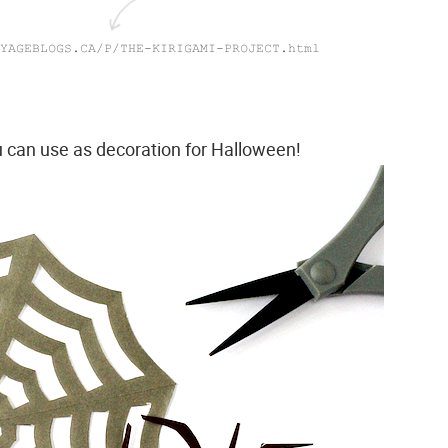
u can use as decoration for Halloween!