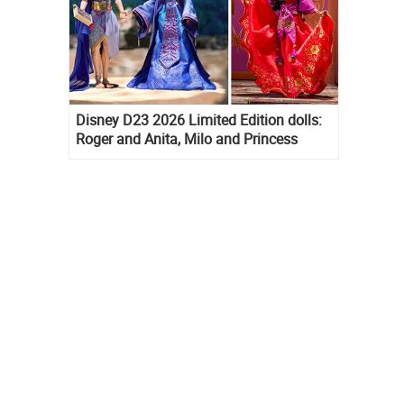
Disney D23 2026 Limited Edition dolls:
Roger and Anita, Milo and Princess
Kida, Esmeralda and Princess Diaries
Mia Thermopolis