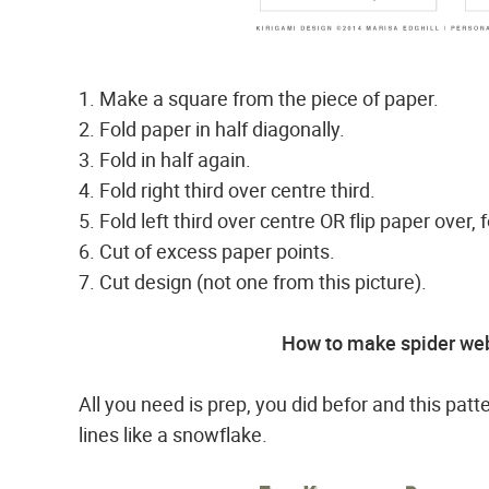
1. Make a square from the piece of paper.
2. Fold paper in half diagonally.
3. Fold in half again.
4. Fold right third over centre third.
5. Fold left third over centre OR flip paper over, f
6. Cut of excess paper points.
7. Cut design (not one from this picture).
How to make spider web
All you need is prep, you did befor and this patt
lines like a snowflake.