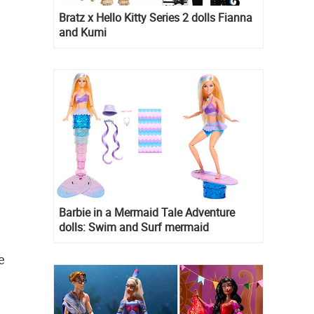
Bratz x Hello Kitty Series 2 dolls Fianna
and Kumi
Barbie in a Mermaid Tale Adventure
dolls: Swim and Surf mermaid
e