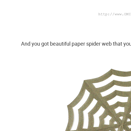
And you got beautiful paper spider web that yo