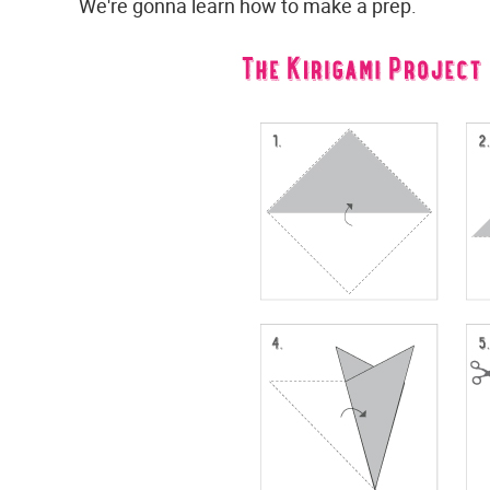
We're gonna learn how to make a prep.