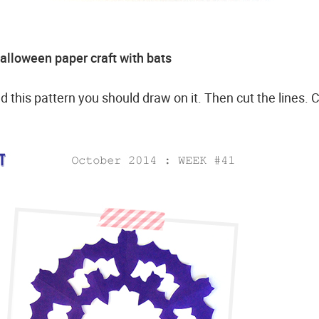
lloween paper craft with bats
d this pattern you should draw on it. Then cut the lines. 