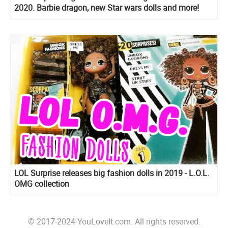
2020. Barbie dragon, new Star wars dolls and more!
LOL Surprise releases big fashion dolls in 2019 - L.O.L.
OMG collection
© 2017-2024 YouLoveIt.com. All rights reserved.