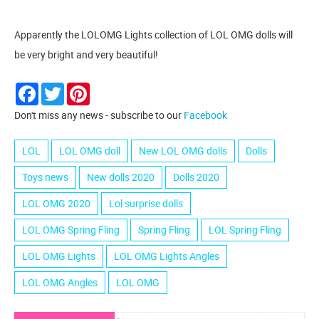
Apparently the LOLOMG Lights collection of LOL OMG dolls will
be very bright and very beautiful!
Facebook
Twitter
Pinterest
Don't miss any news - subscribe to our
Facebook
LOL
LOL OMG doll
New LOL OMG dolls
Dolls
Toys news
New dolls 2020
Dolls 2020
LOL OMG 2020
Lol surprise dolls
LOL OMG Spring Fling
Spring Fling
LOL Spring Fling
LOL OMG Lights
LOL OMG Lights Angles
LOL OMG Angles
LOL OMG