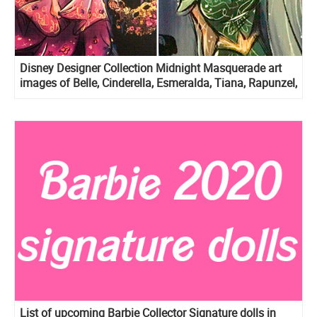
Disney Designer Collection Midnight Masquerade art
images of Belle, Cinderella, Esmeralda, Tiana, Rapunzel,
Meg, Aurora and Giselle
List of upcoming Barbie Collector Signature dolls in