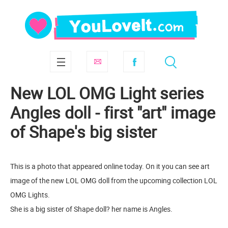
New LOL OMG Light series
Angles doll - first "art" image
of Shape's big sister
This is a photo that appeared online today. On it you can see art
image of the new LOL OMG doll from the upcoming collection LOL
OMG Lights.
She is a big sister of Shape doll? her name is Angles.