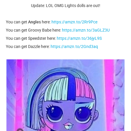
Update: LOL OMG Lights dolls are out!
You can get
Angles
here:
https://amzn.to/2Rr9Pce
You can get Groovy Babe here:
https://amzn.to/3aGLZ3U
You can get Speedster here:
https://amzn.to/36jyL9S
You can get Dazzle here:
https://amzn.to/2Gnd3aq