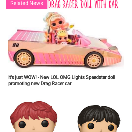
Related News
It's just WOW! - New LOL OMG Lights Speedster doll
promoting new Drag Racer car