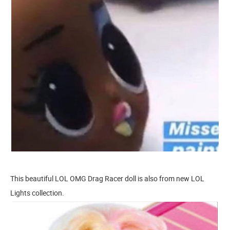
This beautiful LOL OMG Drag Racer doll is also from new LOL
Lights collection.