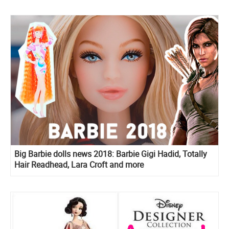
Big Barbie dolls news 2018: Barbie Gigi Hadid, Totally
Hair Readhead, Lara Croft and more