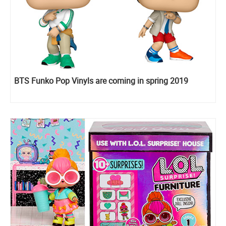
BTS Funko Pop Vinyls are coming in spring 2019