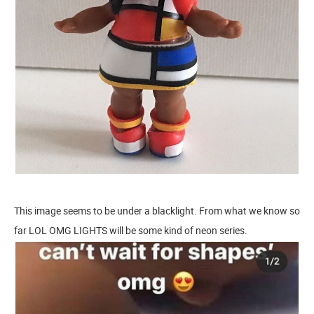
This image seems to be under a blacklight. From what we know so
far LOL OMG LIGHTS will be some kind of neon series.