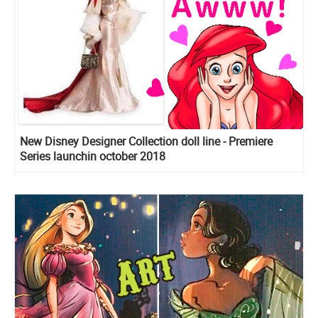
New Disney Designer Collection doll line - Premiere
Series launchin october 2018