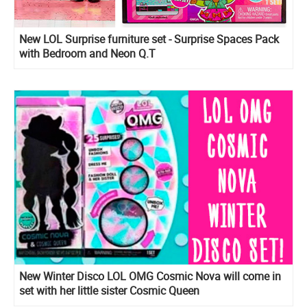
New LOL Surprise furniture set - Surprise Spaces Pack
with Bedroom and Neon Q.T
New Winter Disco LOL OMG Cosmic Nova will come in
set with her little sister Cosmic Queen