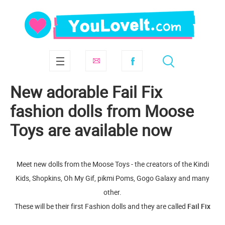
New adorable Fail Fix
fashion dolls from Moose
Toys are available now
Meet new dolls from the Moose Toys - the creators of the Kindi
Kids, Shopkins, Oh My Gif, pikmi Poms, Gogo Galaxy and many
other.
These will be their first Fashion dolls and they are called
Fail Fix