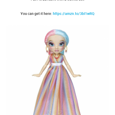
You can get it here:
https://amzn.to/3bI1wRQ