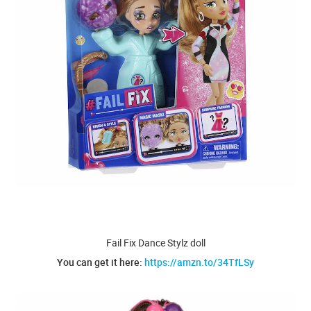
Fail Fix Dance Stylz doll
You can get it here:
https://amzn.to/34TfLSy