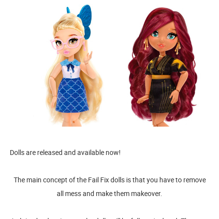
Dolls are released and available now!
The main concept of the Fail Fix dolls is that you have to remove
all mess and make them makeover.