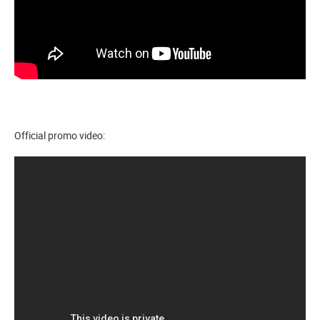
Official promo video: