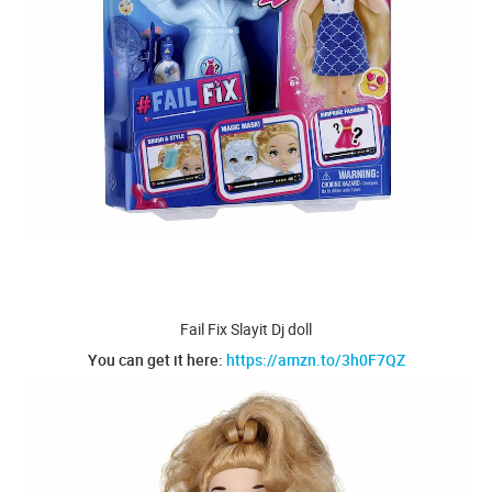
Fail Fix Slayit Dj doll
You can get it here:
https://amzn.to/3h0F7QZ