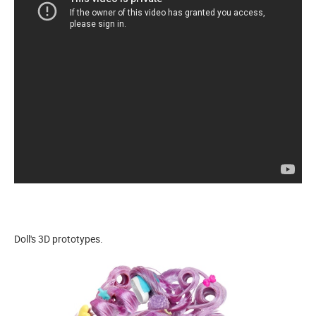
Doll's 3D prototypes.