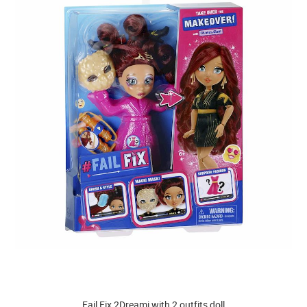
Fail Fix 2Dreami with 2 outfits doll