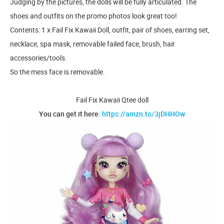
Judging by the pictures, the dolls will be fully articulated. The
shoes and outfits on the promo photos look great too!
Contents: 1 x Fail Fix Kawaii Doll, outfit, pair of shoes, earring set,
necklace, spa mask, removable failed face, brush, hair
accessories/tools.
So the mess face is removable.
Fail Fix Kawaii Qtee doll
You can get it here:
https://amzn.to/3jDHHOw