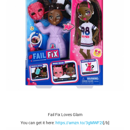
Fail Fix Loves Glam
You can get it here:
https://amzn.to/3gMWF2I
[/b]