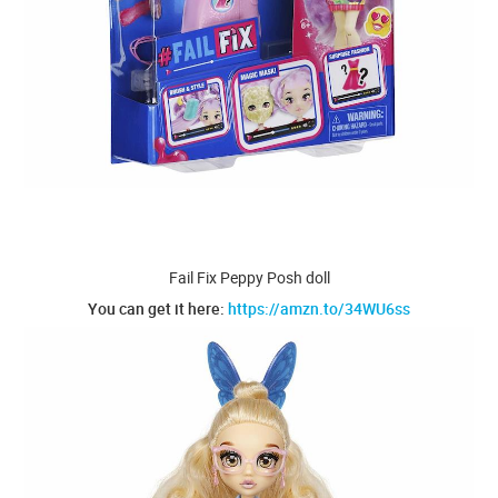
Fail Fix Peppy Posh doll
You can get it here:
https://amzn.to/34WU6ss