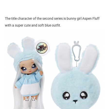
The title character of the second series is bunny girl Aspen Fluff
with a super cute and soft blue outfit.