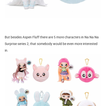
But besides Aspen Fluff there are 5 more characters in Na Na Na
Surprise series 2, that somebody would be even more interested
in.