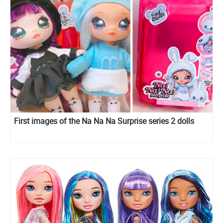
First images of the Na Na Na Surprise series 2 dolls