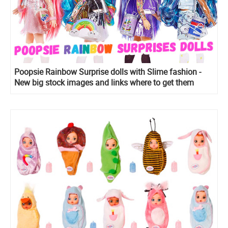
Poopsie Rainbow Surprise dolls with Slime fashion -
New big stock images and links where to get them