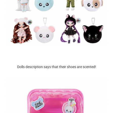
Dolls description says that their shoes are scented!