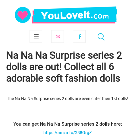
Na Na Na Surprise series 2
dolls are out! Collect all 6
adorable soft fashion dolls
The Na Na Na Surprise series 2 dolls are even cuter then 1st dolls!
You can get Na Na Na Surprise series 2 dolls here:
https://amzn.to/388OrgZ