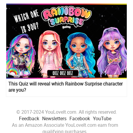
This Quiz will reveal which Rainbow Surprise character
are you?
© 2017-2024 YouLoveIt.com. All rights reserved.
Feedback
Newsletters
Facebook
YouTube
As an Amazon Associate YouLoveIt.com earn from
qualifying purchases.