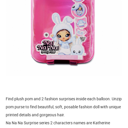
Find plush pom and 2 fashion surprises inside each balloon. Unzip
pom purse to find beautiful, soft, posable fashion doll with unique
printed details and gorgeous hair.
Na Na Na Surprise series 2 characters names are Katherine