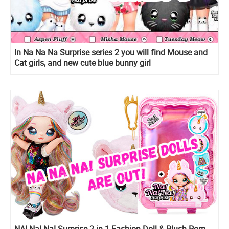
In Na Na Na Surprise series 2 you will find Mouse and
Cat girls, and new cute blue bunny girl
NA! Na! Na! Surprise 2-in-1 Fashion Doll & Plush Pom