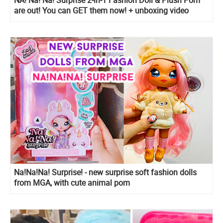
are out! You can GET them now! + unboxing video
Na!Na!Na! Surprise! - new surprise soft fashion dolls
from MGA, with cute animal pom