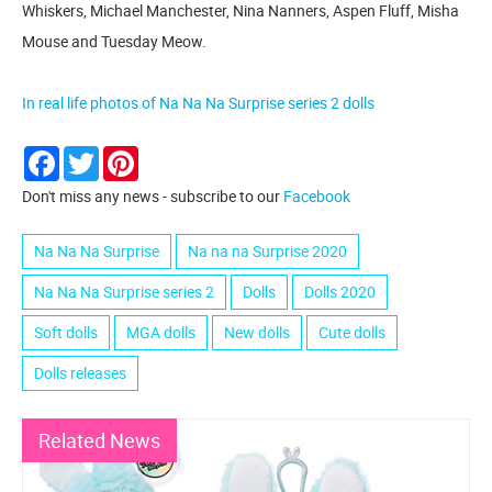
Whiskers, Michael Manchester, Nina Nanners, Aspen Fluff, Misha
Mouse and Tuesday Meow.
In real life photos of Na Na Na Surprise series 2 dolls
Facebook
Twitter
Pinterest
Don't miss any news - subscribe to our
Facebook
Na Na Na Surprise
Na na na Surprise 2020
Na Na Na Surprise series 2
Dolls
Dolls 2020
Soft dolls
MGA dolls
New dolls
Cute dolls
Dolls releases
Related News