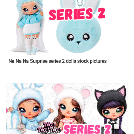
Na Na Na Surprise series 2 dolls stock pictures