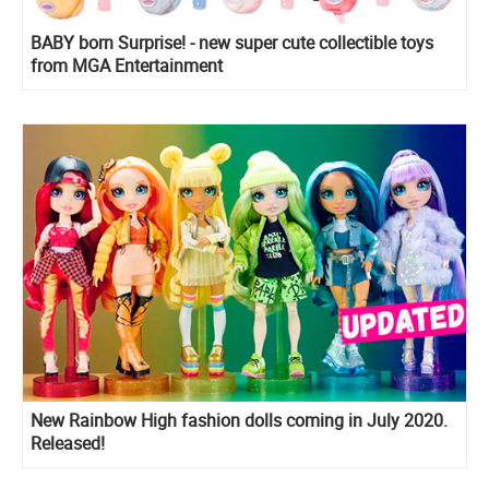
BABY born Surprise! - new super cute collectible toys
from MGA Entertainment
New Rainbow High fashion dolls coming in July 2020.
Released!