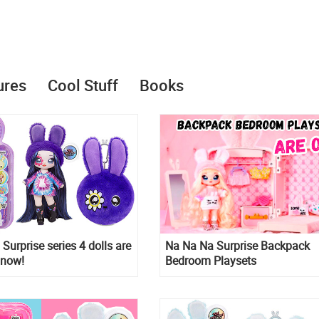
ures
Cool Stuff
Books
Surprise series 4 dolls are
Na Na Na Surprise Backpack
 now!
Bedroom Playsets