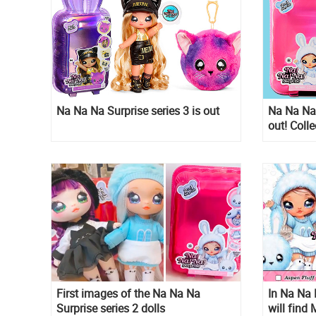
Na Na Na Surprise series 3 is out
Na Na Na 
out! Colle
fashion d
First images of the Na Na Na
In Na Na 
Surprise series 2 dolls
will find