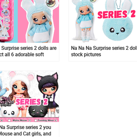
Surprise series 2 dolls are
Na Na Na Surprise series 2 dol
ct all 6 adorable soft
stock pictures
olls
Na Surprise series 2 you
 Mouse and Cat girls, and