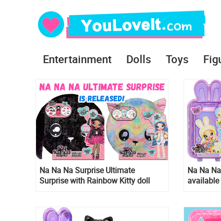
Entertainment
Dolls
Toys
Fig
Na Na Na Surprise Ultimate
Na Na Na 
Surprise with Rainbow Kitty doll
available