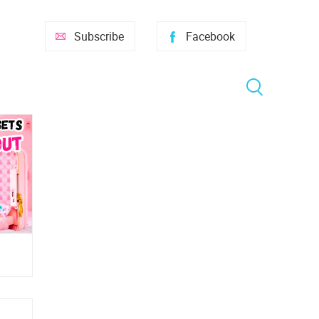
Subscribe
Facebook