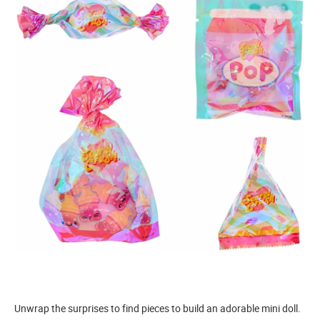
Unwrap the surprises to find pieces to build an adorable mini doll.