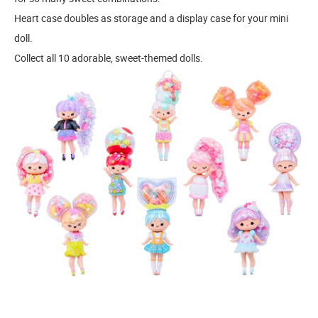
Heart case doubles as storage and a display case for your mini
doll.
Collect all 10 adorable, sweet-themed dolls.