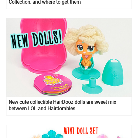
Collection, and where to get them
New cute collectible HairDooz dolls are sweet mix
between LOL and Hairdorables