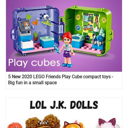
5 New 2020 LEGO Friends Play Cube compact toys -
Big fun in a small space