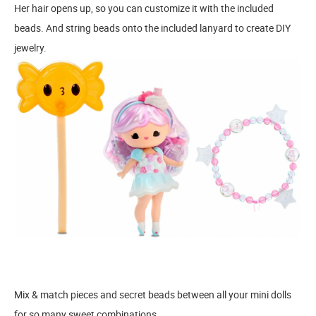
Her hair opens up, so you can customize it with the included
beads. And string beads onto the included lanyard to create DIY
jewelry.
Mix & match pieces and secret beads between all your mini dolls
for so many sweet combinations.