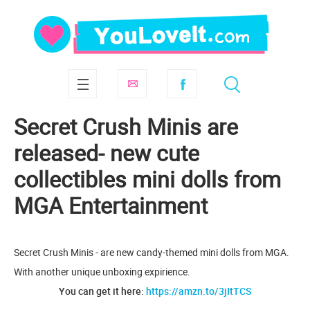
Secret Crush Minis are
released- new cute
collectibles mini dolls from
MGA Entertainment
Secret Crush Minis - are new candy-themed mini dolls from MGA.
With another unique unboxing expirience.
You can get it here:
https://amzn.to/3jItTCS