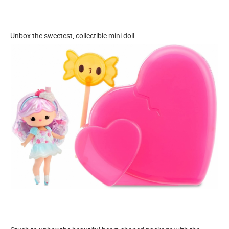
Unbox the sweetest, collectible mini doll.