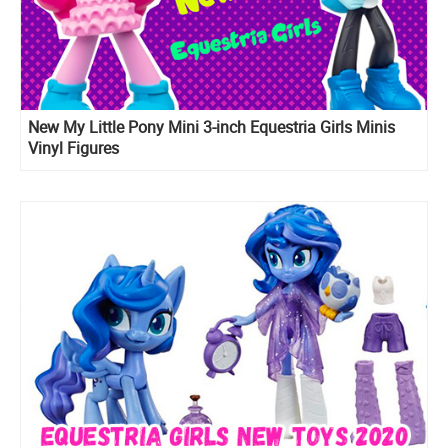
New My Little Pony Mini 3-inch Equestria Girls Minis
Vinyl Figures