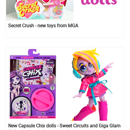
Secret Crush - new toys from MGA
New Capsule Chix dolls - Sweet Circuits and Giga Glam