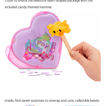
Crush to unbox the beautiful heart-shaped package with the
included candy-themed hammer.
Inside, find sweet surprises to unwrap and cute, collectible beads.