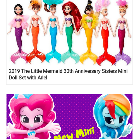
2019 The Little Mermaid 30th Anniversary Sisters Mini
Doll Set with Ariel