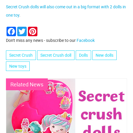
Secret Crush dolls will also come out in a big format with 2 dolls in
one toy
.
Facebook
Twitter
Pinterest
Don't miss any news - subscribe to our
Facebook
Secret Crush
Secret Crush doll
Dolls
New dolls
New toys
Related News