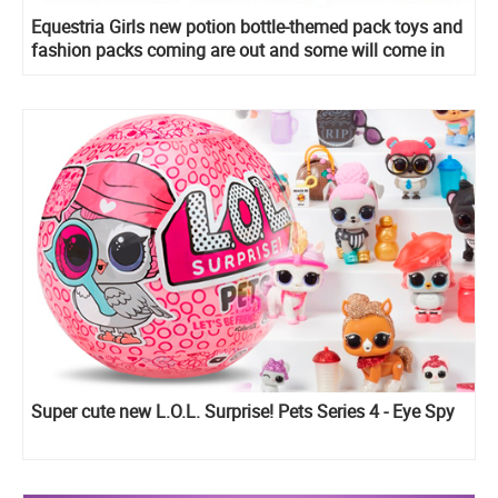
Equestria Girls new potion bottle-themed pack toys and
fashion packs coming are out and some will come in
early 2020!
Super cute new L.O.L. Surprise! Pets Series 4 - Eye Spy