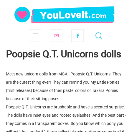
Poopsie Q.T. Unicorns dolls
Meet new unicorn dolls from MGA - Poopsie Q.T. Unicorns. They
are the cutest thing ever! They can remind you My Little Ponies
(first releases) because of their pastel colors or Takara Ponies
because of their sitting poses.
Poopsie Q.T. Unicorns are brushable and have a scented surprise.
The dolls have inset eyes and rooted eyelashes. And the best part -
they comes in a transparent boxes. So you know which pony you
will get! Just under 5”, these collectible mini unicorns come in all 6