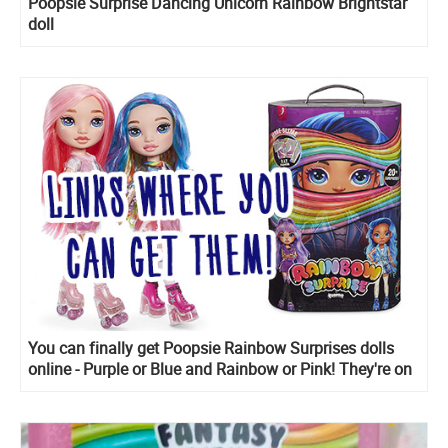
Poopsie Surprise Dancing Unicorn Rainbow Brightstar
doll
You can finally get Poopsie Rainbow Surprises dolls
online - Purple or Blue and Rainbow or Pink! They're on
sale.