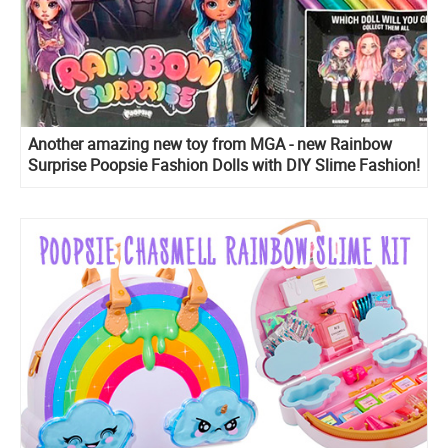
Another amazing new toy from MGA - new Rainbow
Surprise Poopsie Fashion Dolls with DIY Slime Fashion!