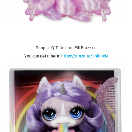
Poopsie Q.T. Unicorn Fifi Frazzled
You can get it here:
https://amzn.to/3nl8hxN