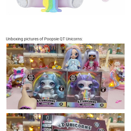
Unboxing pictures of Poopsie QT Unicorns: