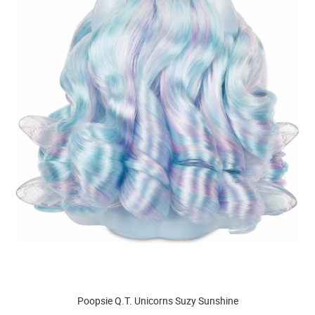
Poopsie Q.T. Unicorns Suzy Sunshine