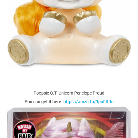
Poopsie Q.T. Unicorn Penelope Proud
You can get it here:
https://amzn.to/3pnERRo