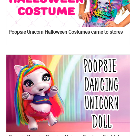
Poopsie Unicorn Halloween Costumes came to stores