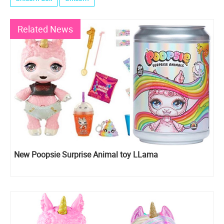
Related News
New Poopsie Surprise Animal toy LLama