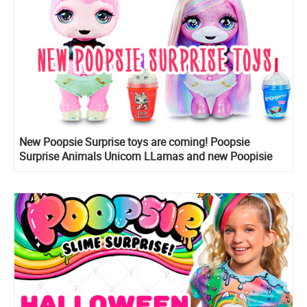
New Poopsie Surprise toys are coming! Poopsie
Surprise Animals Unicorn LLamas and new Poopisie
Surprise sparkle Unicorns