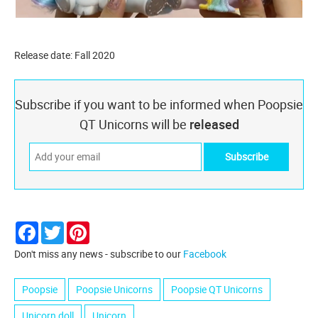
Release date: Fall 2020
Subscribe if you want to be informed when Poopsie
QT Unicorns will be
released
Facebook
Twitter
Pinterest
Don't miss any news - subscribe to our
Facebook
Poopsie
Poopsie Unicorns
Poopsie QT Unicorns
Unicorn doll
Unicorn