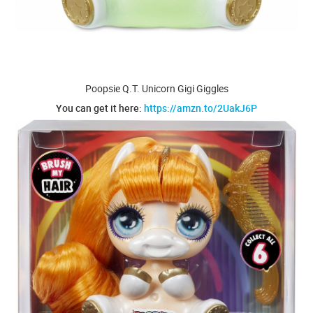
Poopsie Q.T. Unicorn Gigi Giggles
You can get it here:
https://amzn.to/2UakJ6P