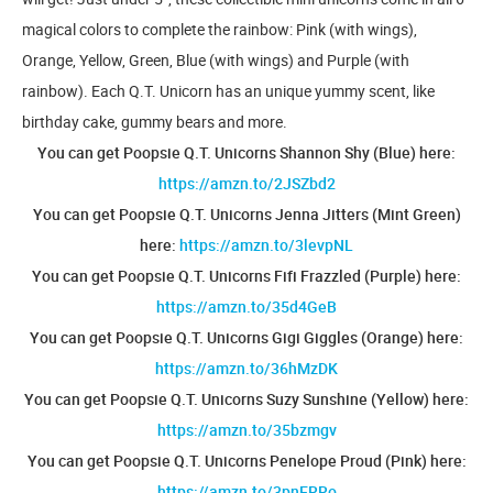
magical colors to complete the rainbow: Pink (with wings),
Orange, Yellow, Green, Blue (with wings) and Purple (with
rainbow). Each Q.T. Unicorn has an unique yummy scent, like
birthday cake, gummy bears and more.
You can get Poopsie Q.T. Unicorns Shannon Shy (Blue) here:
https://amzn.to/2JSZbd2
You can get Poopsie Q.T. Unicorns Jenna Jitters (Mint Green)
here:
https://amzn.to/3levpNL
You can get Poopsie Q.T. Unicorns Fifi Frazzled (Purple) here:
https://amzn.to/35d4GeB
You can get Poopsie Q.T. Unicorns Gigi Giggles (Orange) here:
https://amzn.to/36hMzDK
You can get Poopsie Q.T. Unicorns Suzy Sunshine (Yellow) here:
https://amzn.to/35bzmgv
You can get Poopsie Q.T. Unicorns Penelope Proud (Pink) here:
https://amzn.to/3pnERRo