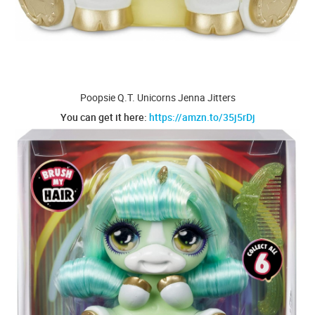
Poopsie Q.T. Unicorns Jenna Jitters
You can get it here:
https://amzn.to/35j5rDj