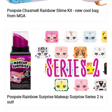
Poopsie Chasmell Rainbow Slime Kit - new cool bag
from MGA
Poopsie Rainbow Surprise Makeup Surprise Series 2 is
out!