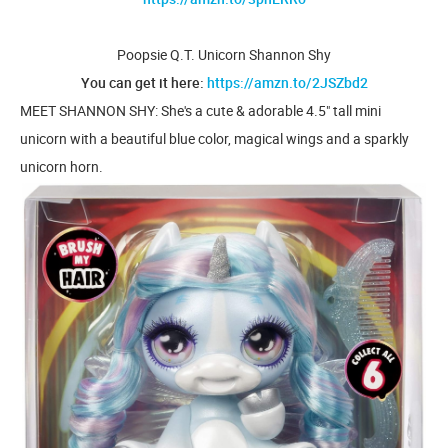
Poopsie Q.T. Unicorn Shannon Shy
You can get it here:
https://amzn.to/2JSZbd2
MEET SHANNON SHY: She's a cute & adorable 4.5" tall mini
unicorn with a beautiful blue color, magical wings and a sparkly
unicorn horn.