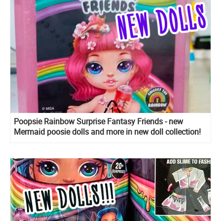
Poopsie Rainbow Surprise Fantasy Friends - new
Mermaid poosie dolls and more in new doll collection!