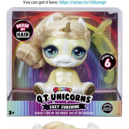
You can get it here:
https://amzn.to/35bzmgv