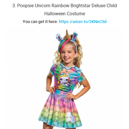
3. Poopsie Unicorn Rainbow Brightstar Deluxe Child
Halloween Costume
You can get it here:
https://amzn.to/2KNeCSd