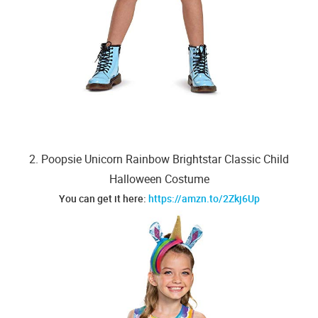
2. Poopsie Unicorn Rainbow Brightstar Classic Child
Halloween Costume
You can get it here:
https://amzn.to/2Zkj6Up