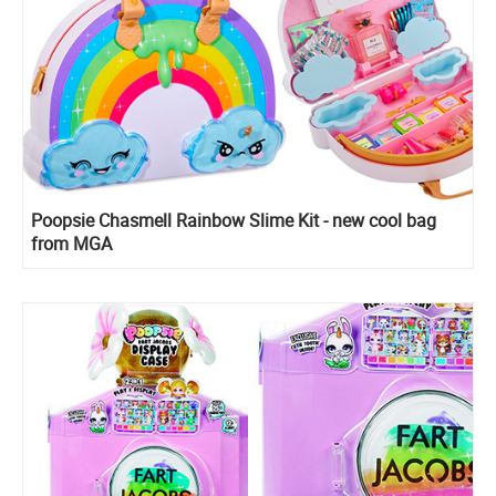
Poopsie Chasmell Rainbow Slime Kit - new cool bag
from MGA