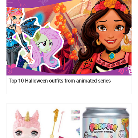
Top 10 Halloween outfits from animated series