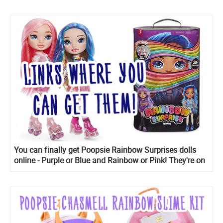
You can finally get Poopsie Rainbow Surprises dolls
online - Purple or Blue and Rainbow or Pink! They're on
sale.