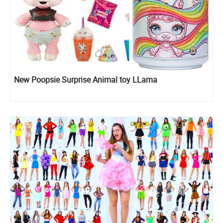
New Poopsie Surprise Animal toy LLama