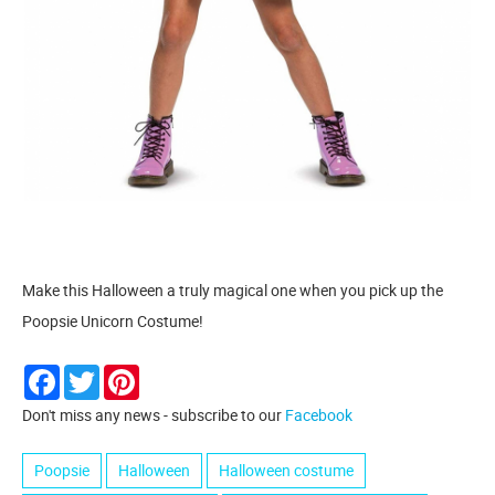
Make this Halloween a truly magical one when you pick up the
Poopsie Unicorn Costume!
Facebook
Twitter
Pinterest
Don't miss any news - subscribe to our
Facebook
Poopsie
Halloween
Halloween costume