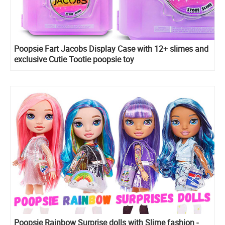
Poopsie Fart Jacobs Display Case with 12+ slimes and
exclusive Cutie Tootie poopsie toy
Poopsie Rainbow Surprise dolls with Slime fashion -