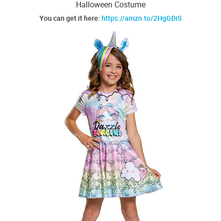
Halloween Costume
You can get it here:
https://amzn.to/2HgGDiS