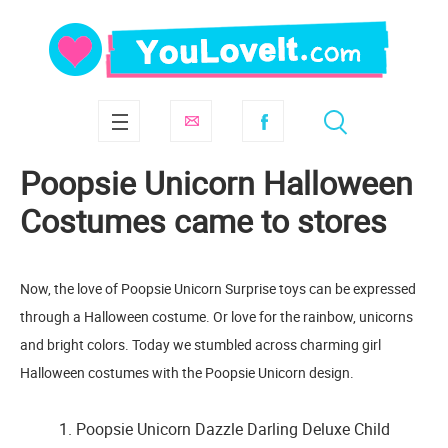
Poopsie Unicorn Halloween
Costumes came to stores
Now, the love of Poopsie Unicorn Surprise toys can be expressed
through a Halloween costume. Or love for the rainbow, unicorns
and bright colors. Today we stumbled across charming girl
Halloween costumes with the Poopsie Unicorn design.
1. Poopsie Unicorn Dazzle Darling Deluxe Child