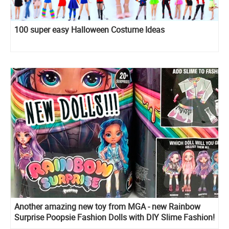
100 super easy Halloween Costume Ideas
Another amazing new toy from MGA - new Rainbow
Surprise Poopsie Fashion Dolls with DIY Slime Fashion!