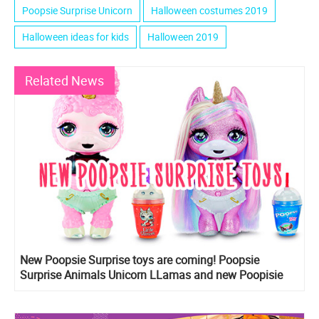
Poopsie Surprise Unicorn
Halloween costumes 2019
Halloween ideas for kids
Halloween 2019
Related News
New Poopsie Surprise toys are coming! Poopsie
Surprise Animals Unicorn LLamas and new Poopisie
Surprise sparkle Unicorns