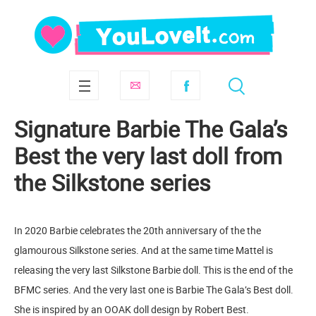
Signature Barbie The Gala’s
Best the very last doll from
the Silkstone series
In 2020 Barbie celebrates the 20th anniversary of the the
glamourous Silkstone series. And at the same time Mattel is
releasing the very last Silkstone Barbie doll. This is the end of the
BFMC series. And the very last one is Barbie The Gala’s Best doll.
She is inspired by an OOAK doll design by Robert Best.