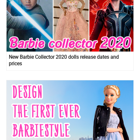
New Barbie Collector 2020 dolls release dates and
prices