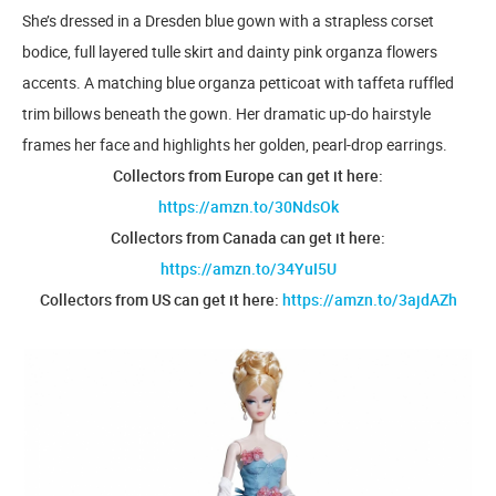
She’s dressed in a Dresden blue gown with a strapless corset
bodice, full layered tulle skirt and dainty pink organza flowers
accents. A matching blue organza petticoat with taffeta ruffled
trim billows beneath the gown. Her dramatic up-do hairstyle
frames her face and highlights her golden, pearl-drop earrings.
Collectors from Europe can get it here:
https://amzn.to/30NdsOk
Collectors from Canada can get it here:
https://amzn.to/34YuI5U
Collectors from US can get it here:
https://amzn.to/3ajdAZh