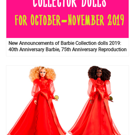
New Announcements of Barbie Collection dolls 2019:
40th Anniversary Barbie, 75th Anniversary Reproduction
Barbie, Prestige version of BTS dolls, Birthday Wishes
2020 and more