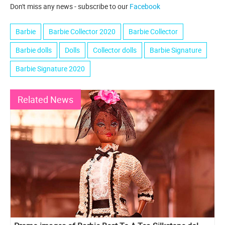
Don't miss any news - subscribe to our
Facebook
Barbie
Barbie Collector 2020
Barbie Collector
Barbie dolls
Dolls
Collector dolls
Barbie Signature
Barbie Signature 2020
Related News