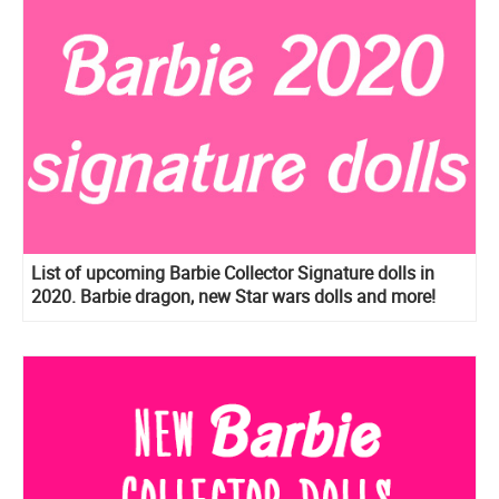
List of upcoming Barbie Collector Signature dolls in
2020. Barbie dragon, new Star wars dolls and more!