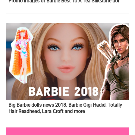
Promo images of Barbie Best To A Tea Silkstone dol
Big Barbie dolls news 2018: Barbie Gigi Hadid, Totally
Hair Readhead, Lara Croft and more