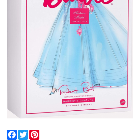
Facebook
Twitter
Pinterest