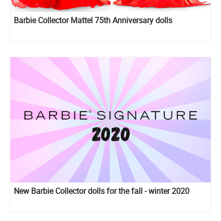
Barbie Collector Mattel 75th Anniversary dolls
New Barbie Collector dolls for the fall - winter 2020