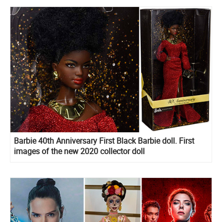
Barbie 40th Anniversary First Black Barbie doll. First
images of the new 2020 collector doll