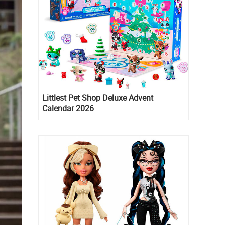
Littlest Pet Shop Deluxe Advent
Calendar 2026