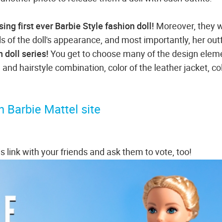
sing first ever Barbie Style fashion doll!
Moreover, they 
ls of the doll's appearance, and most importantly, her outf
n doll series!
You get to choose many of the design elem
 and hairstyle combination, color of the leather jacket, co
 Barbie Mattel site
s link with your friends and ask them to vote, too!