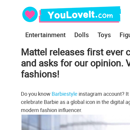
Entertainment
Dolls
Toys
Fig
Mattel releases first ever 
and asks for our opinion.
fashions!
Do you know
Barbiestyle
instagram account? It i
celebrate Barbie as a global icon in the digital
modern fashion influencer.