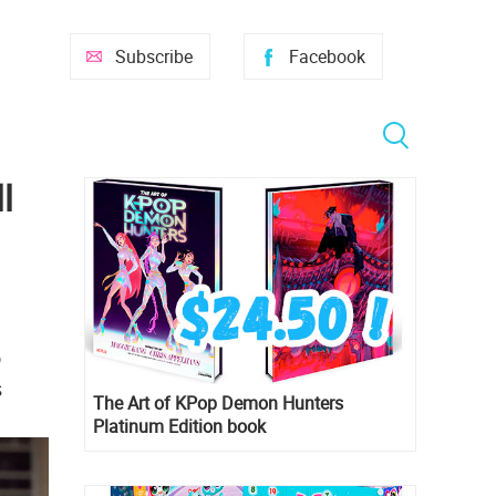
Subscribe
Facebook
l
o
s
The Art of KPop Demon Hunters
Platinum Edition book