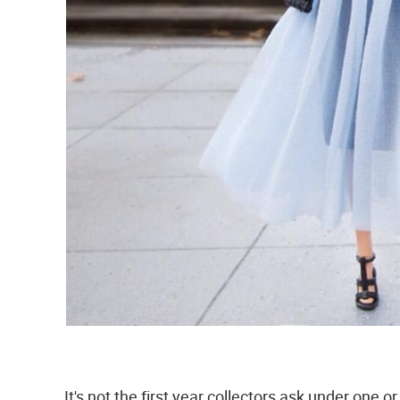
It's not the first year collectors ask under one o