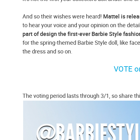
And so their wishes were heard!
Mattel is relea
to hear your voice and your opinion on the detai
part of design the first-ever Barbie Style fashio
for the spring-themed Barbie Style doll, like face
the dress and so on.
VOTE on
The voting period lasts through 3/1, so share thi