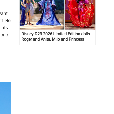
want
it.
Be
ents
Disney D23 2026 Limited Edition dolls:
lor of
Roger and Anita, Milo and Princess
Kida, Esmeralda and Princess Diaries
Mia Thermopolis