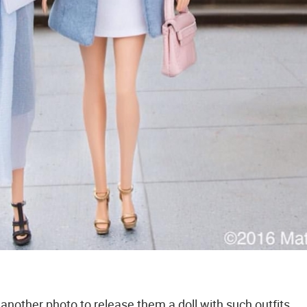
r another photo to release them a doll with such outfits.