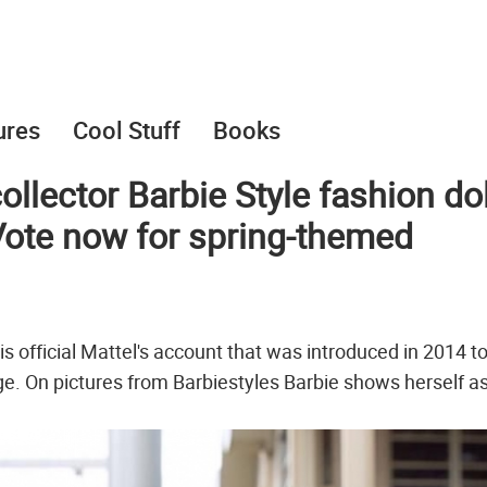
ures
Cool Stuff
Books
collector Barbie Style fashion dol
 Vote now for spring-themed
s official Mattel's account that was introduced in 2014 t
 age. On pictures from Barbiestyles Barbie shows herself a