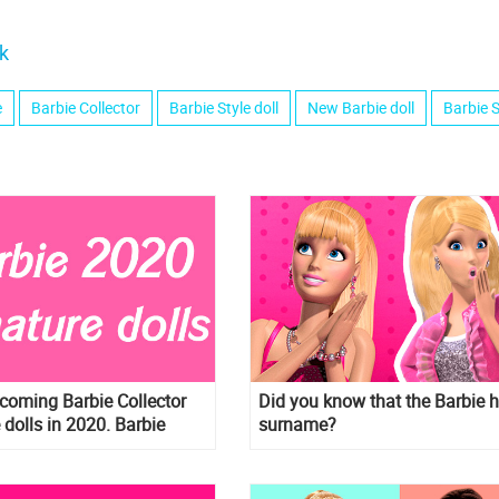
k
e
Barbie Collector
Barbie Style doll
New Barbie doll
Barbie S
pcoming Barbie Collector
Did you know that the Barbie 
 dolls in 2020. Barbie
surname?
ew Star wars dolls and