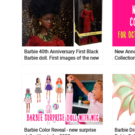
Barbie 40th Anniversary First Black
New Anno
Barbie doll. First images of the new
Collectio
2020 collector doll
Anniversa
Anniversa
Prestige 
Birthday
Barbie Color Reveal - new surprise
Barbie D