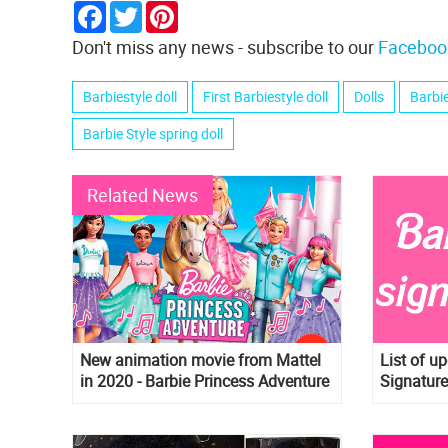
Facebook
Twitter
Pinterest
Don't miss any news - subscribe to our
Faceboo
Barbiestyle doll
First Barbiestyle doll
Dolls
Barbi
Barbie Style spring doll
Related News
New animation movie from Mattel
List of u
in 2020 - Barbie Princess Adventure
Signature
dragon, n
more!