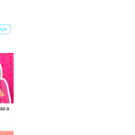
tyle
has a