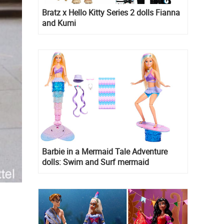
Bratz x Hello Kitty Series 2 dolls Fianna
and Kumi
Barbie in a Mermaid Tale Adventure
dolls: Swim and Surf mermaid