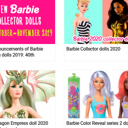
uncements of Barbie
Barbie Collector dolls 2020
n dolls 2019: 40th
ry Barbie, 75th
ry Reproduction Barbie,
version of BTS dolls,
 Wishes 2020 and more
ragon Empress doll 2020
Barbie Color Reveal series 2 do