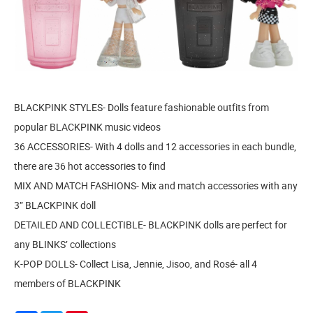
BLACKPINK STYLES- Dolls feature fashionable outfits from
popular BLACKPINK music videos
36 ACCESSORIES- With 4 dolls and 12 accessories in each bundle,
there are 36 hot accessories to find
MIX AND MATCH FASHIONS- Mix and match accessories with any
3” BLACKPINK doll
DETAILED AND COLLECTIBLE- BLACKPINK dolls are perfect for
any BLINKS’ collections
K-POP DOLLS- Collect Lisa, Jennie, Jisoo, and Rosé- all 4
members of BLACKPINK