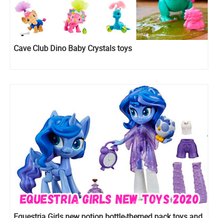
Cave Club Dino Baby Crystals toys
Equestria Girls new potion bottle-themed pack toys and