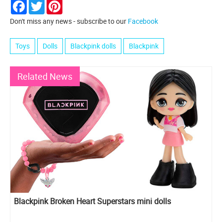
Facebook
Twitter
Pinterest
Don't miss any news - subscribe to our
Facebook
Toys
Dolls
Blackpink dolls
Blackpink
Related News
Blackpink Broken Heart Superstars mini dolls