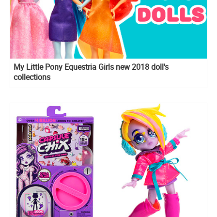
My Little Pony Equestria Girls new 2018 doll's
collections