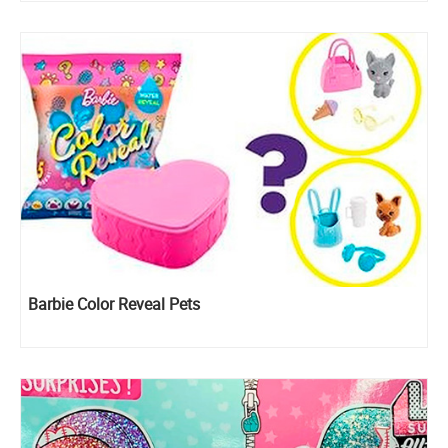
Barbie Color Reveal Pets