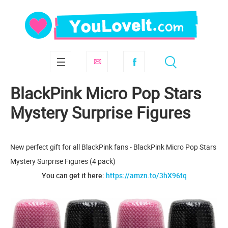
BlackPink Micro Pop Stars
Mystery Surprise Figures
New perfect gift for all BlackPink fans - BlackPink Micro Pop Stars
Mystery Surprise Figures (4 pack)
You can get it here:
https://amzn.to/3hX96tq