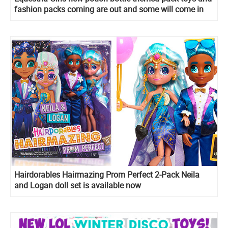
fashion packs coming are out and some will come in
early 2020!
Hairdorables Hairmazing Prom Perfect 2-Pack Neila
and Logan doll set is available now