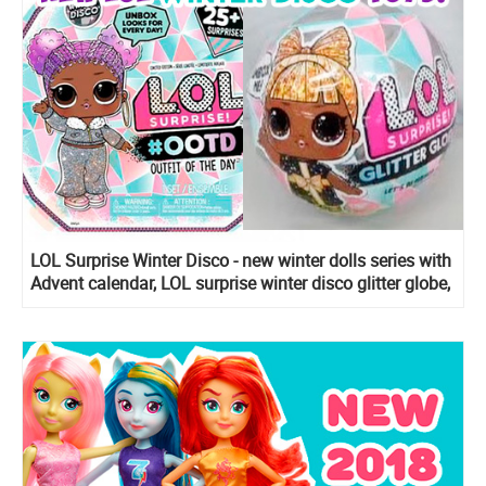
LOL Surprise Winter Disco - new winter dolls series with
Advent calendar, LOL surprise winter disco glitter globe,
LOL surprise winter disco Fluffy pets, Lils Sister, Bro
and Winter Disco Chalet