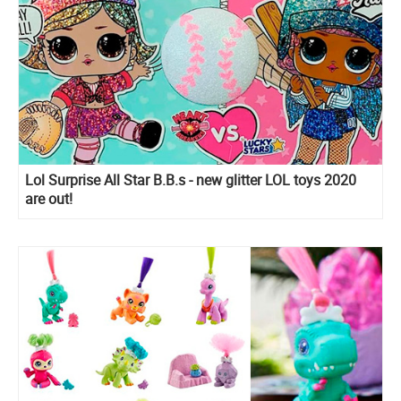
Lol Surprise All Star B.B.s - new glitter LOL toys 2020
are out!