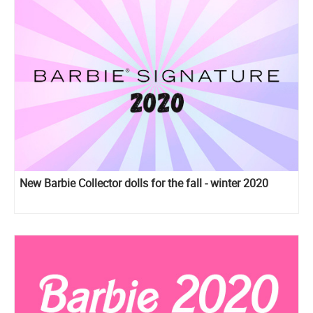
New Barbie Collector dolls for the fall - winter 2020