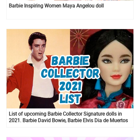
Barbie Inspiring Women Maya Angelou doll
List of upcoming Barbie Collector Signature dolls in
2021. Barbie David Bowie, Barbie Elvis Dia de Muertos
Ken and more!