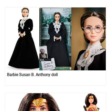
Barbie Susan B. Anthony doll