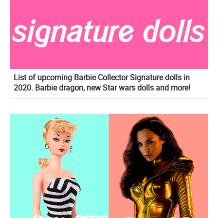
List of upcoming Barbie Collector Signature dolls in
2020. Barbie dragon, new Star wars dolls and more!