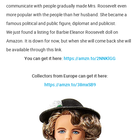
communicate with people gradually made Mrs. Roosevelt even
more popular with the people than her husband. She became a
famous political and public figure, diplomat and publicist.
We just found a listing for Barbie Eleanor Roosevelt doll on
Amazon. It is down for now, but when she will come back she will
be available through this link.
You can get it here:
https://amzn.to/2NNKlGG
Collectors from Europe can get it here:
https://amzn.to/38mxSB9