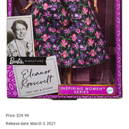
Price: $29.99
Release date: March 3, 2021.