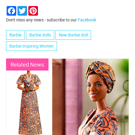
Facebook
Twitter
Pinterest
Don't miss any news - subscribe to our
Facebook
Barbie
Barbie dolls
New Barbie doll
Barbie Inspiring Women
Related News