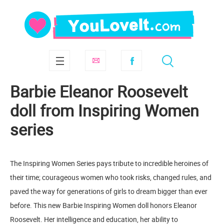
Barbie Eleanor Roosevelt
doll from Inspiring Women
series
The Inspiring Women Series pays tribute to incredible heroines of
their time; courageous women who took risks, changed rules, and
paved the way for generations of girls to dream bigger than ever
before. This new Barbie Inspiring Women doll honors Eleanor
Roosevelt. Her intelligence and education, her ability to