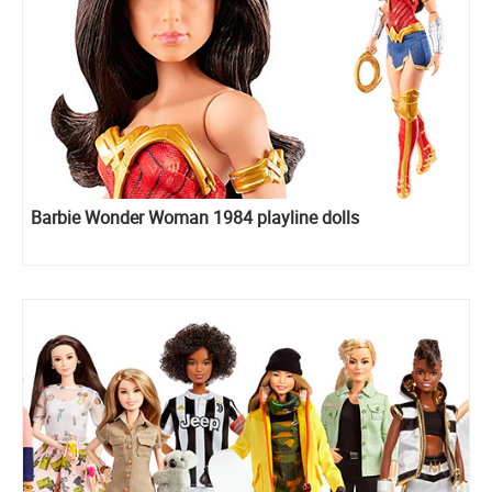
Barbie Wonder Woman 1984 playline dolls