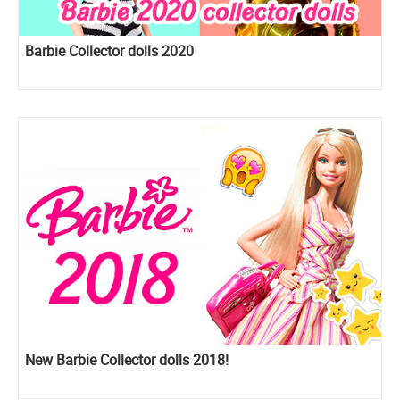
Barbie Collector dolls 2020
New Barbie Collector dolls 2018!