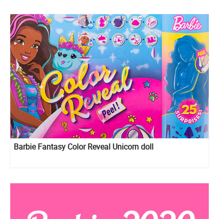
Barbie Fantasy Color Reveal Unicorn doll