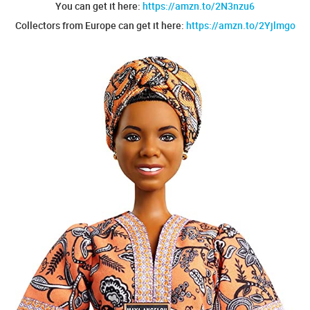
You can get it here:
https://amzn.to/2N3nzu6
Collectors from Europe can get it here:
https://amzn.to/2Yjlmgo