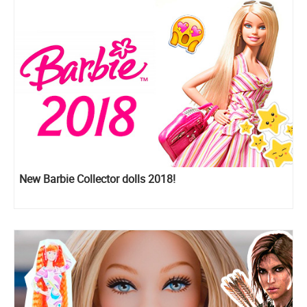
New Barbie Collector dolls 2018!