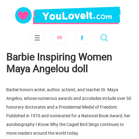
Barbie Inspiring Women
Maya Angelou doll
Barbie honors writer, author, activist, and teacher Dr. Maya
Angelou, whose numerous awards and accolades include over 50
honorary doctorates and a Presidential Medal of Freedom.
Published in 1970 and nominated for a National Book Award, her
autobiography I Know Why the Caged Bird Sings continues to
move readers around the world today.