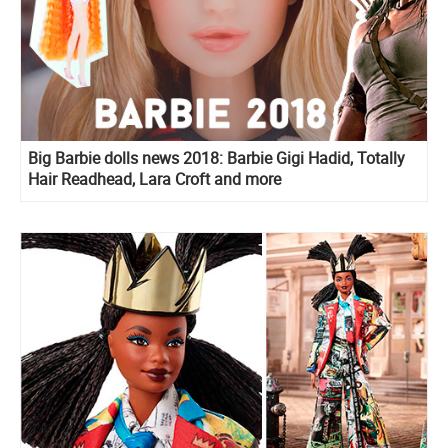
Big Barbie dolls news 2018: Barbie Gigi Hadid, Totally
Hair Readhead, Lara Croft and more