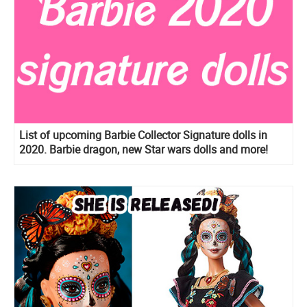
List of upcoming Barbie Collector Signature dolls in
2020. Barbie dragon, new Star wars dolls and more!