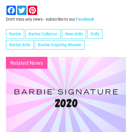
Facebook
Twitter
Pinterest
Don't miss any news - subscribe to our
Facebook
Barbie
Barbie Collector
New dolls
Dolls
Barbie dolls
Barbie Inspiring Women
Related News