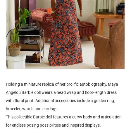
Holding a miniature replica of her prolific autobiography, Maya
Angelou Barbie doll wears a head wrap and floor-length dress
with floral print. Additional accessories include a golden ring,
bracelet, watch and earrings.
This collectible Barbie doll features a curvy body and articulation
for endless posing possibilities and inspired displays.