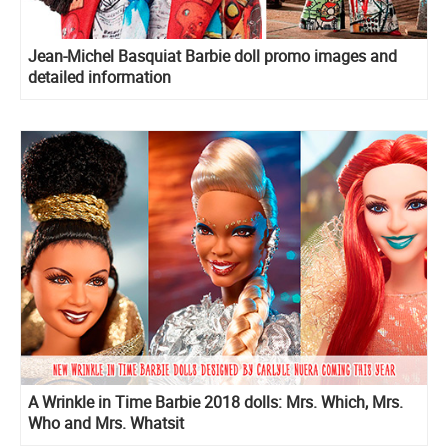
Jean-Michel Basquiat Barbie doll promo images and
detailed information
A Wrinkle in Time Barbie 2018 dolls: Mrs. Which, Mrs.
Who and Mrs. Whatsit