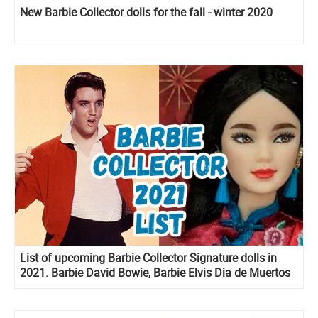
New Barbie Collector dolls for the fall - winter 2020
List of upcoming Barbie Collector Signature dolls in
2021. Barbie David Bowie, Barbie Elvis Dia de Muertos
Ken and more!