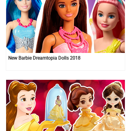
New Barbie Dreamtopia Dolls 2018