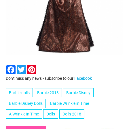
Facebook
Twitter
Pinterest
Don't miss any news - subscribe to our
Facebook
Barbie dolls
Barbie 2018
Barbie Disney
Barbie Disney Dolls
Barbie Wrinkle in Time
A Wrinkle in Time
Dolls
Dolls 2018