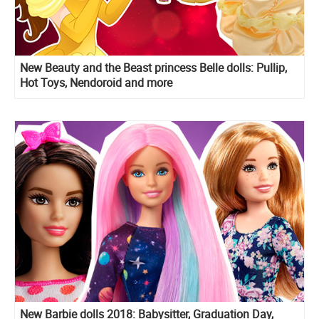
New Beauty and the Beast princess Belle dolls: Pullip,
Hot Toys, Nendoroid and more
New Barbie dolls 2018: Babysitter, Graduation Day,