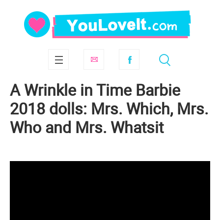
A Wrinkle in Time Barbie
2018 dolls: Mrs. Which, Mrs.
Who and Mrs. Whatsit