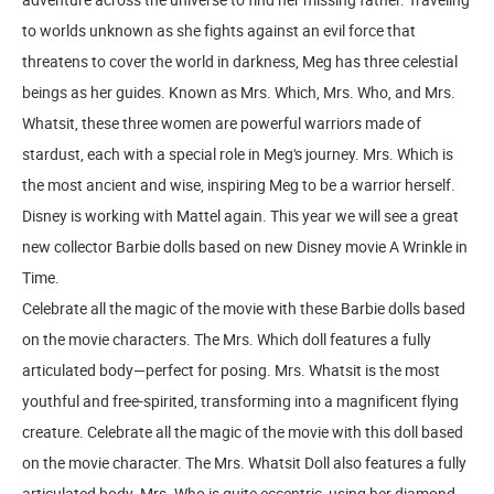
to worlds unknown as she fights against an evil force that
threatens to cover the world in darkness, Meg has three celestial
beings as her guides. Known as Mrs. Which, Mrs. Who, and Mrs.
Whatsit, these three women are powerful warriors made of
stardust, each with a special role in Meg's journey. Mrs. Which is
the most ancient and wise, inspiring Meg to be a warrior herself.
Disney is working with Mattel again. This year we will see a great
new collector Barbie dolls based on new Disney movie A Wrinkle in
Time.
Celebrate all the magic of the movie with these Barbie dolls based
on the movie characters. The Mrs. Which doll features a fully
articulated body—perfect for posing. Mrs. Whatsit is the most
youthful and free-spirited, transforming into a magnificent flying
creature. Celebrate all the magic of the movie with this doll based
on the movie character. The Mrs. Whatsit Doll also features a fully
articulated body. Mrs. Who is quite eccentric, using her diamond