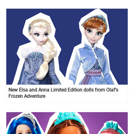
New Elsa and Anna Limited Edition dolls from Olaf's
Frozen Adventure