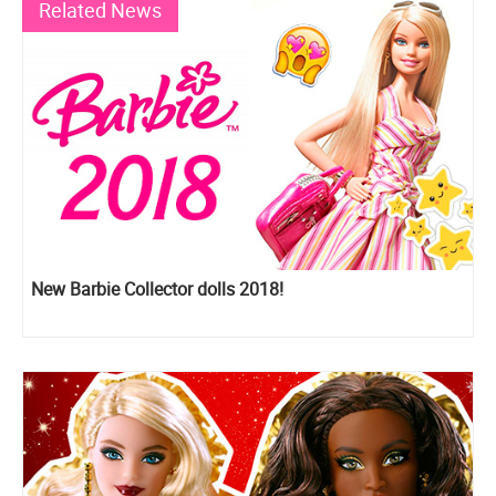
Related News
New Barbie Collector dolls 2018!