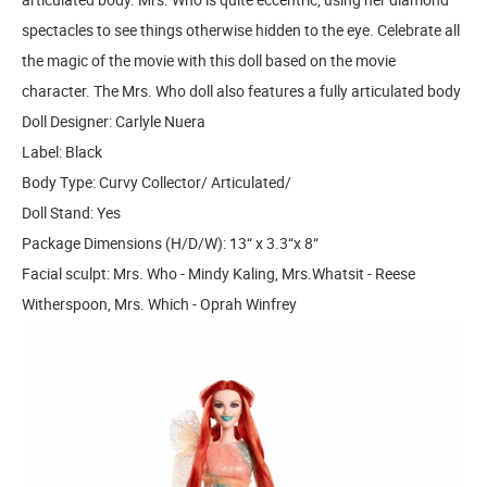
spectacles to see things otherwise hidden to the eye. Celebrate all
the magic of the movie with this doll based on the movie
character. The Mrs. Who doll also features a fully articulated body
Doll Designer: Carlyle Nuera
Label: Black
Body Type: Curvy Collector/ Articulated/
Doll Stand: Yes
Package Dimensions (H/D/W): 13“ x 3.3“x 8“
Facial sculpt: Mrs. Who - Mindy Kaling, Mrs.Whatsit - Reese
Witherspoon, Mrs. Which - Oprah Winfrey