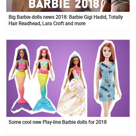
Big Barbie dolls news 2018: Barbie Gigi Hadid, Totally
Hair Readhead, Lara Croft and more
Some cool new Play-line Barbie dolls for 2018