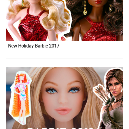
New Holiday Barbie 2017