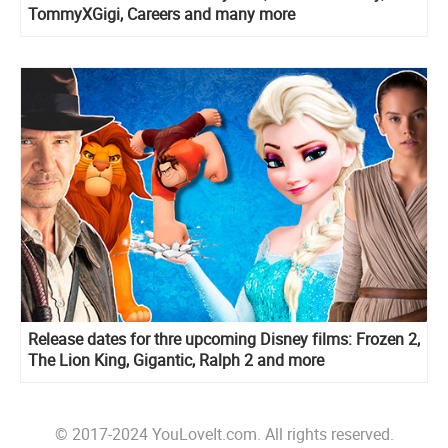
TommyXGigi, Careers and many more
Release dates for thre upcoming Disney films: Frozen 2,
The Lion King, Gigantic, Ralph 2 and more
© 2017-2024 YouLoveIt.com. All rights reserved.