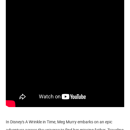
In Disney's A Wrinkle in Time, Meg Murry embarks on an epic
adventure across the universe to find her missing father. Traveling