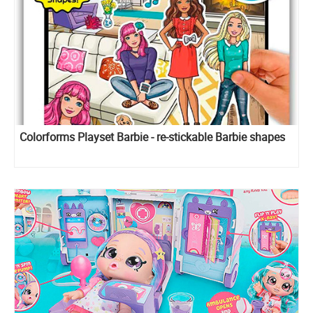
Colorforms Playset Barbie - re-stickable Barbie shapes