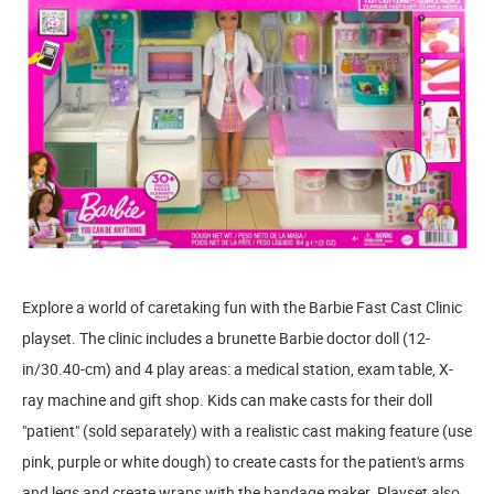
Explore a world of caretaking fun with the Barbie Fast Cast Clinic
playset. The clinic includes a brunette Barbie doctor doll (12-
in/30.40-cm) and 4 play areas: a medical station, exam table, X-
ray machine and gift shop. Kids can make casts for their doll
"patient" (sold separately) with a realistic cast making feature (use
pink, purple or white dough) to create casts for the patient's arms
and legs and create wraps with the bandage maker. Playset also