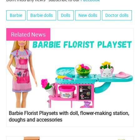
Barbie
Barbie dolls
Dolls
New dolls
Doctor dolls
Related News
Barbie Florist Playsets with doll, flower-making station,
doughs and accessories