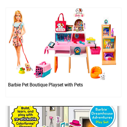
Barbie Pet Boutique Playset with Pets