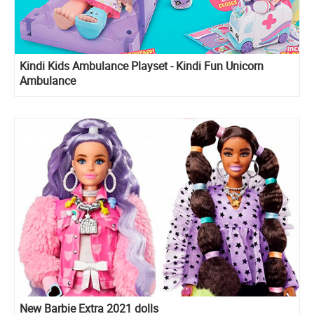
Kindi Kids Ambulance Playset - Kindi Fun Unicorn
Ambulance
New Barbie Extra 2021 dolls