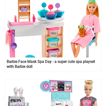
Barbie Face Mask Spa Day - a super cute spa playset
with Barbie doll