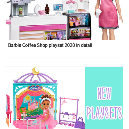
Barbie Coffee Shop playset 2020 in detail