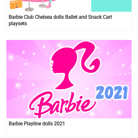
Barbie Club Chelsea dolls Ballet and Snack Cart
playsets
Barbie Playline dolls 2021