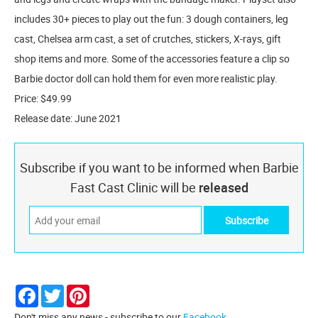
includes 30+ pieces to play out the fun: 3 dough containers, leg
cast, Chelsea arm cast, a set of crutches, stickers, X-rays, gift
shop items and more. Some of the accessories feature a clip so
Barbie doctor doll can hold them for even more realistic play.
Price: $49.99
Release date: June 2021
Subscribe if you want to be informed when Barbie
Fast Cast Clinic will be
released
Facebook
Twitter
Pinterest
Don't miss any news - subscribe to our
Facebook