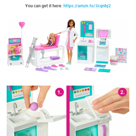
You can get it here:
https://amzn.to/3cqnbj2