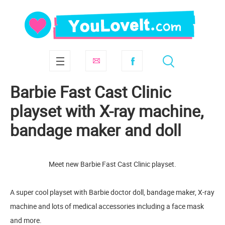
Barbie Fast Cast Clinic
playset with X-ray machine,
bandage maker and doll
Meet new Barbie Fast Cast Clinic playset.
A super cool playset with Barbie doctor doll, bandage maker, X-ray
machine and lots of medical accessories including a face mask
and more.