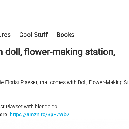
ures
Cool Stuff
Books
h doll, flower-making station,
e Florist Playset, that comes with Doll, Flower-Making St
ist Playset with blonde doll
here:
https://amzn.to/3pE7Wb7