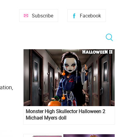
Subscribe
Facebook
ation,
Monster High Skullector Halloween 2
Michael Myers doll