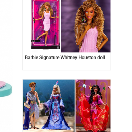
Barbie Signature Whitney Houston doll