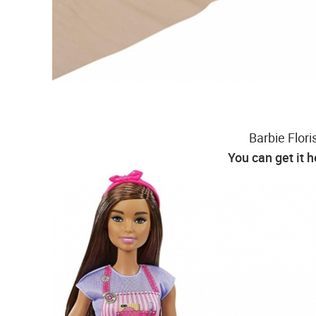
Barbie Flori
You can get it 