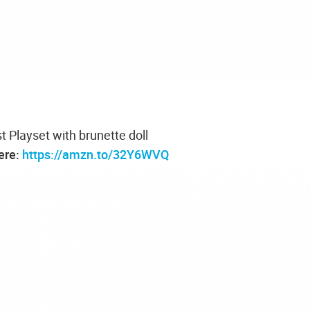
st Playset with brunette doll
here:
https://amzn.to/32Y6WVQ