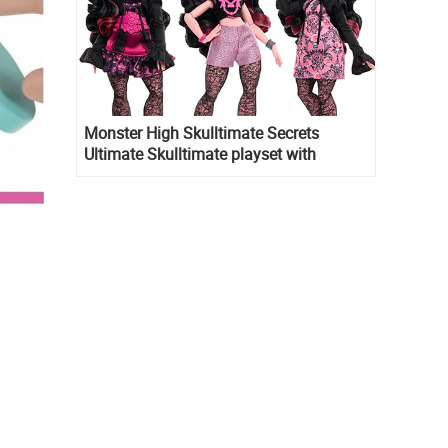
Monster High Skulltimate Secrets
Ultimate Skulltimate playset with
Draculaura doll