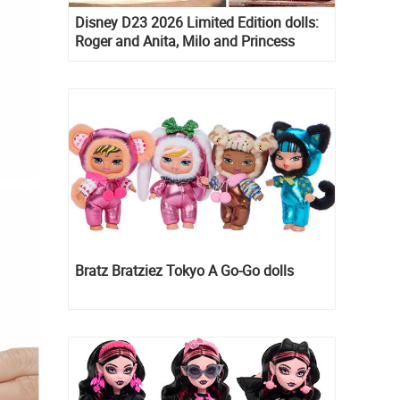
Disney D23 2026 Limited Edition dolls:
Roger and Anita, Milo and Princess
Kida, Esmeralda and Princess Diaries
Mia Thermopolis
Bratz Bratziez Tokyo A Go-Go dolls