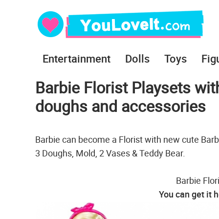
Entertainment
Dolls
Toys
Fig
Barbie Florist Playsets wit
doughs and accessories
Barbie can become a Florist with new cute Barbi
3 Doughs, Mold, 2 Vases & Teddy Bear.
Barbie Flor
You can get it 