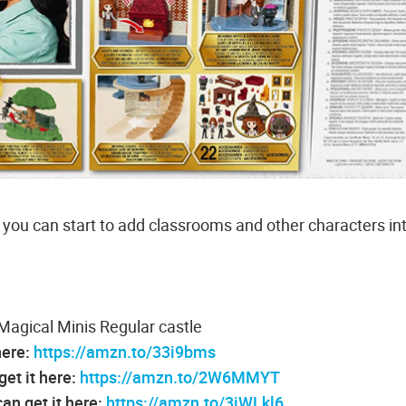
 you can start to add classrooms and other characters in
Magical Minis Regular castle
here:
https://amzn.to/33i9bms
get it here:
https://amzn.to/2W6MMYT
an get it here:
https://amzn.to/3iWLkl6