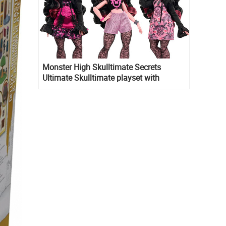
Monster High Skulltimate Secrets
Ultimate Skulltimate playset with
Draculaura doll