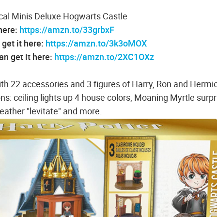
cal Minis Deluxe Hogwarts Castle
 here:
https://amzn.to/33grbxF
get it here:
https://amzn.to/3k3oMOX
n get it here:
https://amzn.to/2XC1OXz
th 22 accessories and 3 figures of Harry, Ron and Hermi
s: ceiling lights up 4 house colors, Moaning Myrtle surpr
feather "levitate" and more.