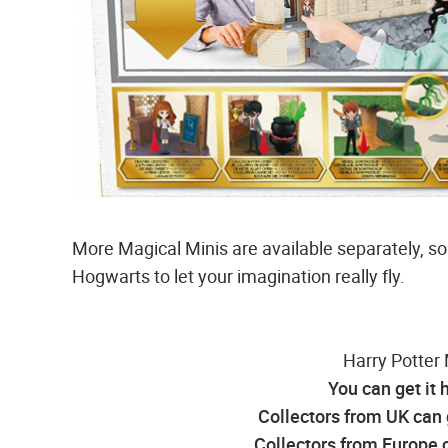
More Magical Minis are available separately, so
Hogwarts to let your imagination really fly.
Harry Potter 
You can get it 
Collectors from UK can 
Collectors from Europe c