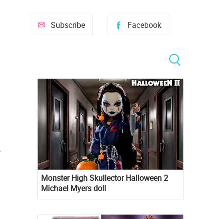
Subscribe
Facebook
r
Monster High Skullector Halloween 2
Michael Myers doll