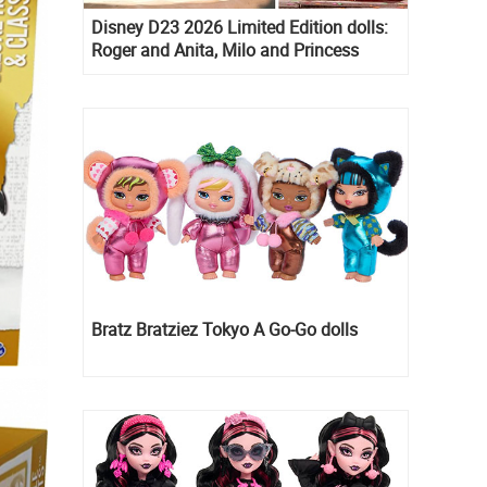
Disney D23 2026 Limited Edition dolls:
Roger and Anita, Milo and Princess
Kida, Esmeralda and Princess Diaries
Mia Thermopolis
Bratz Bratziez Tokyo A Go-Go dolls