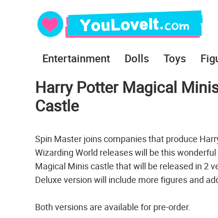
Entertainment
Dolls
Toys
Fig
Harry Potter Magical Mini
Castle
Spin Master joins companies that produce Harry P
Wizarding World releases will be this wonderful 
Magical Minis castle that will be released in 2 
Deluxe version will include more figures and ad
Both versions are available for pre-order.