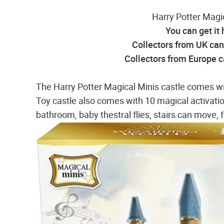
Harry Potter Magi
You can get it
Collectors from UK can 
Collectors from Europe ca
The Harry Potter Magical Minis castle comes wi
Toy castle also comes with 10 magical activation
bathroom, baby thestral flies, stairs can move, 