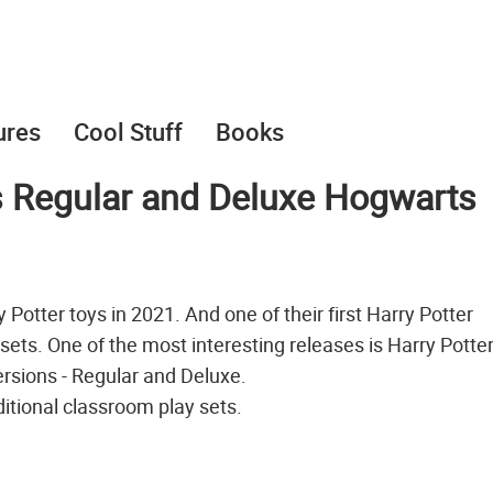
ures
Cool Stuff
Books
s Regular and Deluxe Hogwarts
otter toys in 2021. And one of their first Harry Potter
sets. One of the most interesting releases is Harry Potte
versions - Regular and Deluxe.
ditional classroom play sets.