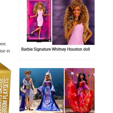
one.
Barbie Signature Whitney Houston doll
ise in