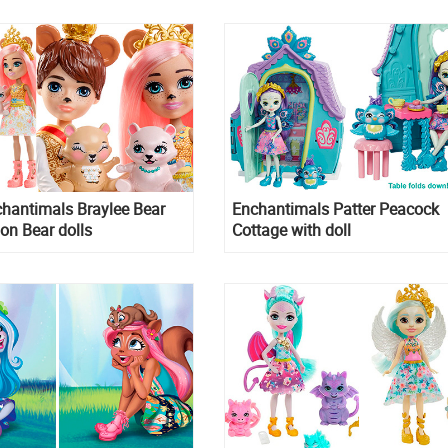
Ambrose Unicorn and Alessan
Lion
hantimals Braylee Bear
Enchantimals Patter Peacock
on Bear dolls
Cottage with doll