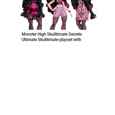
Monster High Skulltimate Secrets
Ultimate Skulltimate playset with
Draculaura doll