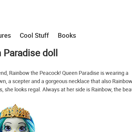
ures
Cool Stuff
Books
 Paradise doll
end, Rainbow the Peacock! Queen Paradise is wearing a
own, a scepter and a gorgeous necklace that also Rainbow 
 she looks regal. Always at her side is Rainbow, the beau