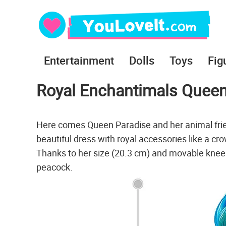
Entertainment
Dolls
Toys
Fig
Royal Enchantimals Queen
Here comes Queen Paradise and her animal fri
beautiful dress with royal accessories like a cr
Thanks to her size (20.3 cm) and movable knees,
peacock.