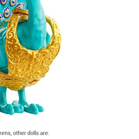
ns, other dolls are: