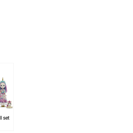
l set
unny,