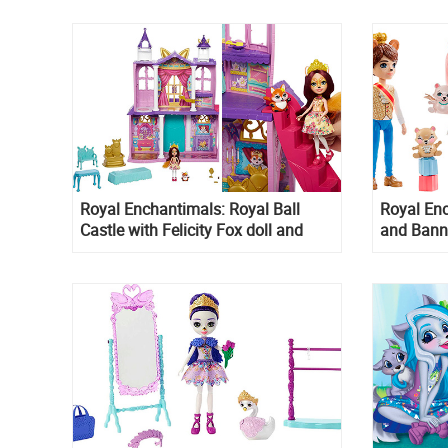
Royal Enchantimals: Royal Ball
Royal Enc
Castle with Felicity Fox doll and
and Bann
Flick figure