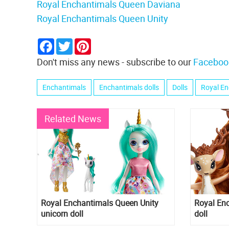
Royal Enchantimals Queen Daviana
Royal Enchantimals Queen Unity
Facebook
Twitter
Pinterest
Don't miss any news - subscribe to our
Faceboo
Enchantimals
Enchantimals dolls
Dolls
Royal En
Related News
Royal Enchantimals Queen Unity
Royal En
unicorn doll
doll