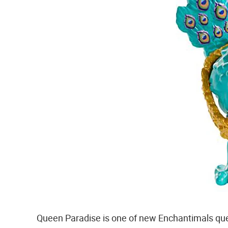
Queen Paradise is one of new Enchantimals quee