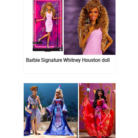
Barbie Signature Whitney Houston doll