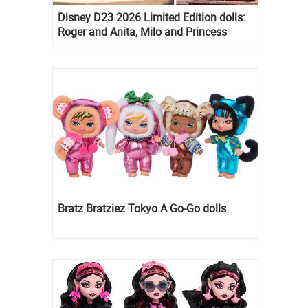
Disney D23 2026 Limited Edition dolls:
Roger and Anita, Milo and Princess
Kida, Esmeralda and Princess Diaries
Mia Thermopolis
Bratz Bratziez Tokyo A Go-Go dolls