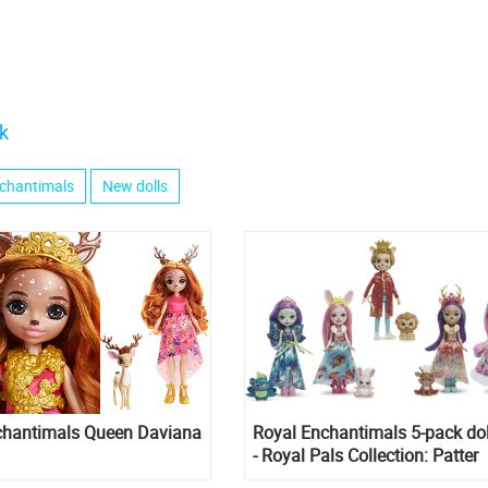
k
chantimals
New dolls
chantimals Queen Daviana
Royal Enchantimals 5-pack dol
- Royal Pals Collection: Patter
Peacock, Danessa Deer, Bree B