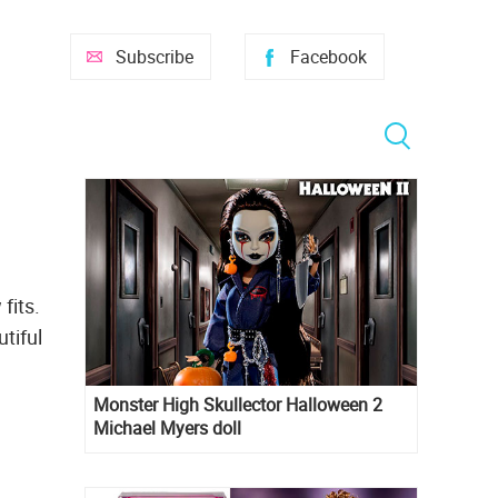
Subscribe
Facebook
fits.
tiful
Monster High Skullector Halloween 2
Michael Myers doll