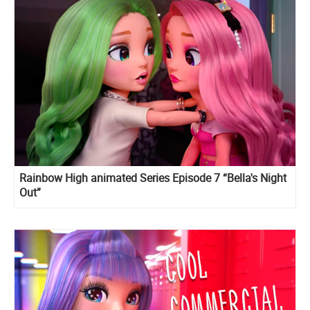
Rainbow High animated Series Episode 7 “Bella's Night
Out”