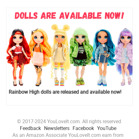
Rainbow High dolls are released and available now!
© 2017-2024 YouLoveIt.com. All rights reserved.
Feedback
Newsletters
Facebook
YouTube
As an Amazon Associate YouLoveIt.com earn from