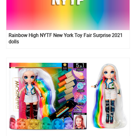
Rainbow High NYTF New York Toy Fair Surprise 2021
dolls