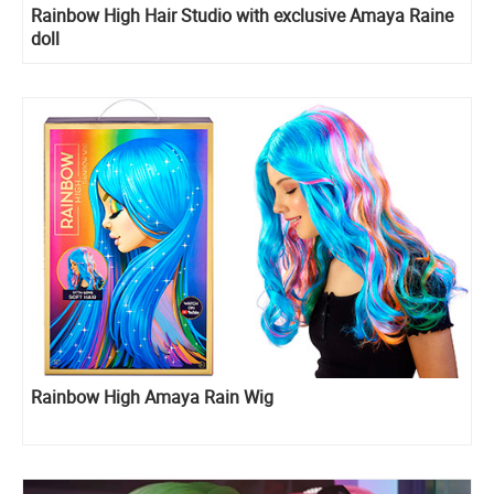
Rainbow High Hair Studio with exclusive Amaya Raine
doll
Rainbow High Amaya Rain Wig