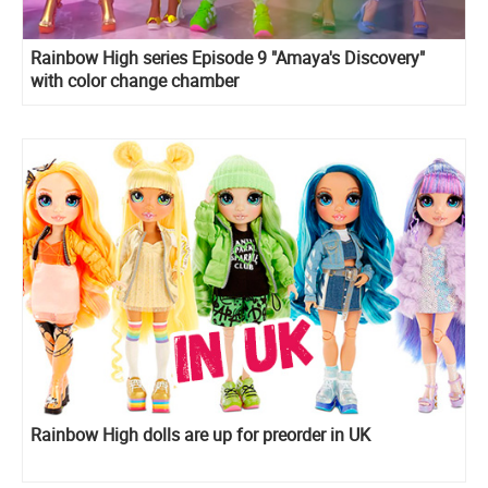
Rainbow High series Episode 9 "Amaya's Discovery"
with color change chamber
Rainbow High dolls are up for preorder in UK