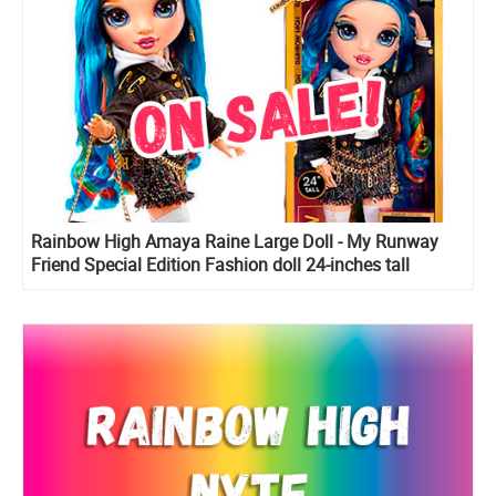
Rainbow High Amaya Raine Large Doll - My Runway
Friend Special Edition Fashion doll 24-inches tall