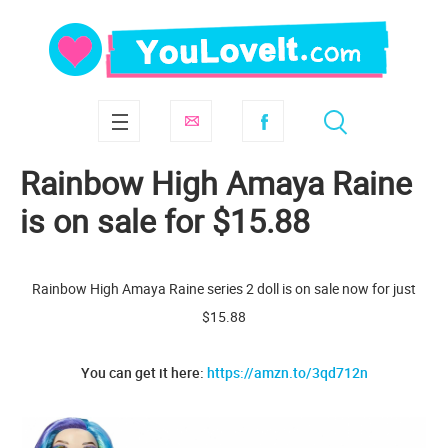
Rainbow High Amaya Raine
is on sale for $15.88
Rainbow High Amaya Raine series 2 doll is on sale now for just
$15.88
You can get it here:
https://amzn.to/3qd712n