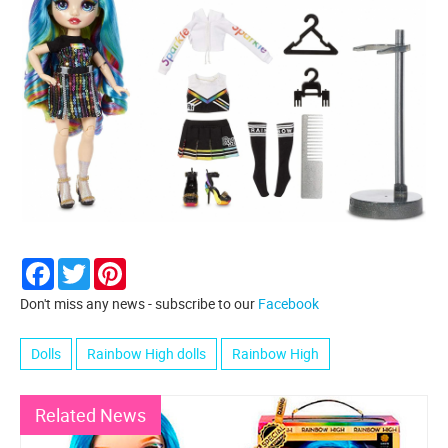
Facebook
Twitter
Pinterest
Don't miss any news - subscribe to our
Facebook
Dolls
Rainbow High dolls
Rainbow High
Related News