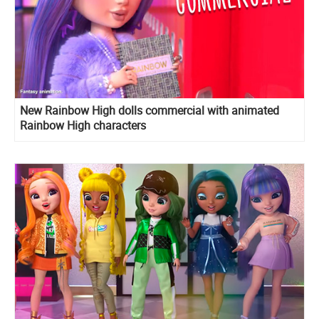
New Rainbow High dolls commercial with animated
Rainbow High characters