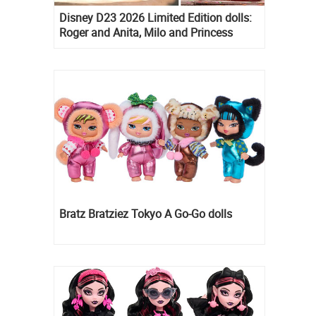
Disney D23 2026 Limited Edition dolls:
Roger and Anita, Milo and Princess
Kida, Esmeralda and Princess Diaries
Mia Thermopolis
Bratz Bratziez Tokyo A Go-Go dolls