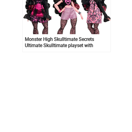
Monster High Skulltimate Secrets
Ultimate Skulltimate playset with
Draculaura doll