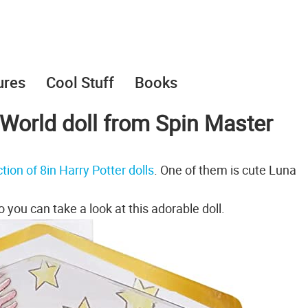
ures
Cool Stuff
Books
World doll from Spin Master
tion of 8in Harry Potter dolls
. One of them is cute Luna
 you can take a look at this adorable doll.