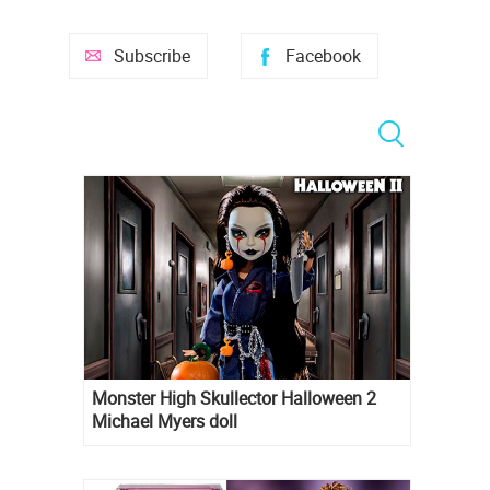
Subscribe
Facebook
Monster High Skullector Halloween 2
Michael Myers doll