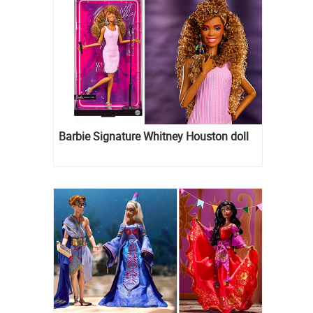
Barbie Signature Whitney Houston doll