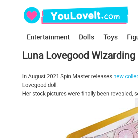
Entertainment
Dolls
Toys
Fig
Luna Lovegood Wizarding 
In August 2021 Spin Master releases
new collec
Lovegood doll.
Her stock pictures were finally been revealed, so